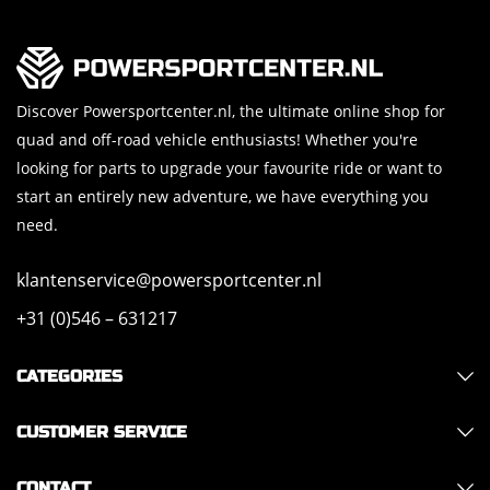
Discover Powersportcenter.nl, the ultimate online shop for
quad and off-road vehicle enthusiasts! Whether you're
looking for parts to upgrade your favourite ride or want to
start an entirely new adventure, we have everything you
need.
klantenservice@powersportcenter.nl
+31 (0)546 – 631217
CATEGORIES
CUSTOMER SERVICE
CONTACT