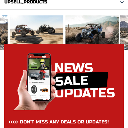
UPSELL_PRODUCTS
DON’T MISS ANY DEALS OR UPDATES!