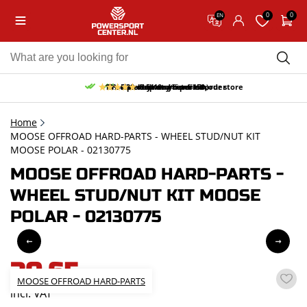
0
0
EN
10% discount on your first order
Free pick up and return in our store
Free delivery from 150,-
30-day return period
9.5/10
(65 reviews)
Home
MOOSE OFFROAD HARD-PARTS - WHEEL STUD/NUT KIT
MOOSE POLAR - 02130775
MOOSE OFFROAD HARD-PARTS -
WHEEL STUD/NUT KIT MOOSE
POLAR - 02130775
30,65
MOOSE OFFROAD HARD-PARTS
incl. VAT