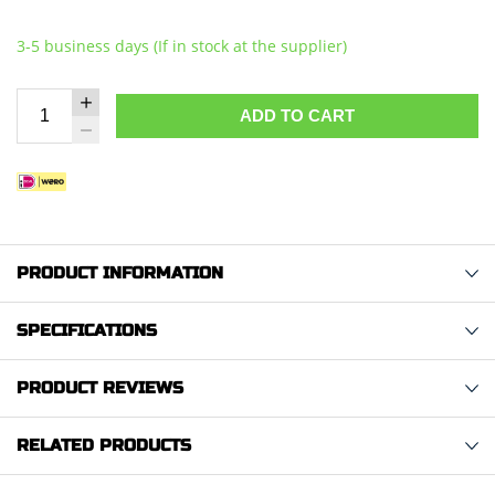
3-5 business days (If in stock at the supplier)
ADD TO CART
PRODUCT INFORMATION
SPECIFICATIONS
PRODUCT REVIEWS
RELATED PRODUCTS