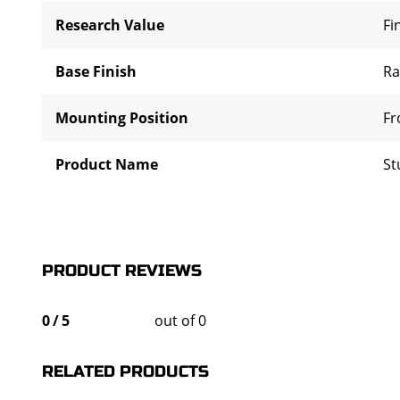
Research Value
Fi
Base Finish
R
Mounting Position
Fr
Product Name
St
PRODUCT REVIEWS
0
/
5
out of 0
RELATED PRODUCTS