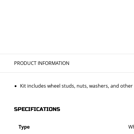
PRODUCT INFORMATION
Kit includes wheel studs, nuts, washers, and oth
SPECIFICATIONS
Type
Wh