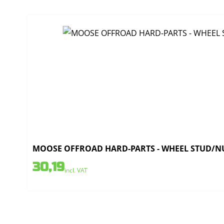
MOOSE OFFROAD HARD-PARTS - WHEEL STUD/NU
30,19
incl. VAT