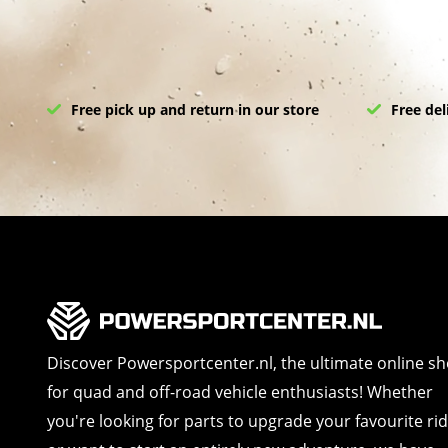
Free pick up and return in our store
Free del
Discover Powersportcenter.nl, the ultimate online s
for quad and off-road vehicle enthusiasts! Whether
you're looking for parts to upgrade your favourite ri