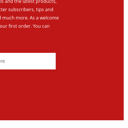
als and the latest products,
tter subscribers, tips and
and much more. As a welcome
your first order. You can