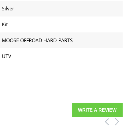
Silver
Kit
MOOSE OFFROAD HARD-PARTS
UTV
WRITE A REVIEW