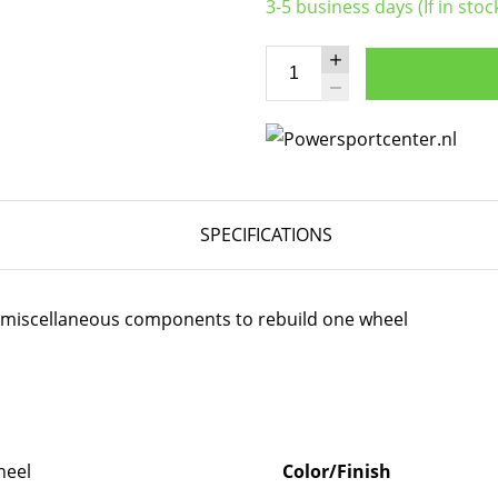
3-5 business days (If in stoc
SPECIFICATIONS
er miscellaneous components to rebuild one wheel
eel
Color/Finish