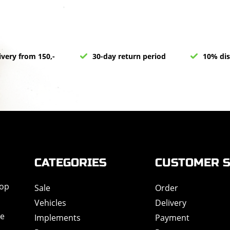
ivery from 150,-
30-day return period
10% dis
CATEGORIES
CUSTOMER S
hop
Sale
Order
Vehicles
Delivery
de
Implements
Payment