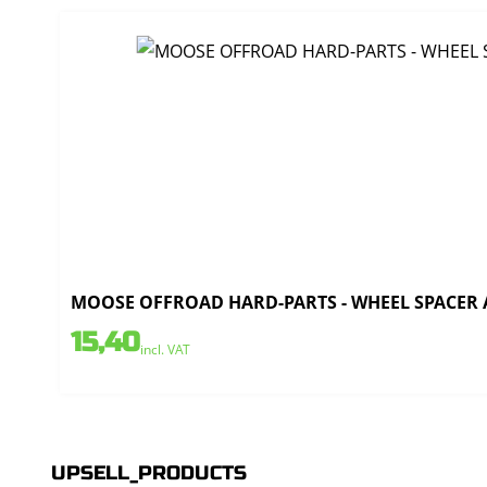
MOOSE OFFROAD HARD-PARTS - WHEEL SPACER AL
15,40
incl. VAT
UPSELL_PRODUCTS