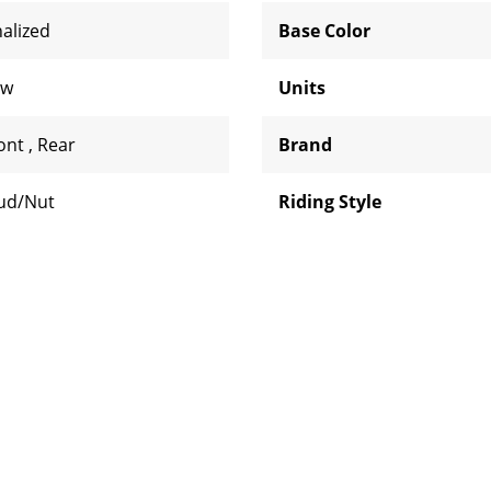
nalized
Base Color
aw
Units
ont
,
Rear
Brand
ud/Nut
Riding Style