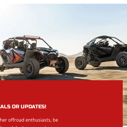
EALS OR UPDATES!
ther offroad enthusiasts, be