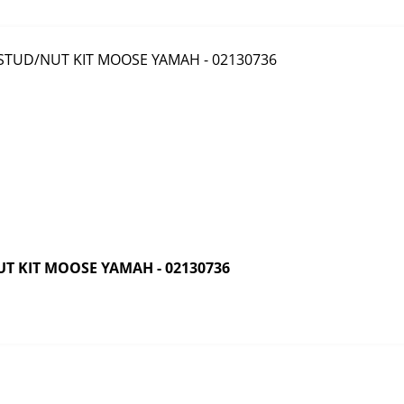
T KIT MOOSE YAMAH - 02130736