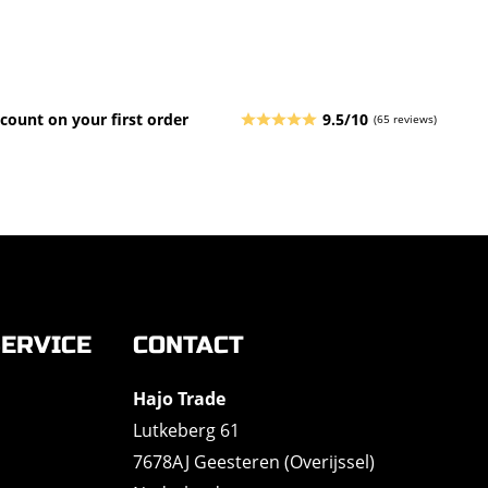
count on your first order
9.5/10
(65 reviews)
ERVICE
CONTACT
Hajo Trade
Lutkeberg 61
7678AJ Geesteren (Overijssel)