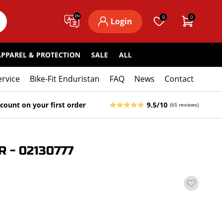
EN
0
0
Login
APPAREL & PROTECTION
SALE
ALL
ervice
Bike-Fit Enduristan
FAQ
News
Contact
count on your first order
9.5/10
(65 reviews)
 - 02130777