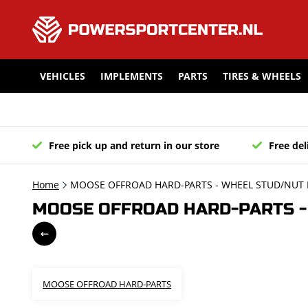
VEHICLES
IMPLEMENTS
PARTS
TIRES & WHEELS
Free pick up and return in our store
Free del
Home
MOOSE OFFROAD HARD-PARTS - WHEEL STUD/NUT K
MOOSE OFFROAD HARD-PARTS - 
MOOSE OFFROAD HARD-PARTS