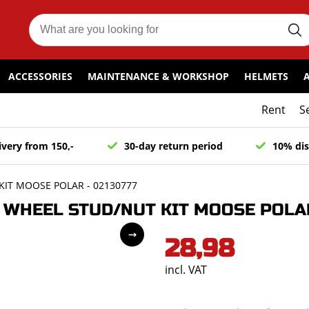
ACCESSORIES
MAINTENANCE & WORKSHOP
HELMETS
Rent
S
ivery from 150,-
30-day return period
10% dis
IT MOOSE POLAR - 02130777
WHEEL STUD/NUT KIT MOOSE POLAR
28,98
incl. VAT