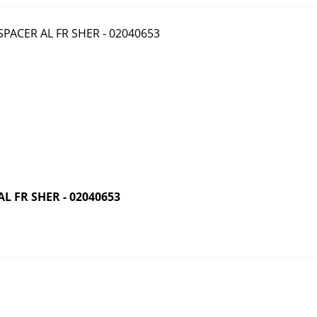
 FR SHER - 02040653