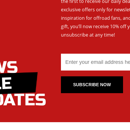
the first to receive our daily de
exclusive offers only for newsle
inspiration for offroad fans, 
gift, you’ll now receive 10% off 
unsubscribe at any time!
SUBSCRIBE NOW