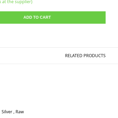
k at the supplier)
ADD TO CART
RELATED PRODUCTS
Silver
,
Raw