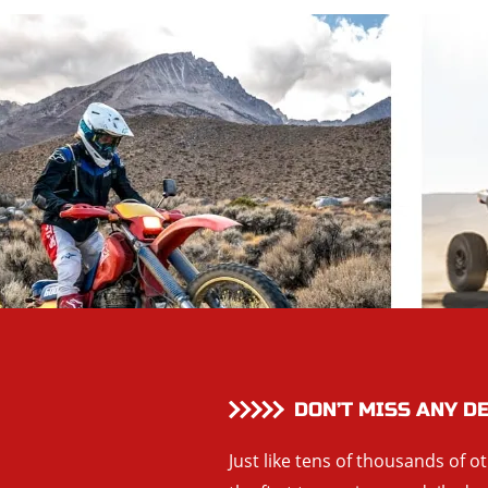
DON’T MISS ANY D
Just like tens of thousands of o