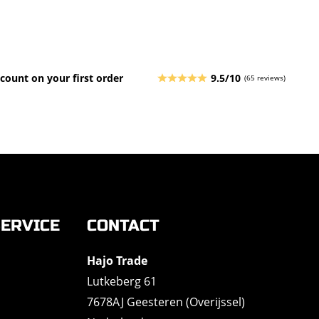
count on your first order
9.5/10
(65 reviews)
ERVICE
CONTACT
Hajo Trade
Lutkeberg 61
7678AJ Geesteren (Overijssel)