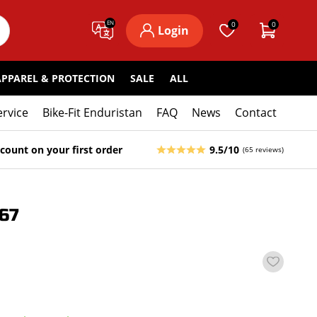
EN
0
0
Login
APPAREL & PROTECTION
SALE
ALL
ervice
Bike-Fit Enduristan
FAQ
News
Contact
count on your first order
9.5/10
(65 reviews)
67