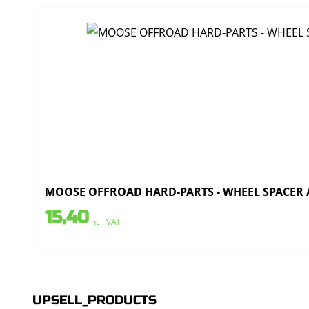
MOOSE OFFROAD HARD-PARTS - WHEEL SPACER AL
15,40
incl. VAT
UPSELL_PRODUCTS