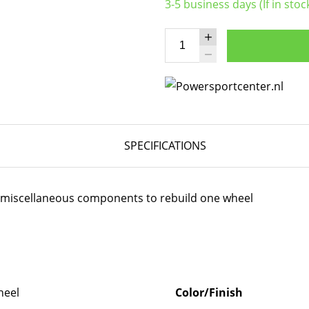
3-5 business days (If in stoc
SPECIFICATIONS
er miscellaneous components to rebuild one wheel
eel
Color/Finish