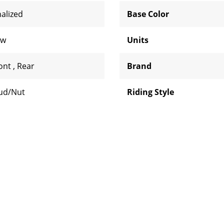
nalized
Base Color
aw
Units
ont
,
Rear
Brand
ud/Nut
Riding Style