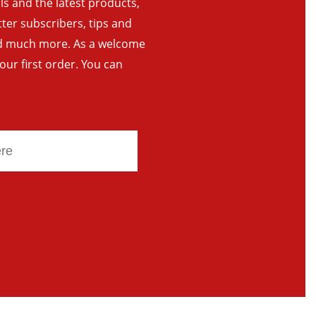
als and the latest products,
tter subscribers, tips and
and much more. As a welcome
your first order. You can