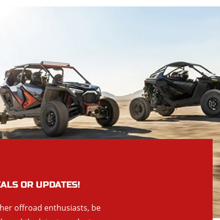
EALS OR UPDATES!
ther offroad enthusiasts, be