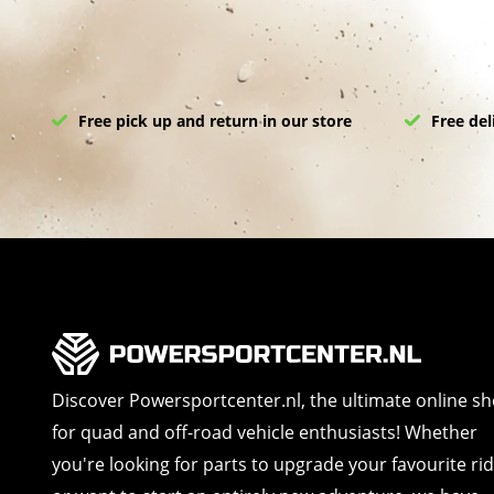
Free pick up and return in our store
Free del
Discover Powersportcenter.nl, the ultimate online s
for quad and off-road vehicle enthusiasts! Whether
you're looking for parts to upgrade your favourite ri