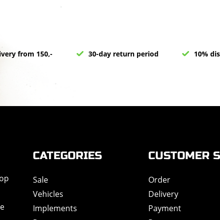
ivery from 150,-
30-day return period
10% dis
CATEGORIES
CUSTOMER S
hop
Sale
Order
Vehicles
Delivery
de
Implements
Payment