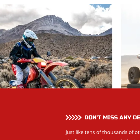
DON’T MISS ANY D
Just like tens of thousands of o