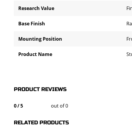
Research Value
Fi
Base Finish
R
Mounting Position
Fr
Product Name
St
PRODUCT REVIEWS
0
/
5
out of 0
RELATED PRODUCTS