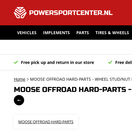
VEHICLES
IMPLEMENTS
PARTS
TIRES & WHEELS
Free pick up and return in our store
Free del
Home
MOOSE OFFROAD HARD-PARTS - WHEEL STUD/NUT K
MOOSE OFFROAD HARD-PARTS - 
MOOSE OFFROAD HARD-PARTS