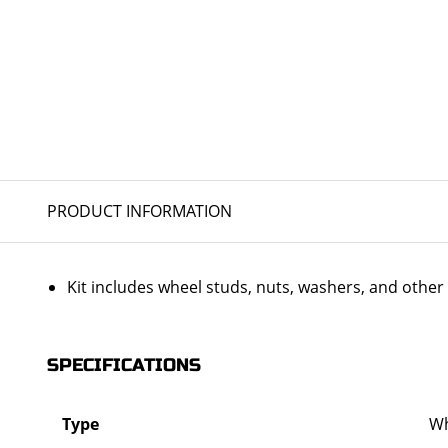
PRODUCT INFORMATION
Kit includes wheel studs, nuts, washers, and oth
SPECIFICATIONS
Type
Wh