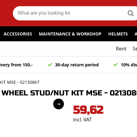
ACCESSORIES
MAINTENANCE & WORKSHOP
HELMETS
Rent
S
ivery from 150,-
30-day return period
10% dis
IT MSE - 02130867
WHEEL STUD/NUT KIT MSE - 021308
59,62
incl. VAT