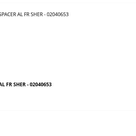
 FR SHER - 02040653