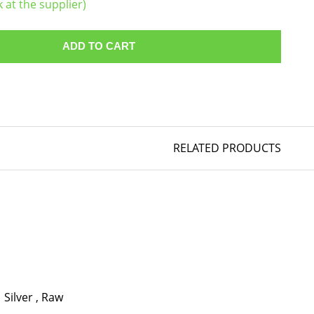
k at the supplier)
ADD TO CART
RELATED PRODUCTS
Silver
,
Raw