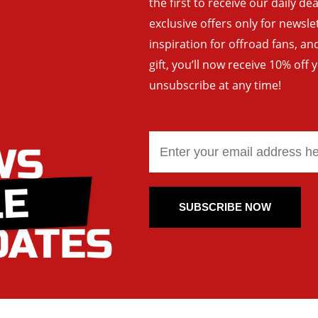
the first to receive our daily de
exclusive offers only for newsle
inspiration for offroad fans, 
gift, you’ll now receive 10% off 
unsubscribe at any time!
SUBSCRIBE NOW