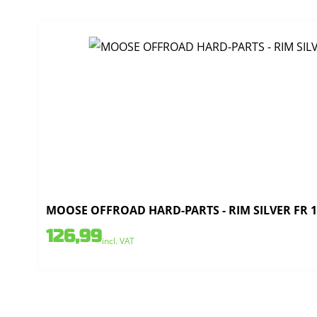
MOOSE OFFROAD HARD-PARTS - RIM SILVER FR 1.
126,99
incl. VAT