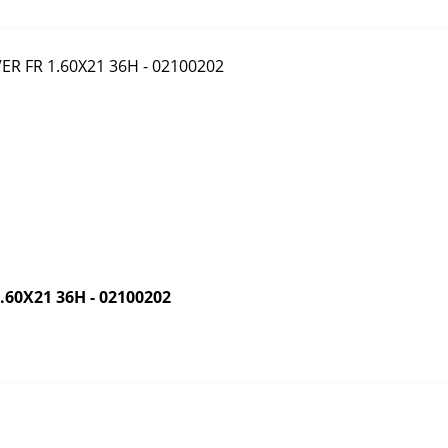
60X21 36H - 02100202