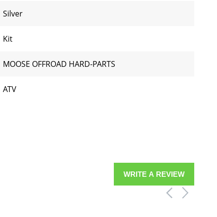
Silver
Kit
MOOSE OFFROAD HARD-PARTS
ATV
WRITE A REVIEW