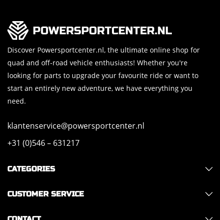
Discover Powersportcenter.nl, the ultimate online shop for
quad and off-road vehicle enthusiasts! Whether you're
looking for parts to upgrade your favourite ride or want to
start an entirely new adventure, we have everything you
need.
klantenservice@powersportcenter.nl
+31 (0)546 – 631217
CATEGORIES
CUSTOMER SERVICE
CONTACT