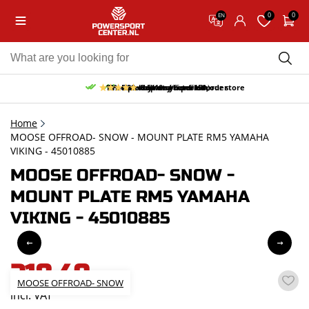
0
0
EN
10% discount on your first order
Free pick up and return in our store
Free delivery from 150,-
30-day return period
9.5/10
(65 reviews)
Home
MOOSE OFFROAD- SNOW - MOUNT PLATE RM5 YAMAHA
VIKING - 45010885
MOOSE OFFROAD- SNOW -
MOUNT PLATE RM5 YAMAHA
VIKING - 45010885
218,49
MOOSE OFFROAD- SNOW
incl. VAT