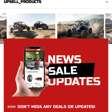
UPSELL_PRODUCTS
DON’T MISS ANY DEALS OR UPDATES!