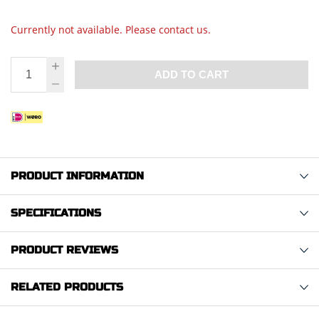
Currently not available. Please contact us.
ADD TO CART
PRODUCT INFORMATION
SPECIFICATIONS
PRODUCT REVIEWS
RELATED PRODUCTS