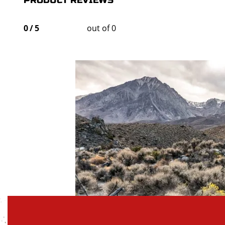
PRODUCT REVIEWS
0
/
5
out of 0