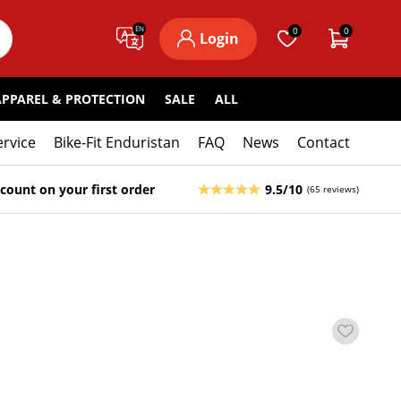
EN
0
0
Login
APPAREL & PROTECTION
SALE
ALL
ervice
Bike-Fit Enduristan
FAQ
News
Contact
count on your first order
9.5/10
(65 reviews)