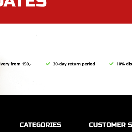
ivery from 150,-
30-day return period
10% dis
CATEGORIES
CUSTOMER S