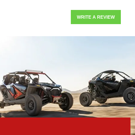
WRITE A REVIEW