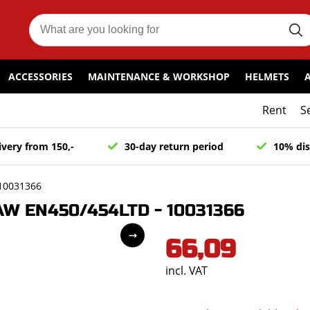
ACCESSORIES
MAINTENANCE & WORKSHOP
HELMETS
Rent
S
ivery from 150,-
30-day return period
10% dis
10031366
AW EN450/454LTD - 10031366
66,09
incl. VAT