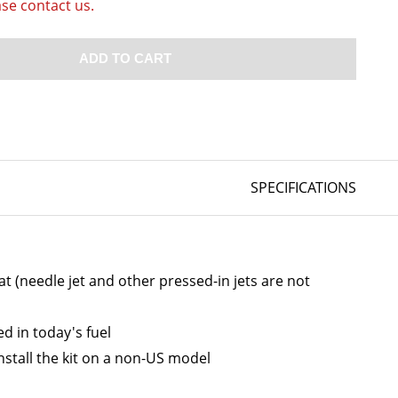
ase contact us.
ADD TO CART
SPECIFICATIONS
at (needle jet and other pressed-in jets are not
d in today's fuel
stall the kit on a non-US model