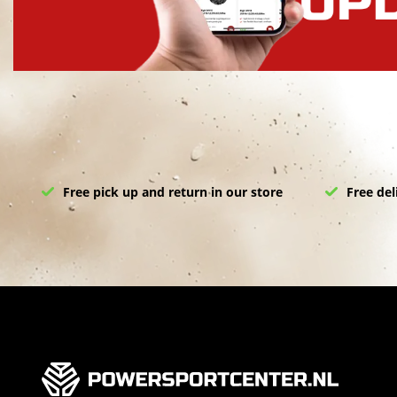
Free pick up and return in our store
Free del