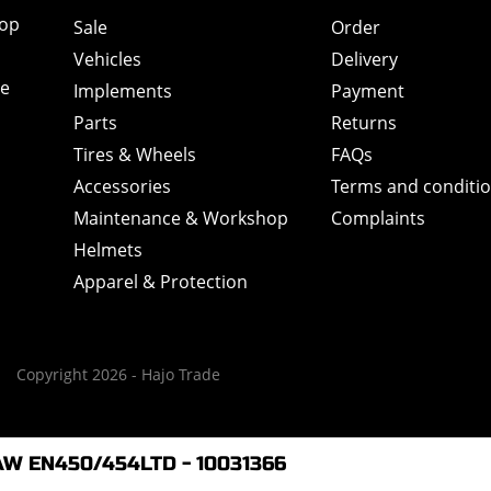
hop
Sale
Order
Vehicles
Delivery
de
Implements
Payment
Parts
Returns
Tires & Wheels
FAQs
Accessories
Terms and conditi
Maintenance & Workshop
Complaints
Helmets
Apparel & Protection
Copyright 2026 - Hajo Trade
AW EN450/454LTD - 10031366