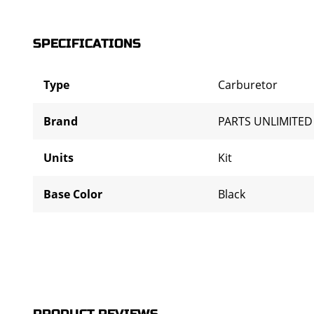
SPECIFICATIONS
Type
Carburetor
Brand
PARTS UNLIMITED
Units
Kit
Base Color
Black