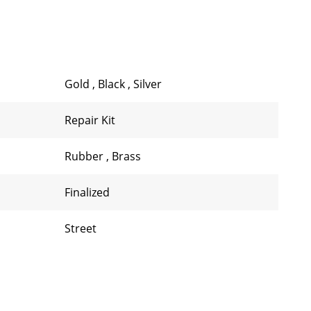
Gold
,
Black
,
Silver
Repair Kit
Rubber
,
Brass
Finalized
Street