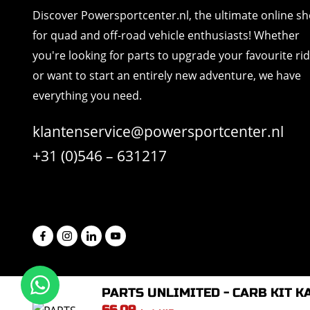
Discover Powersportcenter.nl, the ultimate online s
for quad and off-road vehicle enthusiasts! Whether
you're looking for parts to upgrade your favourite ri
or want to start an entirely new adventure, we have
everything you need.
klantenservice@powersportcenter.nl
+31 (0)546 – 631217
PARTS UNLIMITED - CARB KIT K