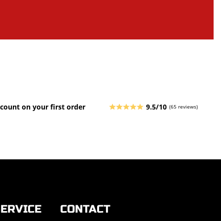
count on your first order
9.5/10
(65 reviews)
ERVICE
CONTACT