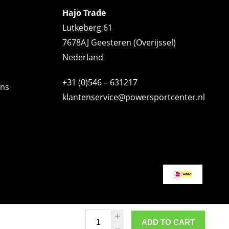
Hajo Trade
Lutkeberg 61
7678AJ Geesteren (Overijssel)
Nederland
+31 (0)546 – 631217
ons
klantenservice@powersportcenter.nl
ADD TO CART