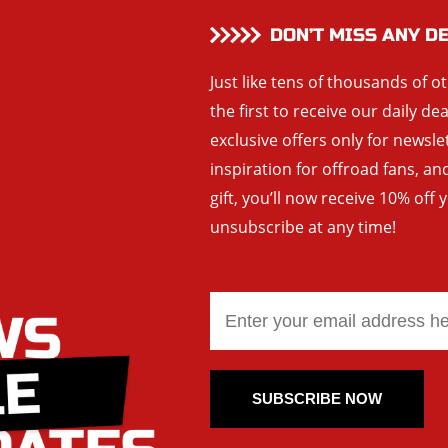
DON’T MISS ANY D
Just like tens of thousands of o
the first to receive our daily de
exclusive offers only for newsle
inspiration for offroad fans, 
gift, you’ll now receive 10% off 
unsubscribe at any time!
SUBSCRIBE NOW