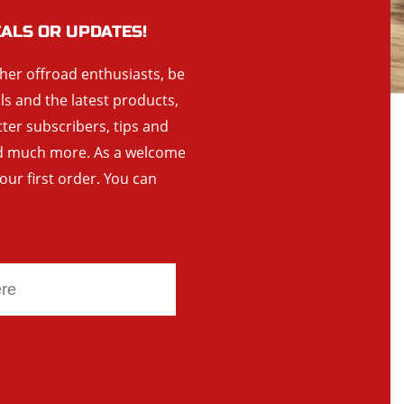
EALS OR UPDATES!
ther offroad enthusiasts, be
als and the latest products,
tter subscribers, tips and
and much more. As a welcome
your first order. You can