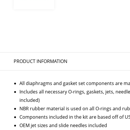
PRODUCT INFORMATION
All diaphragms and gasket set components are ma
Includes all necessary O-rings, gaskets, jets, needl
included)
NBR rubber material is used on all O-rings and rub
Components included in the kit are based off of U
OEM jet sizes and slide needles included