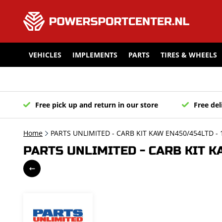
VEHICLES
IMPLEMENTS
PARTS
TIRES & WHEELS
Free pick up and return in our store
Free del
Home
PARTS UNLIMITED - CARB KIT KAW EN450/454LTD - 
PARTS UNLIMITED - CARB KIT K