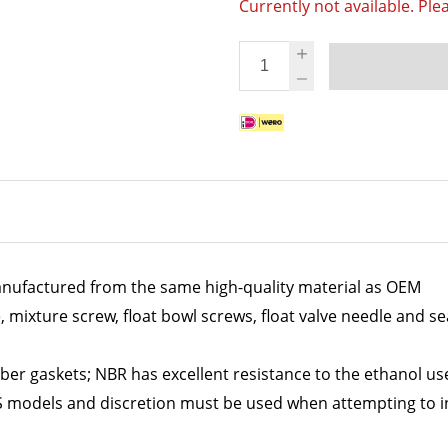
Currently not available. Ple
nufactured from the same high-quality material as OEM
e, mixture screw, float bowl screws, float valve needle and se
ber gaskets; NBR has excellent resistance to the ethanol use
S models and discretion must be used when attempting to in