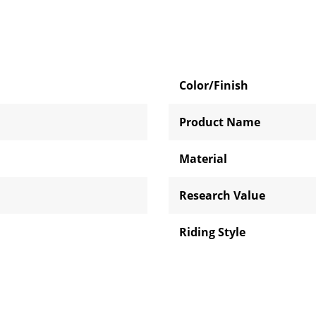
Color/Finish
Product Name
Material
Research Value
Riding Style