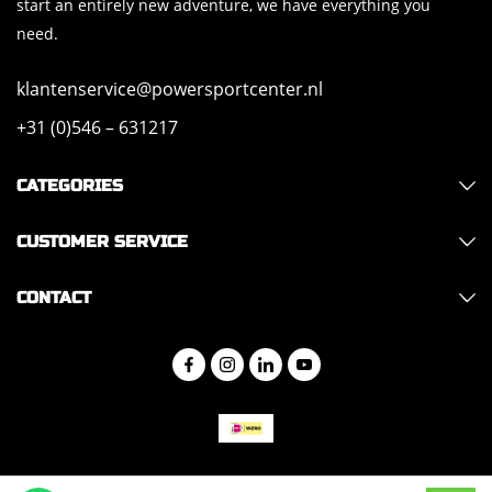
start an entirely new adventure, we have everything you
need.
klantenservice@powersportcenter.nl
+31 (0)546 – 631217
CATEGORIES
CUSTOMER SERVICE
CONTACT