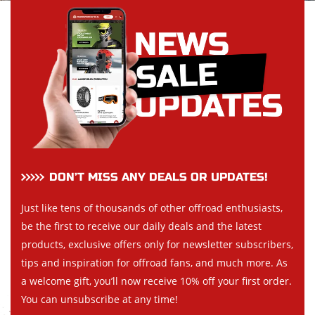
DON’T MISS ANY DEALS OR UPDATES!
Just like tens of thousands of other offroad enthusiasts,
be the first to receive our daily deals and the latest
products, exclusive offers only for newsletter subscribers,
tips and inspiration for offroad fans, and much more. As
a welcome gift, you’ll now receive 10% off your first order.
You can unsubscribe at any time!