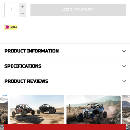
ADD TO CART
PRODUCT INFORMATION
SPECIFICATIONS
PRODUCT REVIEWS