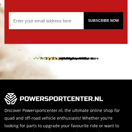
SUBSCRIBE NOW
Free pick up and return in our store
10% discount on your first order
Free delivery from 150,-
30-day return period
9.5/10
(65 reviews)
Discover Powersportcenter.nl, the ultimate online shop for
quad and off-road vehicle enthusiasts! Whether you're
looking for parts to upgrade your favourite ride or want to