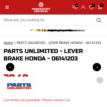
0
0
EN
10% discount on your first order
Free pick up and return in our store
Free delivery from 150,-
30-day return period
9.5/10
(65 reviews)
Home
PARTS UNLIMITED - LEVER BRAKE HONDA - 06141203
PARTS UNLIMITED - LEVER
BRAKE HONDA - 06141203
30,48
incl. VAT
Currently not available. Please contact us.