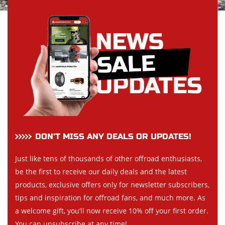
DON’T MISS ANY DEALS OR UPDATES!
Just like tens of thousands of other offroad enthusiasts,
be the first to receive our daily deals and the latest
products, exclusive offers only for newsletter subscribers,
tips and inspiration for offroad fans, and much more. As
a welcome gift, you’ll now receive 10% off your first order.
You can unsubscribe at any time!