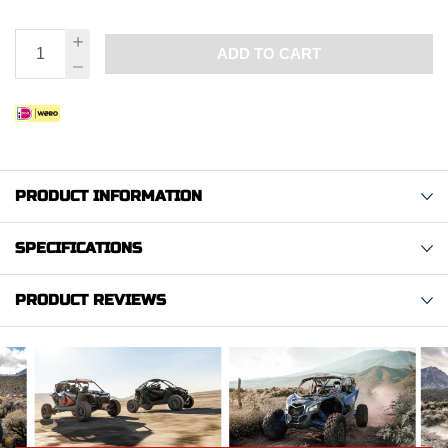
ADD TO CART
PRODUCT INFORMATION
SPECIFICATIONS
PRODUCT REVIEWS