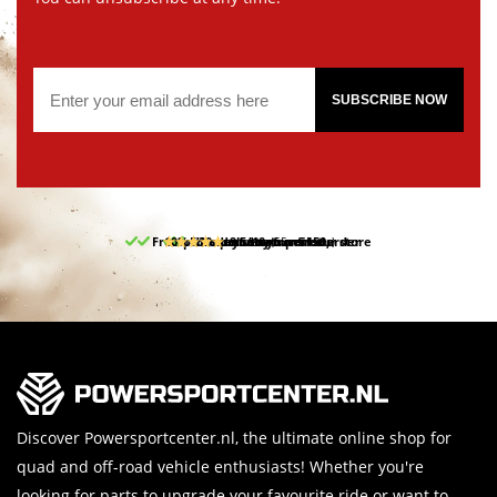
SUBSCRIBE NOW
Free pick up and return in our store
10% discount on your first order
Free delivery from 150,-
30-day return period
9.5/10
(65 reviews)
Discover Powersportcenter.nl, the ultimate online shop for
quad and off-road vehicle enthusiasts! Whether you're
looking for parts to upgrade your favourite ride or want to