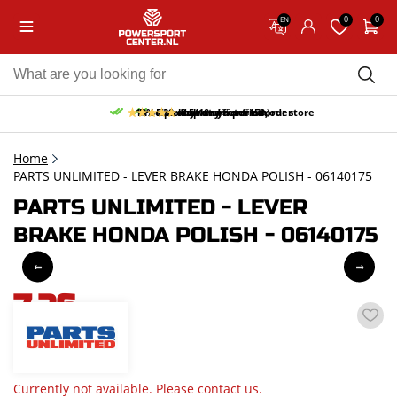
0
0
EN
10% discount on your first order
Free pick up and return in our store
Free delivery from 150,-
30-day return period
9.5/10
(65 reviews)
Home
PARTS UNLIMITED - LEVER BRAKE HONDA POLISH - 06140175
PARTS UNLIMITED - LEVER
BRAKE HONDA POLISH - 06140175
7,26
incl. VAT
Currently not available. Please contact us.