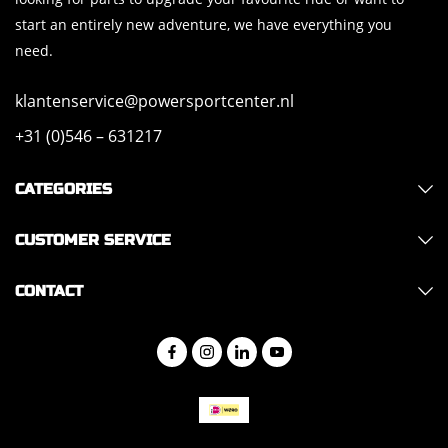
start an entirely new adventure, we have everything you
need.
klantenservice@powersportcenter.nl
+31 (0)546 – 631217
CATEGORIES
CUSTOMER SERVICE
CONTACT