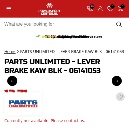
0
0
EN
10% discount on your first order
Free pick up and return in our store
Free delivery from 150,-
30-day return period
9.5/10
(65 reviews)
Home
PARTS UNLIMITED - LEVER BRAKE KAW BLK - 06141053
PARTS UNLIMITED - LEVER
BRAKE KAW BLK - 06141053
12,71
incl. VAT
Currently not available. Please contact us.