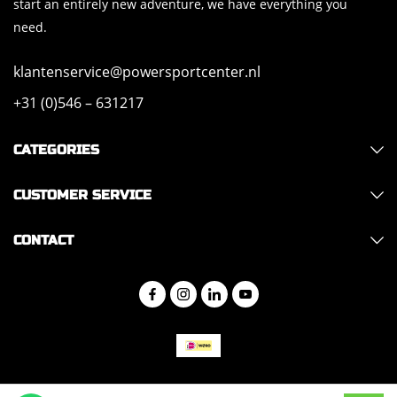
start an entirely new adventure, we have everything you
need.
klantenservice@powersportcenter.nl
+31 (0)546 – 631217
CATEGORIES
CUSTOMER SERVICE
CONTACT