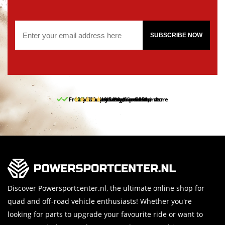
SUBSCRIBE NOW
Free pick up and return in our store
10% discount on your first order
Free delivery from 150,-
30-day return period
9.5/10
(65 reviews)
Discover Powersportcenter.nl, the ultimate online shop for
quad and off-road vehicle enthusiasts! Whether you're
looking for parts to upgrade your favourite ride or want to