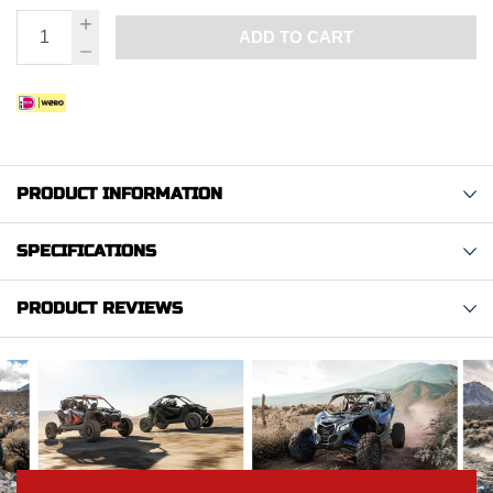
ADD TO CART
PRODUCT INFORMATION
SPECIFICATIONS
PRODUCT REVIEWS