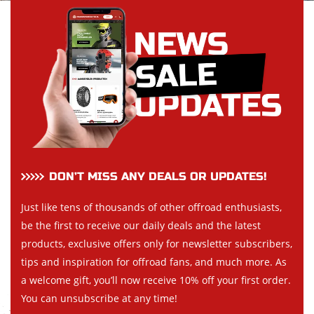
DON’T MISS ANY DEALS OR UPDATES!
Just like tens of thousands of other offroad enthusiasts,
be the first to receive our daily deals and the latest
products, exclusive offers only for newsletter subscribers,
tips and inspiration for offroad fans, and much more. As
a welcome gift, you’ll now receive 10% off your first order.
You can unsubscribe at any time!