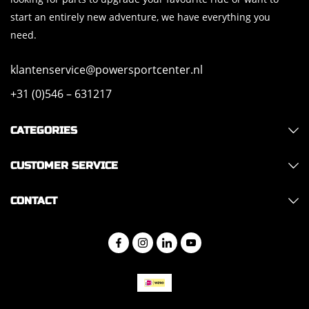
start an entirely new adventure, we have everything you
need.
klantenservice@powersportcenter.nl
+31 (0)546 – 631217
CATEGORIES
CUSTOMER SERVICE
CONTACT