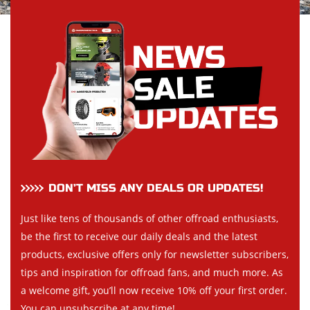
DON’T MISS ANY DEALS OR UPDATES!
Just like tens of thousands of other offroad enthusiasts,
be the first to receive our daily deals and the latest
products, exclusive offers only for newsletter subscribers,
tips and inspiration for offroad fans, and much more. As
a welcome gift, you’ll now receive 10% off your first order.
You can unsubscribe at any time!