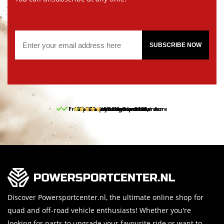
SUBSCRIBE NOW
Free pick up and return in our store
10% discount on your first order
Free delivery from 150,-
30-day return period
9.5/10
(65 reviews)
Discover Powersportcenter.nl, the ultimate online shop for
quad and off-road vehicle enthusiasts! Whether you're
looking for parts to upgrade your favourite ride or want to