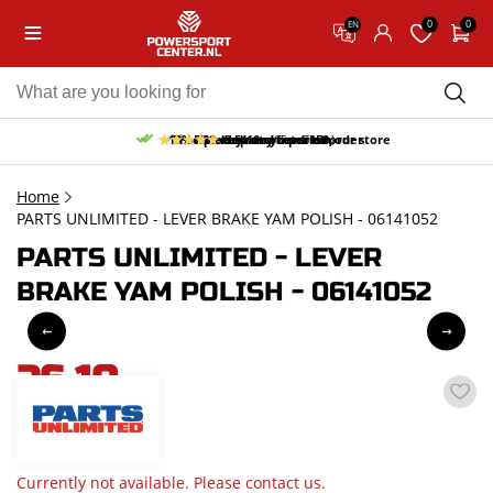
0
0
EN
10% discount on your first order
Free pick up and return in our store
Free delivery from 150,-
30-day return period
9.5/10
(65 reviews)
Home
PARTS UNLIMITED - LEVER BRAKE YAM POLISH - 06141052
PARTS UNLIMITED - LEVER
BRAKE YAM POLISH - 06141052
26,10
incl. VAT
Currently not available. Please contact us.