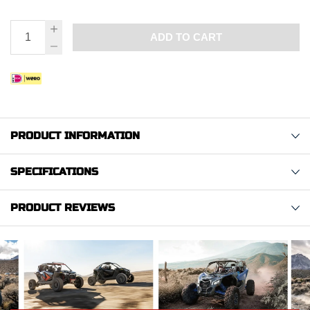
ADD TO CART
PRODUCT INFORMATION
SPECIFICATIONS
PRODUCT REVIEWS