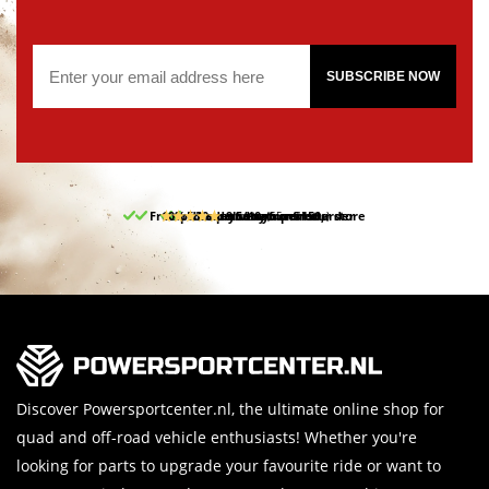
SUBSCRIBE NOW
Free pick up and return in our store
10% discount on your first order
Free delivery from 150,-
30-day return period
9.5/10
(65 reviews)
Discover Powersportcenter.nl, the ultimate online shop for
quad and off-road vehicle enthusiasts! Whether you're
looking for parts to upgrade your favourite ride or want to