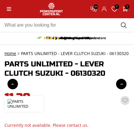
0
0
EN
10% discount on your first order
Free pick up and return in our store
Free delivery from 150,-
30-day return period
9.5/10
(65 reviews)
Home
PARTS UNLIMITED - LEVER CLUTCH SUZUKI - 06130320
PARTS UNLIMITED - LEVER
CLUTCH SUZUKI - 06130320
11,30
incl. VAT
Currently not available. Please contact us.