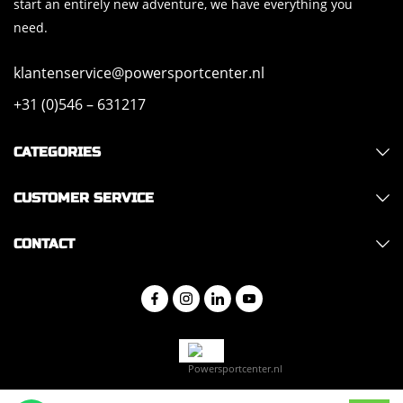
start an entirely new adventure, we have everything you
need.
klantenservice@powersportcenter.nl
+31 (0)546 – 631217
CATEGORIES
CUSTOMER SERVICE
CONTACT