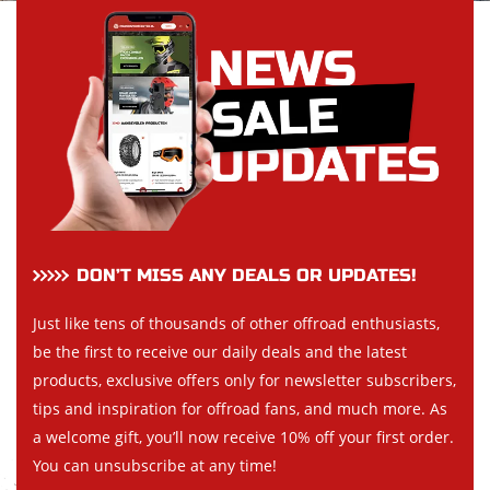
DON’T MISS ANY DEALS OR UPDATES!
Just like tens of thousands of other offroad enthusiasts,
be the first to receive our daily deals and the latest
products, exclusive offers only for newsletter subscribers,
tips and inspiration for offroad fans, and much more. As
a welcome gift, you’ll now receive 10% off your first order.
You can unsubscribe at any time!