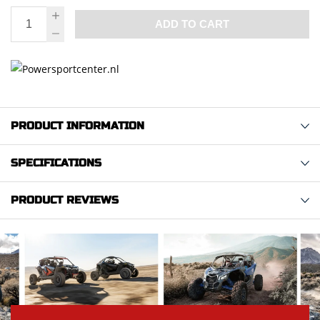
ADD TO CART
PRODUCT INFORMATION
SPECIFICATIONS
PRODUCT REVIEWS