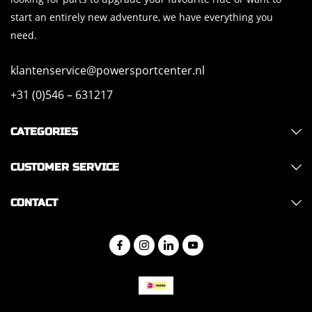
start an entirely new adventure, we have everything you
need.
klantenservice@powersportcenter.nl
+31 (0)546 – 631217
CATEGORIES
CUSTOMER SERVICE
CONTACT