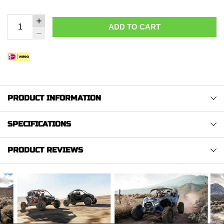
ADD TO CART
PRODUCT INFORMATION
SPECIFICATIONS
PRODUCT REVIEWS