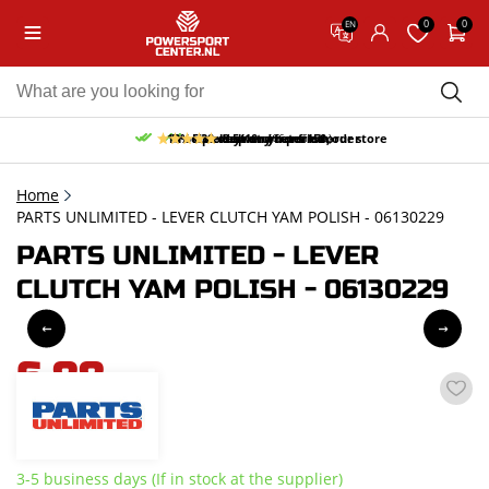
0
0
EN
10% discount on your first order
Free pick up and return in our store
Free delivery from 150,-
30-day return period
9.5/10
(66 reviews)
Home
PARTS UNLIMITED - LEVER CLUTCH YAM POLISH - 06130229
PARTS UNLIMITED - LEVER
CLUTCH YAM POLISH - 06130229
6,88
incl. VAT
3-5 business days (If in stock at the supplier)