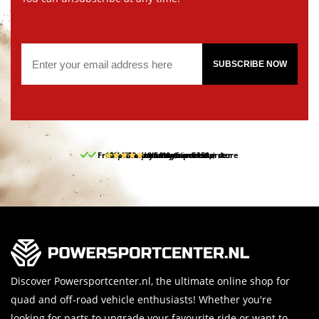
SUBSCRIBE NOW
Free pick up and return in our store
10% discount on your first order
Free delivery from 150,-
30-day return period
9.5/10
(66 reviews)
Discover Powersportcenter.nl, the ultimate online shop for
quad and off-road vehicle enthusiasts! Whether you're
looking for parts to upgrade your favourite ride or want to