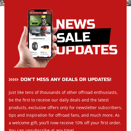
DON’T MISS ANY DEALS OR UPDATES!
Just like tens of thousands of other offroad enthusiasts,
be the first to receive our daily deals and the latest
products, exclusive offers only for newsletter subscribers,
tips and inspiration for offroad fans, and much more. As
a welcome gift, you’ll now receive 10% off your first order.
You can unsubscribe at any time!