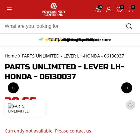
0
0
EN
10% discount on your first order
Free pick up and return in our store
Free delivery from 150,-
30-day return period
9.5/10
(65 reviews)
Home
PARTS UNLIMITED - LEVER LH-HONDA - 06130037
PARTS UNLIMITED - LEVER LH-
HONDA - 06130037
38,66
incl. VAT
Currently not available. Please contact us.