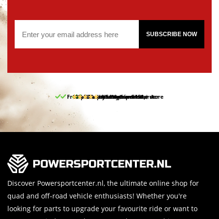
SUBSCRIBE NOW
Free pick up and return in our store
10% discount on your first order
Free delivery from 150,-
30-day return period
9.5/10
(65 reviews)
Discover Powersportcenter.nl, the ultimate online shop for
quad and off-road vehicle enthusiasts! Whether you're
looking for parts to upgrade your favourite ride or want to