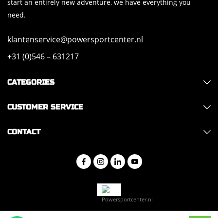
start an entirely new adventure, we have everything you
need.
klantenservice@powersportcenter.nl
+31 (0)546 – 631217
CATEGORIES
CUSTOMER SERVICE
CONTACT