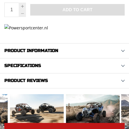
ADD TO CART
PRODUCT INFORMATION
SPECIFICATIONS
PRODUCT REVIEWS