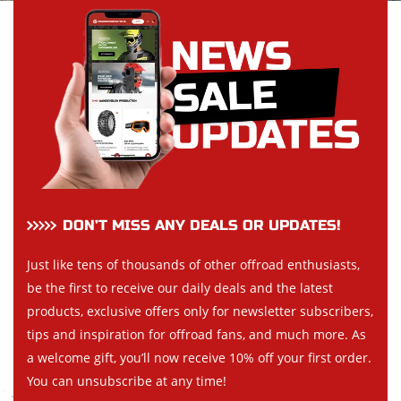
DON’T MISS ANY DEALS OR UPDATES!
Just like tens of thousands of other offroad enthusiasts,
be the first to receive our daily deals and the latest
products, exclusive offers only for newsletter subscribers,
tips and inspiration for offroad fans, and much more. As
a welcome gift, you’ll now receive 10% off your first order.
You can unsubscribe at any time!