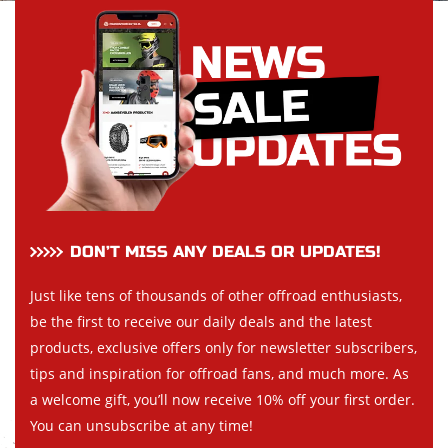
DON’T MISS ANY DEALS OR UPDATES!
Just like tens of thousands of other offroad enthusiasts,
be the first to receive our daily deals and the latest
products, exclusive offers only for newsletter subscribers,
tips and inspiration for offroad fans, and much more. As
a welcome gift, you’ll now receive 10% off your first order.
You can unsubscribe at any time!