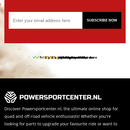
SUBSCRIBE NOW
Free pick up and return in our store
10% discount on your first order
Free delivery from 150,-
30-day return period
9.5/10
(65 reviews)
Discover Powersportcenter.nl, the ultimate online shop for
quad and off-road vehicle enthusiasts! Whether you're
looking for parts to upgrade your favourite ride or want to