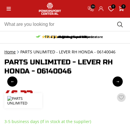
0
0
EN
10% discount on your first order
Free pick up and return in our store
Free delivery from 150,-
30-day return period
9.5/10
(65 reviews)
Home
PARTS UNLIMITED - LEVER RH HONDA - 06140046
PARTS UNLIMITED - LEVER RH
HONDA - 06140046
46,33
incl. VAT
3-5 business days (If in stock at the supplier)