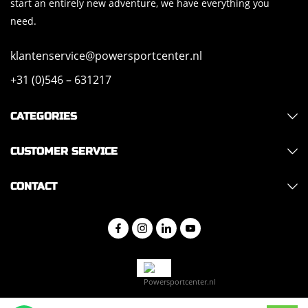
start an entirely new adventure, we have everything you
need.
klantenservice@powersportcenter.nl
+31 (0)546 – 631217
CATEGORIES
CUSTOMER SERVICE
CONTACT