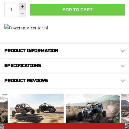
ADD TO CART
PRODUCT INFORMATION
SPECIFICATIONS
PRODUCT REVIEWS