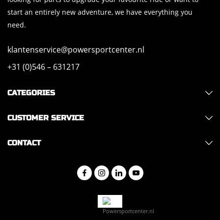
start an entirely new adventure, we have everything you
need.
klantenservice@powersportcenter.nl
+31 (0)546 – 631217
CATEGORIES
CUSTOMER SERVICE
CONTACT