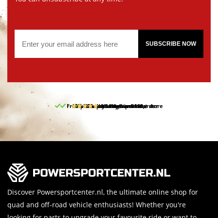
SUBSCRIBE NOW
Free pick up and return in our store
10% discount on your first order
Free delivery from 150,-
30-day return period
9.5/10
(66 reviews)
Discover Powersportcenter.nl, the ultimate online shop for
quad and off-road vehicle enthusiasts! Whether you're
looking for parts to upgrade your favourite ride or want to