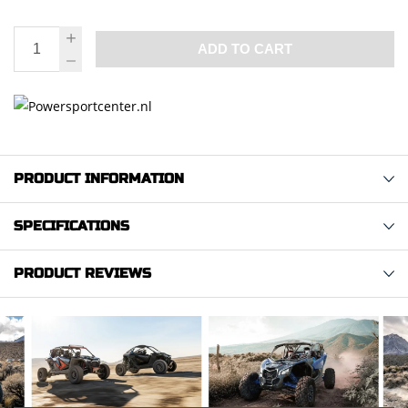
ADD TO CART
PRODUCT INFORMATION
SPECIFICATIONS
PRODUCT REVIEWS