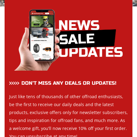
DON’T MISS ANY DEALS OR UPDATES!
Just like tens of thousands of other offroad enthusiasts,
be the first to receive our daily deals and the latest
products, exclusive offers only for newsletter subscribers,
tips and inspiration for offroad fans, and much more. As
a welcome gift, you’ll now receive 10% off your first order.
You can unsubscribe at any time!