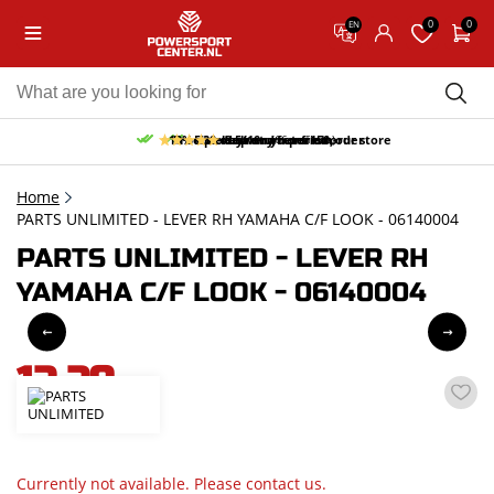
0
0
EN
10% discount on your first order
Free pick up and return in our store
Free delivery from 150,-
30-day return period
9.5/10
(66 reviews)
Home
PARTS UNLIMITED - LEVER RH YAMAHA C/F LOOK - 06140004
PARTS UNLIMITED - LEVER RH
YAMAHA C/F LOOK - 06140004
12,29
incl. VAT
Currently not available. Please contact us.