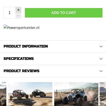
ADD TO CART
PRODUCT INFORMATION
SPECIFICATIONS
PRODUCT REVIEWS