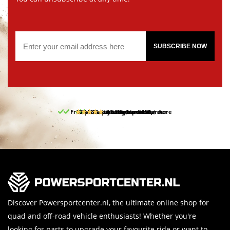
SUBSCRIBE NOW
Free pick up and return in our store
10% discount on your first order
Free delivery from 150,-
30-day return period
9.5/10
(65 reviews)
Discover Powersportcenter.nl, the ultimate online shop for
quad and off-road vehicle enthusiasts! Whether you're
looking for parts to upgrade your favourite ride or want to