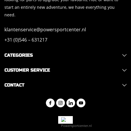
start an entirely new adventure, we have everything you
need.
klantenservice@powersportcenter.nl
+31 (0)546 – 631217
CATEGORIES
CUSTOMER SERVICE
CONTACT