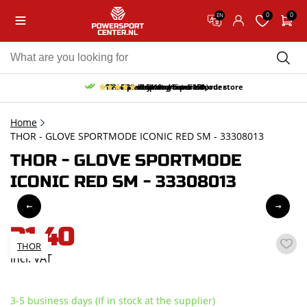
0
0
EN
10% discount on your first order
Free pick up and return in our store
Free delivery from 150,-
30-day return period
9.5/10
(65 reviews)
Home
THOR - GLOVE SPORTMODE ICONIC RED SM - 33308013
THOR - GLOVE SPORTMODE
ICONIC RED SM - 33308013
31,40
THOR
incl. VAT
3-5 business days (If in stock at the supplier)