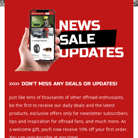
DON’T MISS ANY DEALS OR UPDATES!
Just like tens of thousands of other offroad enthusiasts,
be the first to receive our daily deals and the latest
products, exclusive offers only for newsletter subscribers,
tips and inspiration for offroad fans, and much more. As
a welcome gift, you’ll now receive 10% off your first order.
You can unsubscribe at any time!