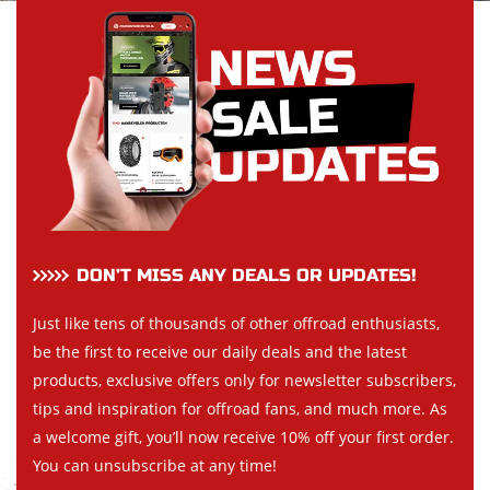
DON’T MISS ANY DEALS OR UPDATES!
Just like tens of thousands of other offroad enthusiasts,
be the first to receive our daily deals and the latest
products, exclusive offers only for newsletter subscribers,
tips and inspiration for offroad fans, and much more. As
a welcome gift, you’ll now receive 10% off your first order.
You can unsubscribe at any time!