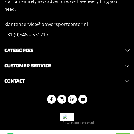
start an entirely new adventure, we have everything you
need.
klantenservice@powersportcenter.nl
+31 (0)546 – 631217
CATEGORIES
CUSTOMER SERVICE
CONTACT