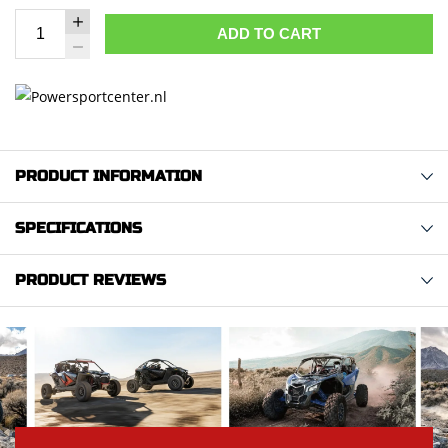
ADD TO CART
PRODUCT INFORMATION
SPECIFICATIONS
PRODUCT REVIEWS