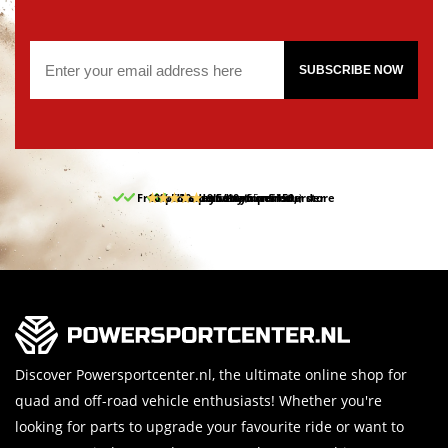
SUBSCRIBE NOW
Free pick up and return in our store
10% discount on your first order
Free delivery from 150,-
30-day return period
9.5/10
(65 reviews)
Discover Powersportcenter.nl, the ultimate online shop for
quad and off-road vehicle enthusiasts! Whether you're
looking for parts to upgrade your favourite ride or want to