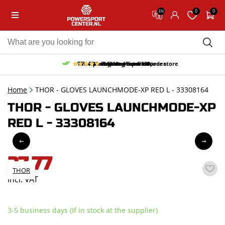
0
0
EN
10% discount on your first order
Free pick up and return in our store
Free delivery from 150,-
30-day return period
9.5/10
(65 reviews)
Home
THOR - GLOVES LAUNCHMODE-XP RED L - 33308164
THOR - GLOVES LAUNCHMODE-XP
RED L - 33308164
27,77
THOR
incl. VAT
3-5 business days (If in stock at the supplier)