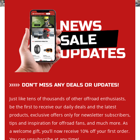
DON’T MISS ANY DEALS OR UPDATES!
Just like tens of thousands of other offroad enthusiasts,
be the first to receive our daily deals and the latest
products, exclusive offers only for newsletter subscribers,
tips and inspiration for offroad fans, and much more. As
a welcome gift, you’ll now receive 10% off your first order.
You can unsubscribe at any time!