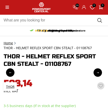
0
0
EN
10% discount on your first order
Free pick up and return in our store
Free delivery from 150,-
30-day return period
9.5/10
(65 reviews)
Home
THOR - HELMET REFLEX SPORT CBN STEALT - 01108767
THOR - HELMET REFLEX SPORT
CBN STEALT - 01108767
508,14
THOR
incl. VAT
3-5 business days (If in stock at the supplier)