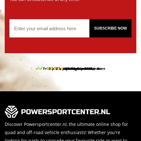
SUBSCRIBE NOW
Free pick up and return in our store
10% discount on your first order
Free delivery from 150,-
30-day return period
9.5/10
(65 reviews)
Discover Powersportcenter.nl, the ultimate online shop for
quad and off-road vehicle enthusiasts! Whether you're
looking for parts to upgrade your favourite ride or want to