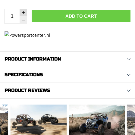
ADD TO CART
PRODUCT INFORMATION
SPECIFICATIONS
PRODUCT REVIEWS