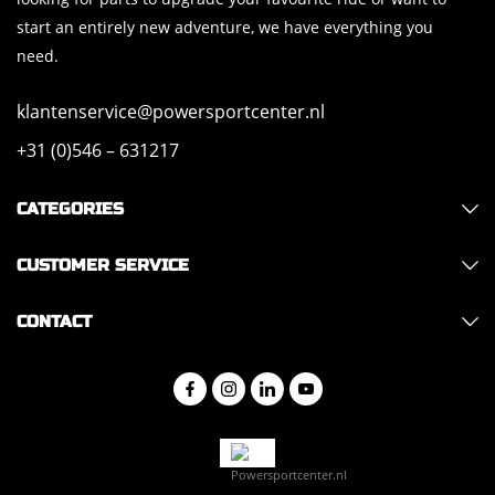
start an entirely new adventure, we have everything you
need.
klantenservice@powersportcenter.nl
+31 (0)546 – 631217
CATEGORIES
CUSTOMER SERVICE
CONTACT