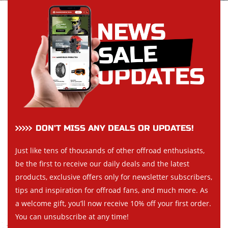
DON’T MISS ANY DEALS OR UPDATES!
Just like tens of thousands of other offroad enthusiasts,
be the first to receive our daily deals and the latest
products, exclusive offers only for newsletter subscribers,
tips and inspiration for offroad fans, and much more. As
a welcome gift, you’ll now receive 10% off your first order.
You can unsubscribe at any time!