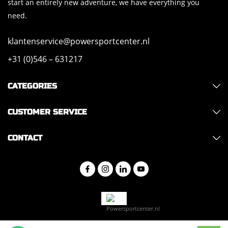
start an entirely new adventure, we have everything you
need.
klantenservice@powersportcenter.nl
+31 (0)546 – 631217
CATEGORIES
CUSTOMER SERVICE
CONTACT