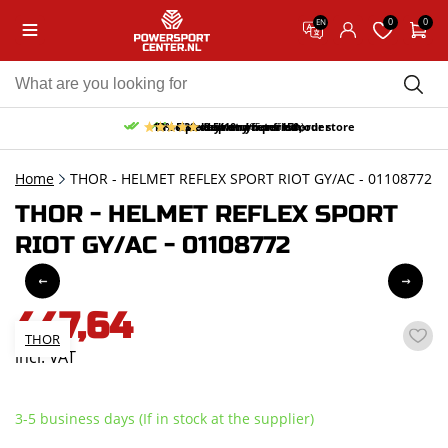
0
0
EN
10% discount on your first order
Free pick up and return in our store
Free delivery from 150,-
30-day return period
9.5/10
(65 reviews)
Home
THOR - HELMET REFLEX SPORT RIOT GY/AC - 01108772
THOR - HELMET REFLEX SPORT
RIOT GY/AC - 01108772
447,64
THOR
incl. VAT
3-5 business days (If in stock at the supplier)