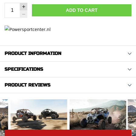
ADD TO CART
PRODUCT INFORMATION
SPECIFICATIONS
PRODUCT REVIEWS