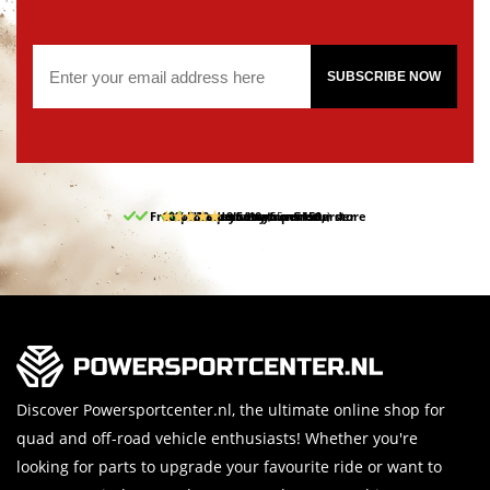
SUBSCRIBE NOW
Free pick up and return in our store
10% discount on your first order
Free delivery from 150,-
30-day return period
9.5/10
(65 reviews)
Discover Powersportcenter.nl, the ultimate online shop for
quad and off-road vehicle enthusiasts! Whether you're
looking for parts to upgrade your favourite ride or want to