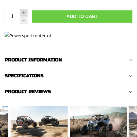
ADD TO CART
PRODUCT INFORMATION
SPECIFICATIONS
PRODUCT REVIEWS