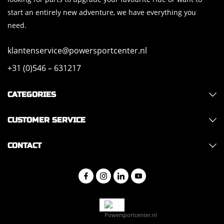
start an entirely new adventure, we have everything you
need.
klantenservice@powersportcenter.nl
+31 (0)546 – 631217
CATEGORIES
CUSTOMER SERVICE
CONTACT