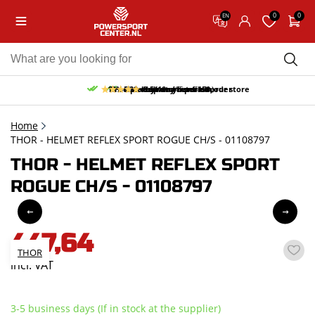
0
0
EN
10% discount on your first order
Free pick up and return in our store
Free delivery from 150,-
30-day return period
9.5/10
(65 reviews)
Home
THOR - HELMET REFLEX SPORT ROGUE CH/S - 01108797
THOR - HELMET REFLEX SPORT
ROGUE CH/S - 01108797
447,64
THOR
incl. VAT
3-5 business days (If in stock at the supplier)