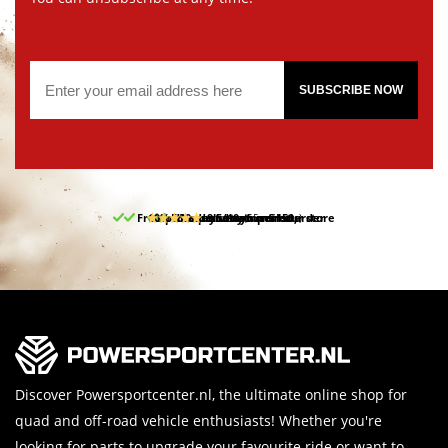
SUBSCRIBE NOW
Free pick up and return in our store
10% discount on your first order
Free delivery from 150,-
30-day return period
9.5/10
(65 reviews)
Discover Powersportcenter.nl, the ultimate online shop for
quad and off-road vehicle enthusiasts! Whether you're
looking for parts to upgrade your favourite ride or want to