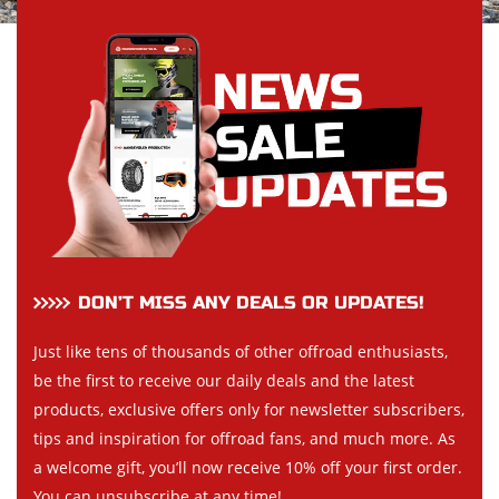
DON’T MISS ANY DEALS OR UPDATES!
Just like tens of thousands of other offroad enthusiasts,
be the first to receive our daily deals and the latest
products, exclusive offers only for newsletter subscribers,
tips and inspiration for offroad fans, and much more. As
a welcome gift, you’ll now receive 10% off your first order.
You can unsubscribe at any time!