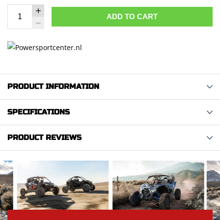
ADD TO CART
PRODUCT INFORMATION
SPECIFICATIONS
PRODUCT REVIEWS