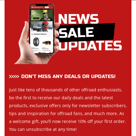
DON’T MISS ANY DEALS OR UPDATES!
Just like tens of thousands of other offroad enthusiasts,
be the first to receive our daily deals and the latest
products, exclusive offers only for newsletter subscribers,
tips and inspiration for offroad fans, and much more. As
a welcome gift, you’ll now receive 10% off your first order.
You can unsubscribe at any time!