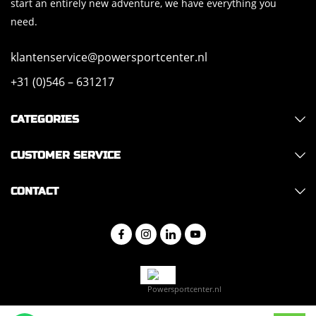
start an entirely new adventure, we have everything you
need.
klantenservice@powersportcenter.nl
+31 (0)546 – 631217
CATEGORIES
CUSTOMER SERVICE
CONTACT