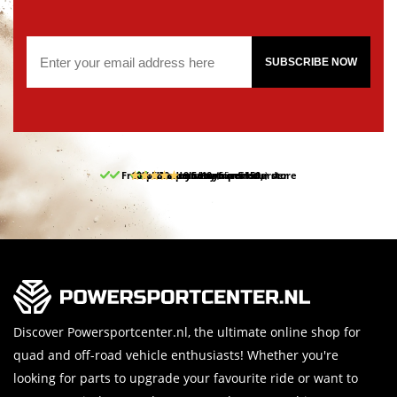
SUBSCRIBE NOW
Free pick up and return in our store
10% discount on your first order
Free delivery from 150,-
30-day return period
9.5/10
(65 reviews)
Discover Powersportcenter.nl, the ultimate online shop for
quad and off-road vehicle enthusiasts! Whether you're
looking for parts to upgrade your favourite ride or want to