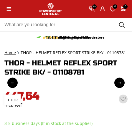
0
0
EN
10% discount on your first order
Free pick up and return in our store
Free delivery from 150,-
30-day return period
9.5/10
(65 reviews)
Home
THOR - HELMET REFLEX SPORT STRIKE BK/ - 01108781
THOR - HELMET REFLEX SPORT
STRIKE BK/ - 01108781
447,64
THOR
incl. VAT
3-5 business days (If in stock at the supplier)