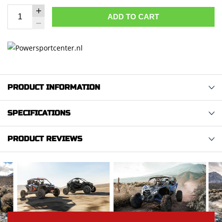
ADD TO CART
PRODUCT INFORMATION
SPECIFICATIONS
PRODUCT REVIEWS