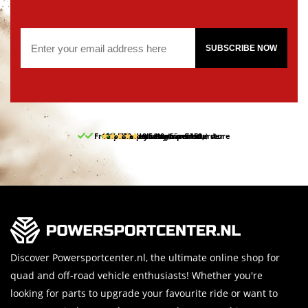
SUBSCRIBE NOW
Free pick up and return in our store
10% discount on your first order
Free delivery from 150,-
30-day return period
9.5/10
(65 reviews)
Discover Powersportcenter.nl, the ultimate online shop for
quad and off-road vehicle enthusiasts! Whether you're
looking for parts to upgrade your favourite ride or want to