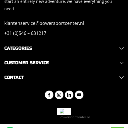
start an entirely new adventure, we have everything you
need.
klantenservice@powersportcenter.nl
+31 (0)546 – 631217
CATEGORIES
CUSTOMER SERVICE
CONTACT