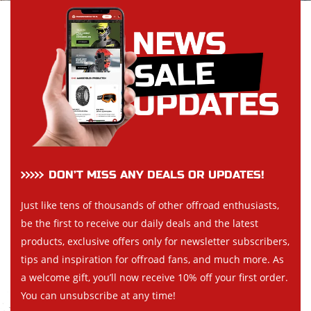
DON’T MISS ANY DEALS OR UPDATES!
Just like tens of thousands of other offroad enthusiasts,
be the first to receive our daily deals and the latest
products, exclusive offers only for newsletter subscribers,
tips and inspiration for offroad fans, and much more. As
a welcome gift, you’ll now receive 10% off your first order.
You can unsubscribe at any time!