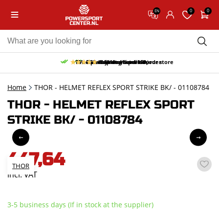
0
0
EN
10% discount on your first order
Free pick up and return in our store
Free delivery from 150,-
30-day return period
9.5/10
(65 reviews)
Home
THOR - HELMET REFLEX SPORT STRIKE BK/ - 01108784
THOR - HELMET REFLEX SPORT
STRIKE BK/ - 01108784
447,64
THOR
incl. VAT
3-5 business days (If in stock at the supplier)