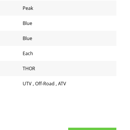
Peak
Blue
Blue
Each
THOR
UTV
,
Off-Road
,
ATV