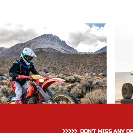
DON’T MISS ANY D