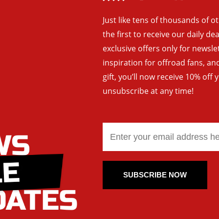
Just like tens of thousands of o
the first to receive our daily de
exclusive offers only for newsle
inspiration for offroad fans, 
gift, you’ll now receive 10% off 
unsubscribe at any time!
SUBSCRIBE NOW