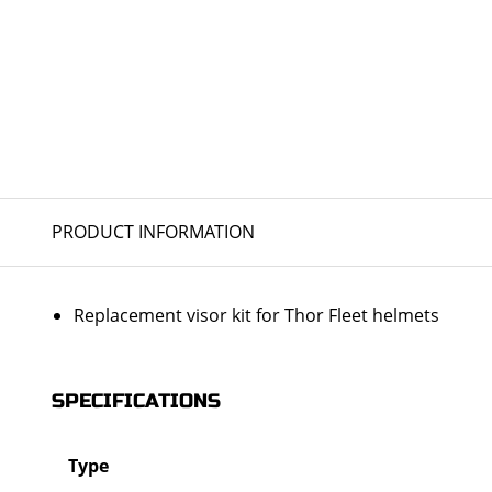
PRODUCT INFORMATION
Replacement visor kit for Thor Fleet helmets
SPECIFICATIONS
Type