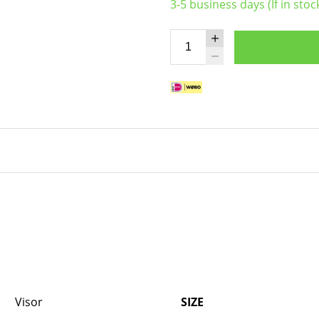
3-5 business days (If in stoc
Visor
SIZE