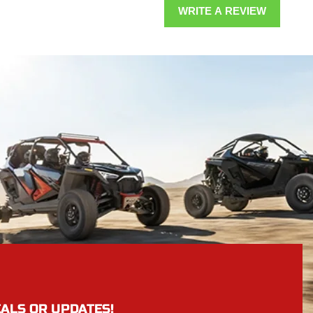
WRITE A REVIEW
EALS OR UPDATES!