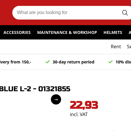
ACCESSORIES
MAINTENANCE & WORKSHOP
HELMETS
Rent
S
ivery from 150,-
30-day return period
10% dis
LUE L-2 - 01321855
22,93
incl. VAT