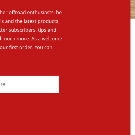
ther offroad enthusiasts, be
als and the latest products,
tter subscribers, tips and
and much more. As a welcome
your first order. You can