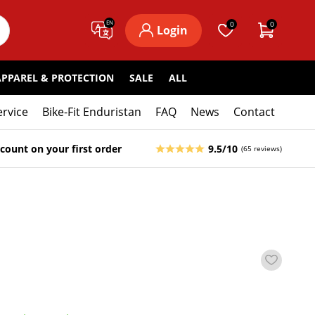
EN
0
0
Login
APPAREL & PROTECTION
SALE
ALL
ervice
Bike-Fit Enduristan
FAQ
News
Contact
count on your first order
9.5/10
(65 reviews)