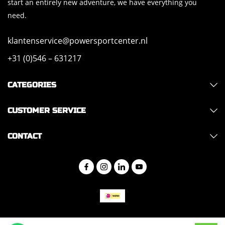
start an entirely new adventure, we have everything you
need.
klantenservice@powersportcenter.nl
+31 (0)546 – 631217
CATEGORIES
CUSTOMER SERVICE
CONTACT