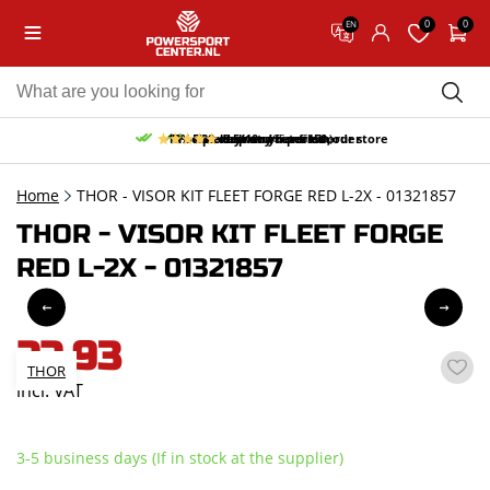
0
0
EN
10% discount on your first order
Free pick up and return in our store
Free delivery from 150,-
30-day return period
9.5/10
(65 reviews)
Home
THOR - VISOR KIT FLEET FORGE RED L-2X - 01321857
THOR - VISOR KIT FLEET FORGE
RED L-2X - 01321857
22,93
THOR
incl. VAT
3-5 business days (If in stock at the supplier)