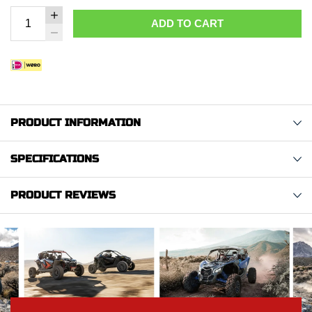
ADD TO CART
PRODUCT INFORMATION
SPECIFICATIONS
PRODUCT REVIEWS