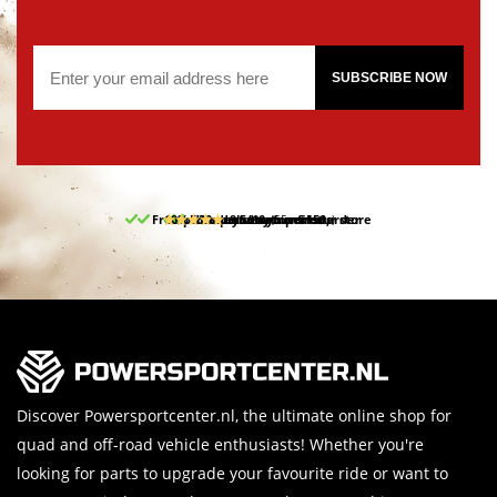
SUBSCRIBE NOW
Free pick up and return in our store
10% discount on your first order
Free delivery from 150,-
30-day return period
9.5/10
(65 reviews)
Discover Powersportcenter.nl, the ultimate online shop for
quad and off-road vehicle enthusiasts! Whether you're
looking for parts to upgrade your favourite ride or want to