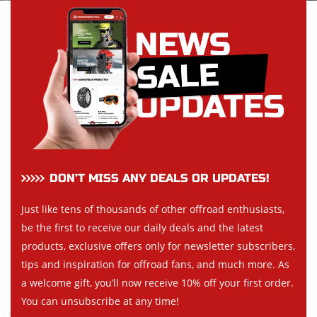
DON’T MISS ANY DEALS OR UPDATES!
Just like tens of thousands of other offroad enthusiasts,
be the first to receive our daily deals and the latest
products, exclusive offers only for newsletter subscribers,
tips and inspiration for offroad fans, and much more. As
a welcome gift, you’ll now receive 10% off your first order.
You can unsubscribe at any time!