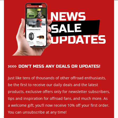
DON’T MISS ANY DEALS OR UPDATES!
Just like tens of thousands of other offroad enthusiasts,
be the first to receive our daily deals and the latest
products, exclusive offers only for newsletter subscribers,
tips and inspiration for offroad fans, and much more. As
a welcome gift, you’ll now receive 10% off your first order.
You can unsubscribe at any time!