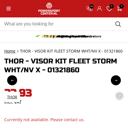
0
0
EN
10% discount on your first order
Free pick up and return in our store
Free delivery from 150,-
30-day return period
9.5/10
(65 reviews)
Home
THOR - VISOR KIT FLEET STORM WHT/NV X - 01321860
THOR - VISOR KIT FLEET STORM
WHT/NV X - 01321860
22,93
THOR
incl. VAT
Currently not available. Please contact us.