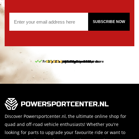
SUBSCRIBE NOW
Free pick up and return in our store
10% discount on your first order
Free delivery from 150,-
30-day return period
9.5/10
(65 reviews)
Discover Powersportcenter.nl, the ultimate online shop for
quad and off-road vehicle enthusiasts! Whether you're
looking for parts to upgrade your favourite ride or want to