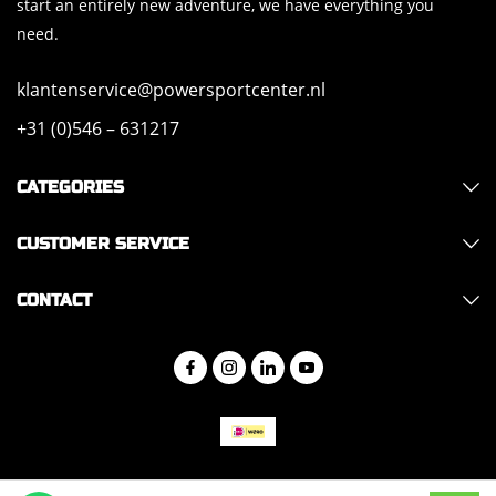
start an entirely new adventure, we have everything you
need.
klantenservice@powersportcenter.nl
+31 (0)546 – 631217
CATEGORIES
CUSTOMER SERVICE
CONTACT