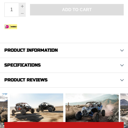
ADD TO CART
PRODUCT INFORMATION
SPECIFICATIONS
PRODUCT REVIEWS