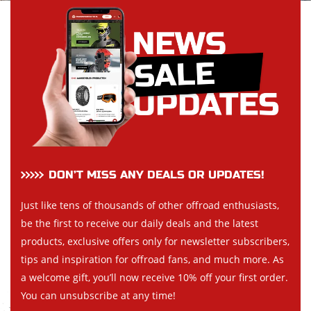
DON’T MISS ANY DEALS OR UPDATES!
Just like tens of thousands of other offroad enthusiasts,
be the first to receive our daily deals and the latest
products, exclusive offers only for newsletter subscribers,
tips and inspiration for offroad fans, and much more. As
a welcome gift, you’ll now receive 10% off your first order.
You can unsubscribe at any time!