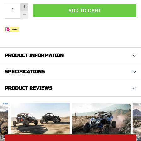
ADD TO CART
PRODUCT INFORMATION
SPECIFICATIONS
PRODUCT REVIEWS