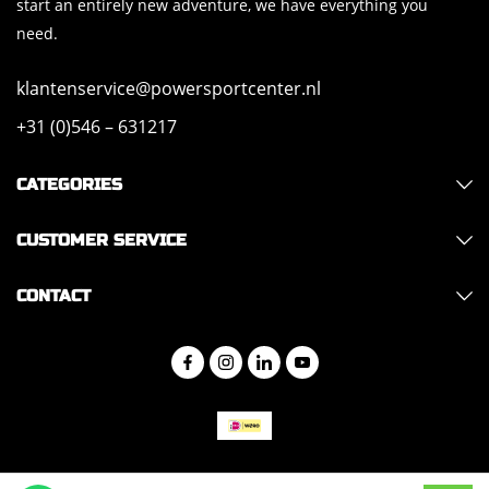
start an entirely new adventure, we have everything you
need.
klantenservice@powersportcenter.nl
+31 (0)546 – 631217
CATEGORIES
CUSTOMER SERVICE
CONTACT