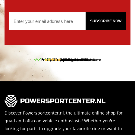
SUBSCRIBE NOW
Free pick up and return in our store
10% discount on your first order
Free delivery from 150,-
30-day return period
9.5/10
(66 reviews)
Discover Powersportcenter.nl, the ultimate online shop for
quad and off-road vehicle enthusiasts! Whether you're
looking for parts to upgrade your favourite ride or want to