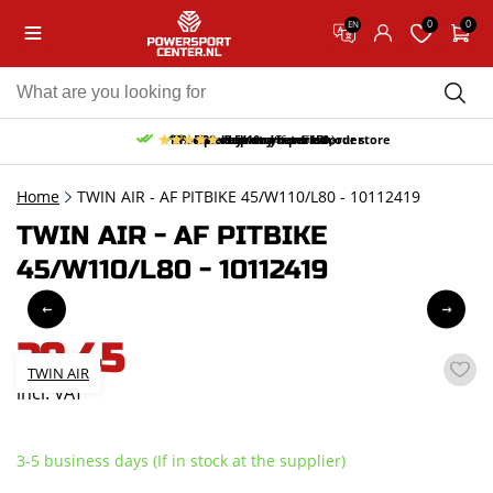
0
0
EN
10% discount on your first order
Free pick up and return in our store
Free delivery from 150,-
30-day return period
9.5/10
(66 reviews)
Home
TWIN AIR - AF PITBIKE 45/W110/L80 - 10112419
TWIN AIR - AF PITBIKE
45/W110/L80 - 10112419
29,45
TWIN AIR
incl. VAT
3-5 business days (If in stock at the supplier)