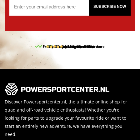
SUBSCRIBE NOW
Free pick up and return in our store
10% discount on your first order
Free delivery from 150,-
30-day return period
9.5/10
(65 reviews)
Discover Powersportcenter.nl, the ultimate online shop for
quad and off-road vehicle enthusiasts! Whether you're
looking for parts to upgrade your favourite ride or want to
start an entirely new adventure, we have everything you
need.