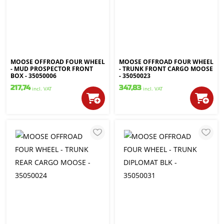
MOOSE OFFROAD FOUR WHEEL
MOOSE OFFROAD FOUR WHEEL
- MUD PROSPECTOR FRONT
- TRUNK FRONT CARGO MOOSE
BOX - 35050006
- 35050023
217,74
347,83
incl. VAT
incl. VAT