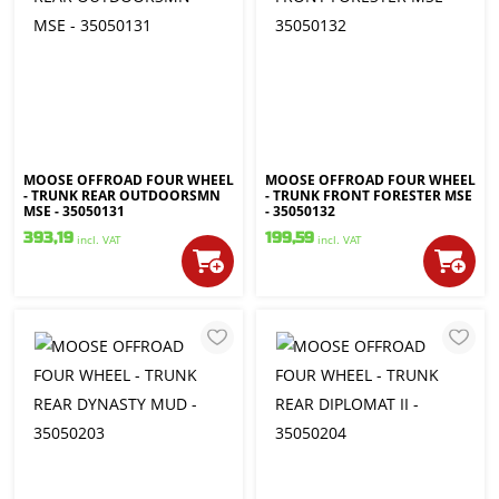
MOOSE OFFROAD FOUR WHEEL
MOOSE OFFROAD FOUR WHEEL
- TRUNK REAR OUTDOORSMN
- TRUNK FRONT FORESTER MSE
MSE - 35050131
- 35050132
393,19
199,59
incl. VAT
incl. VAT