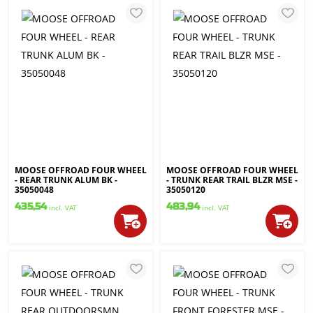
MOOSE OFFROAD FOUR WHEEL
MOOSE OFFROAD FOUR WHEEL
- REAR TRUNK ALUM BK -
- TRUNK REAR TRAIL BLZR MSE -
35050048
35050120
435,54
483,94
incl. VAT
incl. VAT