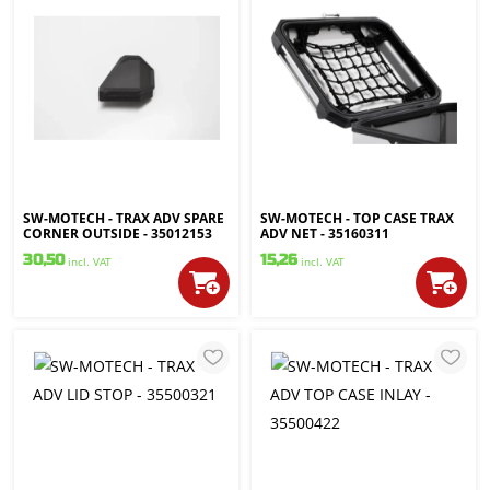
SW-MOTECH - TRAX ADV SPARE
SW-MOTECH - TOP CASE TRAX
CORNER OUTSIDE - 35012153
ADV NET - 35160311
30,50
15,26
incl. VAT
incl. VAT