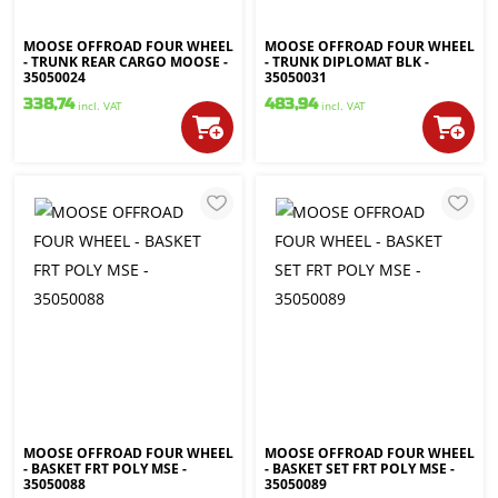
MOOSE OFFROAD FOUR WHEEL
MOOSE OFFROAD FOUR WHEEL
- TRUNK REAR CARGO MOOSE -
- TRUNK DIPLOMAT BLK -
35050024
35050031
338,74
483,94
incl. VAT
incl. VAT
MOOSE OFFROAD FOUR WHEEL
MOOSE OFFROAD FOUR WHEEL
- BASKET FRT POLY MSE -
- BASKET SET FRT POLY MSE -
35050088
35050089