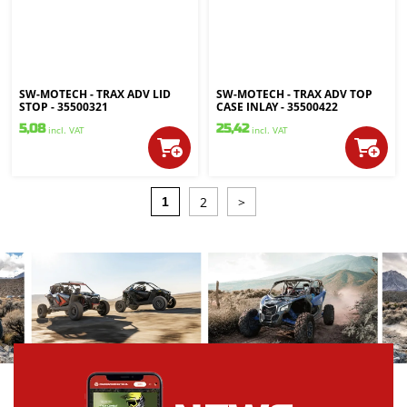
SW-MOTECH - TRAX ADV LID
SW-MOTECH - TRAX ADV TOP
STOP - 35500321
CASE INLAY - 35500422
5,08
25,42
incl. VAT
incl. VAT
2
>
1