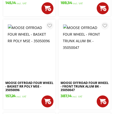
145,14
169,34
incl. VAT
incl. VAT
MOOSE OFFROAD FOUR WHEEL
MOOSE OFFROAD FOUR WHEEL
- BASKET RR POLY MSE -
- FRONT TRUNK ALUM BK -
35050096
35050047
157,24
387,14
incl. VAT
incl. VAT