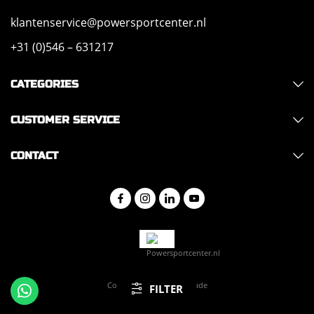
klantenservice@powersportcenter.nl
+31 (0)546 – 631217
CATEGORIES
CUSTOMER SERVICE
CONTACT
Copyright 2026 - Hajo Trade
FILTER