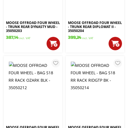
MOOSE OFFROAD FOUR WHEEL
MOOSE OFFROAD FOUR WHEEL
- TRUNK REAR DYNASTY MUD -
- TRUNK REAR DIPLOMAT II -
35050203
35050204
387,14
399,24
incl. VAT
incl. VAT
MOOSE OFFROAD FOUR WHEEL
MOOSE OFFROAD FOUR WHEEL