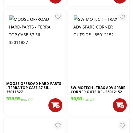
MOOSE OFFROAD HARD-PARTS
- TERRA TOP CASE 37 SIL -
SW-MOTECH - TRAX ADV SPARE
35011827
CORNER OUTSIDE - 35012152
339,95
30,50
incl. VAT
incl. VAT