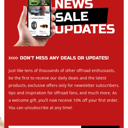
DON’T MISS ANY DEALS OR UPDATES!
Just like tens of thousands of other offroad enthusiasts,
be the first to receive our daily deals and the latest
products, exclusive offers only for newsletter subscribers,
tips and inspiration for offroad fans, and much more. As
a welcome gift, you’ll now receive 10% off your first order.
You can unsubscribe at any time!