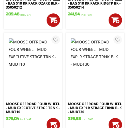
- BAG S18 RR RACK OZARK BLK -
- BAG S18 RR RACK RIDGTP BK -
35050212
35050214
209,46
241,94
incl. VAT
incl. VAT
MOOSE OFFROAD FOUR WHEEL
MOOSE OFFROAD FOUR WHEEL
- MUD EXECUTIVE STRGE TRNK -
- MUD EXPLR STRAGE TRNK BLK
MUDT10
- MUDT30
375,04
319,38
incl. VAT
incl. VAT