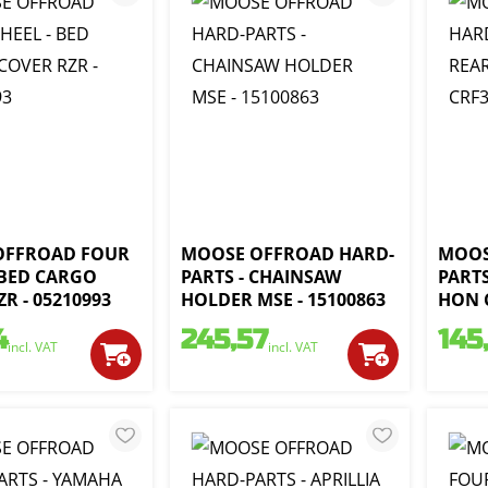
OFFROAD FOUR
MOOSE OFFROAD HARD-
MOOS
 BED CARGO
PARTS - CHAINSAW
PARTS
R - 05210993
HOLDER MSE - 15100863
HON C
4
245,57
145
incl. VAT
incl. VAT