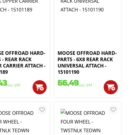
E OFFROAD HARD-
MOOSE OFFROAD HARD-
 - REAR RACK
PARTS - 6X8 REAR RACK
 CARRIER ATTACH -
UNIVERSAL ATTACH -
189
15101190
43
66,49
incl. VAT
incl. VAT