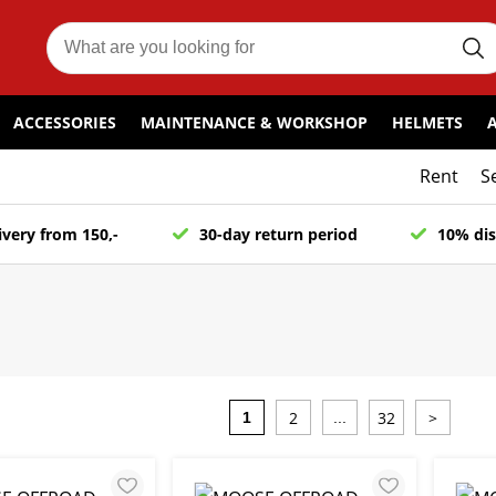
ACCESSORIES
MAINTENANCE & WORKSHOP
HELMETS
Rent
S
ivery from 150,-
30-day return period
10% dis
2
32
>
1
...