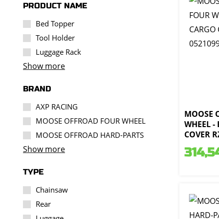
PRODUCT NAME
Bed Topper
Tool Holder
Luggage Rack
Show more
BRAND
AXP RACING
MOOSE 
MOOSE OFFROAD FOUR WHEEL
WHEEL -
COVER RZ
MOOSE OFFROAD HARD-PARTS
Show more
314,5
TYPE
Chainsaw
Rear
Luggage