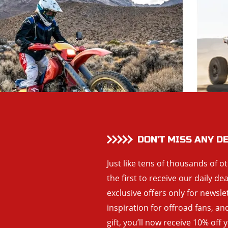
DON’T MISS ANY D
Just like tens of thousands of o
the first to receive our daily de
exclusive offers only for newsle
inspiration for offroad fans, 
gift, you’ll now receive 10% off 