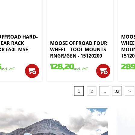
OFFROAD HARD-
MOOS
 REAR RACK
MOOSE OFFROAD FOUR
WHEE
R 650L MSE -
WHEEL - TOOL MOUNTS
MOUN
1
RNGR/GEN - 15120209
15120
6
128,20
289
incl. VAT
incl. VAT
2
32
>
1
...