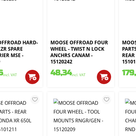
OFFROAD HARD-
MOOSE OFFROAD FOUR
MOOS
RZR SPARE
WHEEL - TWIST N LOCK
PARTS
IER MSE -
ANCHRS CANAM -
REAR 
9
15120242
15101
6
48,34
179
incl. VAT
incl. VAT