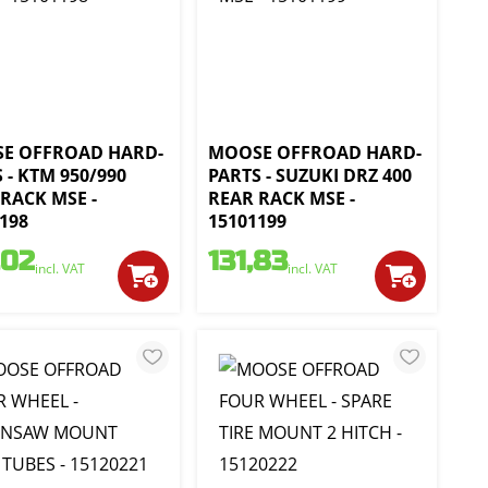
E OFFROAD HARD-
MOOSE OFFROAD HARD-
 - KTM 950/990
PARTS - SUZUKI DRZ 400
RACK MSE -
REAR RACK MSE -
198
15101199
,02
131,83
incl. VAT
incl. VAT