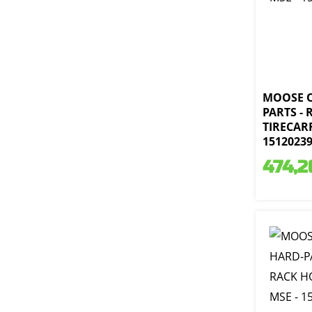
MOOSE 
PARTS - 
TIRECARR
1512023
474,2