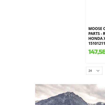
MOOSE 
PARTS -
HONDA X
1510121
147,5