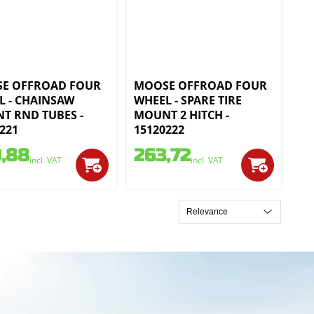
E OFFROAD FOUR
MOOSE OFFROAD FOUR
L - CHAINSAW
WHEEL - SPARE TIRE
T RND TUBES -
MOUNT 2 HITCH -
221
15120222
,88
263,72
incl. VAT
incl. VAT