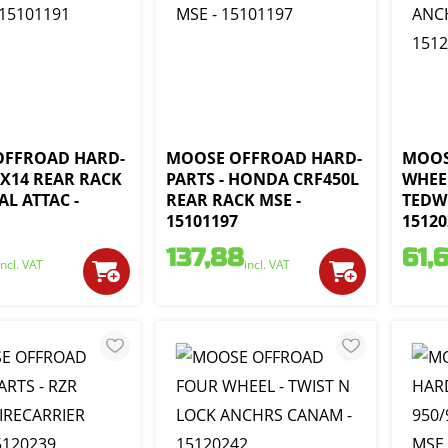
OFFROAD HARD-
MOOSE OFFROAD HARD-
MOOS
8X14 REAR RACK
PARTS - HONDA CRF450L
WHEE
L ATTAC -
REAR RACK MSE -
TEDW
1
15101197
15120
137,88
61,
incl. VAT
incl. VAT