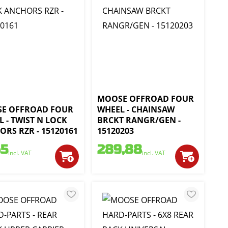
MOOSE OFFROAD FOUR
E OFFROAD FOUR
WHEEL - CHAINSAW
 - TWIST N LOCK
BRCKT RANGR/GEN -
RS RZR - 15120161
15120203
65
289,88
incl. VAT
incl. VAT