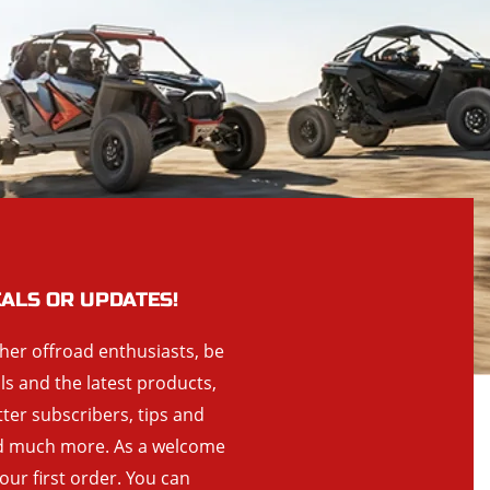
EALS OR UPDATES!
ther offroad enthusiasts, be
als and the latest products,
tter subscribers, tips and
and much more. As a welcome
your first order. You can