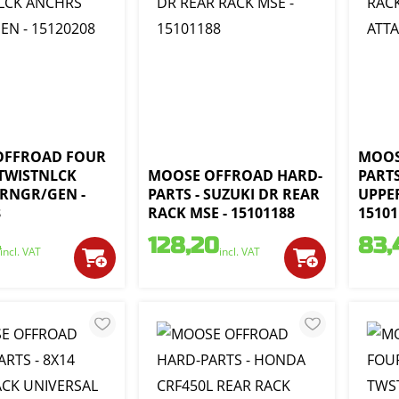
OFFROAD FOUR
MOOS
 TWISTNLCK
MOOSE OFFROAD HARD-
PARTS
RNGR/GEN -
PARTS - SUZUKI DR REAR
UPPER
8
RACK MSE - 15101188
15101
128,20
83,
incl. VAT
incl. VAT