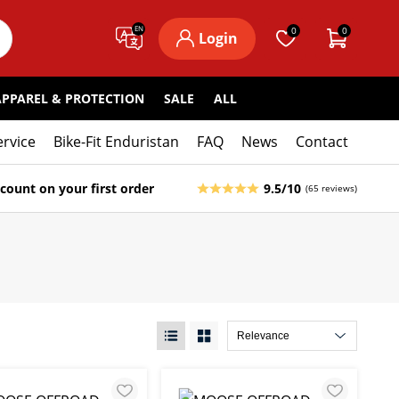
EN
0
0
Login
APPAREL & PROTECTION
SALE
ALL
ervice
Bike-Fit Enduristan
FAQ
News
Contact
count on your first order
9.5/10
(65 reviews)