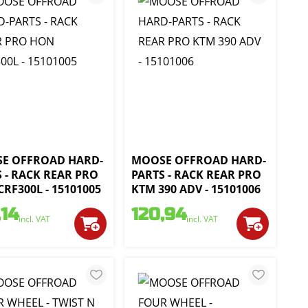
E OFFROAD HARD-
MOOSE OFFROAD HARD-
 - RACK REAR PRO
PARTS - RACK REAR PRO
RF300L - 15101005
KTM 390 ADV - 15101006
,14
120,94
incl. VAT
incl. VAT