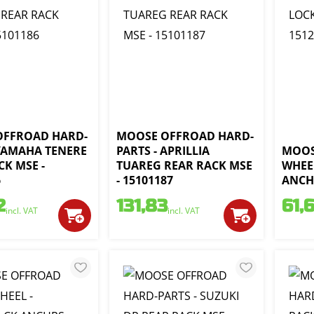
OFFROAD HARD-
MOOSE OFFROAD HARD-
 YAMAHA TENERE
PARTS - APRILLIA
MOOS
CK MSE -
TUAREG REAR RACK MSE
WHEEL
6
- 15101187
ANCHO
2
131,83
61,
incl. VAT
incl. VAT