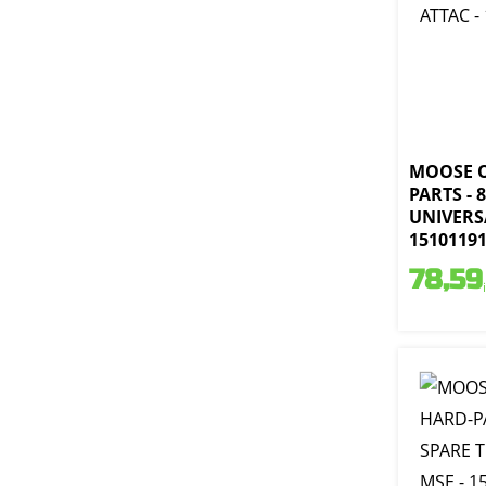
MOOSE 
PARTS - 
UNIVERSA
1510119
78,59