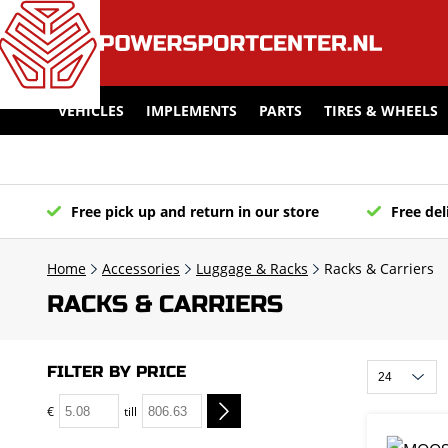
VEHICLES
IMPLEMENTS
PARTS
TIRES & WHEELS
Free pick up and return in our store
Free del
Home
Accessories
Luggage & Racks
Racks & Carriers
RACKS & CARRIERS
FILTER BY PRICE
€
till