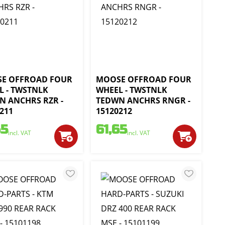
E OFFROAD FOUR
MOOSE OFFROAD FOUR
L - TWSTNLK
WHEEL - TWSTNLK
N ANCHRS RZR -
TEDWN ANCHRS RNGR -
211
15120212
65
61,65
incl. VAT
incl. VAT