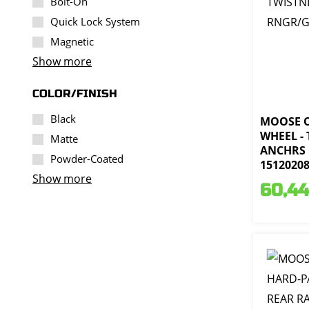
Bolt-On
Quick Lock System
Magnetic
Show more
COLOR/FINISH
Black
MOOSE 
WHEEL -
Matte
ANCHRS 
Powder-Coated
1512020
Show more
60,44