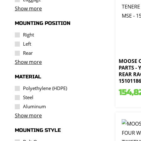
Show more
MOUNTING POSITION
Right
Left
Rear
MOOSE 
Show more
PARTS -
REAR RA
MATERIAL
1510118
Polyethylene (HDPE)
154,8
Steel
Aluminum
Show more
MOUNTING STYLE