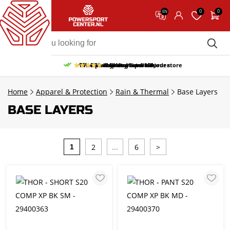
0
0
EN
10% discount on your first order
Free pick up and return in our store
Free delivery from 150,-
30-day return period
9.5/10
(65 reviews)
Home
Apparel & Protection
Rain & Thermal
Base Layers
BASE LAYERS
2
6
>
1
...