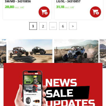
SM/MD - 34310856
LG/XL - 34310857
28,80
31,18
incl. VAT
incl. VAT
2
6
>
1
...