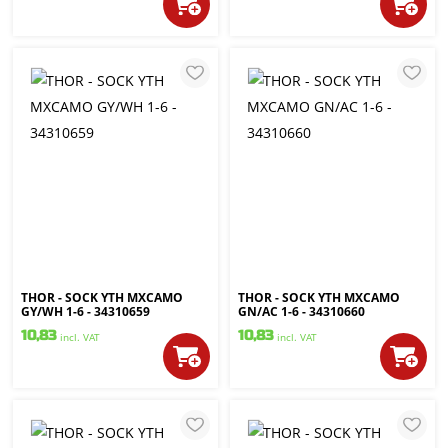
THOR - SOCK YTH MXCAMO
THOR - SOCK YTH MXCAMO
GY/WH 1-6 - 34310659
GN/AC 1-6 - 34310660
10,83
10,83
incl. VAT
incl. VAT