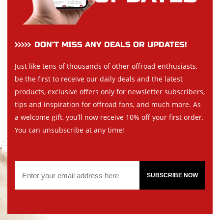
DON’T MISS ANY DEALS OR UPDATES!
Just like tens of thousands of other offroad enthusiasts,
be the first to receive our daily deals and the latest
products, exclusive offers only for newsletter subscribers,
tips and inspiration for offroad fans, and much more. As
a welcome gift, you’ll now receive 10% off your first order.
You can unsubscribe at any time!
SUBSCRIBE NOW