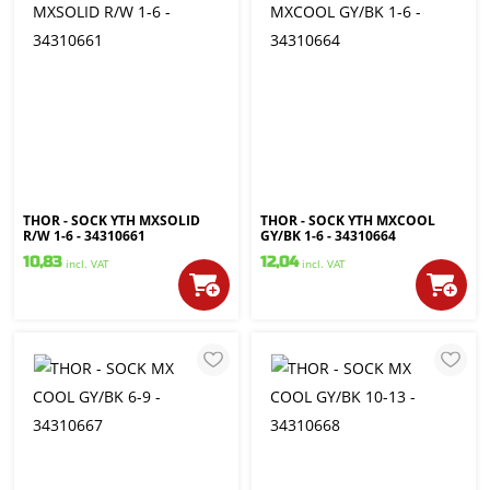
THOR - SOCK YTH MXSOLID
THOR - SOCK YTH MXCOOL
R/W 1-6 - 34310661
GY/BK 1-6 - 34310664
10,83
12,04
incl. VAT
incl. VAT