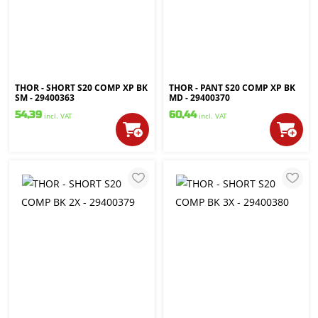
THOR - SHORT S20 COMP XP BK
THOR - PANT S20 COMP XP BK
SM - 29400363
MD - 29400370
54,39
60,44
incl. VAT
incl. VAT