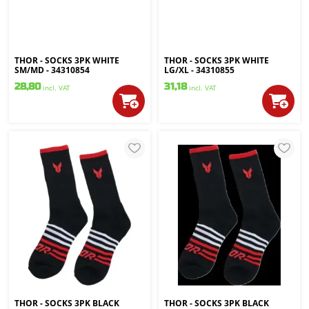
THOR - SOCKS 3PK WHITE
THOR - SOCKS 3PK WHITE
SM/MD - 34310854
LG/XL - 34310855
28,80
31,18
incl. VAT
incl. VAT
THOR - SOCKS 3PK BLACK
THOR - SOCKS 3PK BLACK