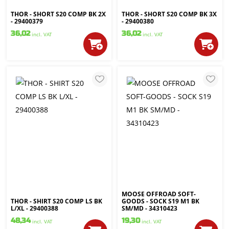
THOR - SHORT S20 COMP BK 2X
THOR - SHORT S20 COMP BK 3X
- 29400379
- 29400380
36,02
36,02
incl. VAT
incl. VAT
MOOSE OFFROAD SOFT-
THOR - SHIRT S20 COMP LS BK
GOODS - SOCK S19 M1 BK
L/XL - 29400388
SM/MD - 34310423
48,34
19,30
incl. VAT
incl. VAT