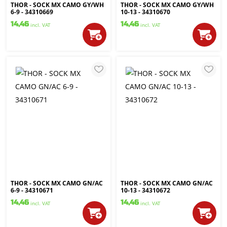
THOR - SOCK MX CAMO GY/WH
THOR - SOCK MX CAMO GY/WH
6-9 - 34310669
10-13 - 34310670
14,46
14,46
incl. VAT
incl. VAT
THOR - SOCK MX CAMO GN/AC
THOR - SOCK MX CAMO GN/AC
6-9 - 34310671
10-13 - 34310672
14,46
14,46
incl. VAT
incl. VAT