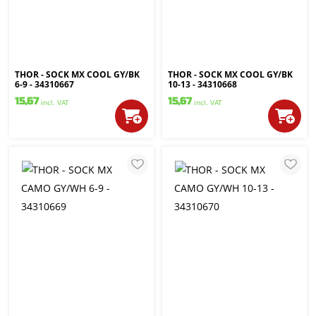
THOR - SOCK MX COOL GY/BK
THOR - SOCK MX COOL GY/BK
6-9 - 34310667
10-13 - 34310668
15,67
15,67
incl. VAT
incl. VAT