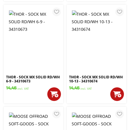
THOR - SOCK MX SOLID RD/WH
THOR - SOCK MX SOLID RD/WH
6-9 - 34310673
10-13 - 34310674
14,46
14,46
incl. VAT
incl. VAT