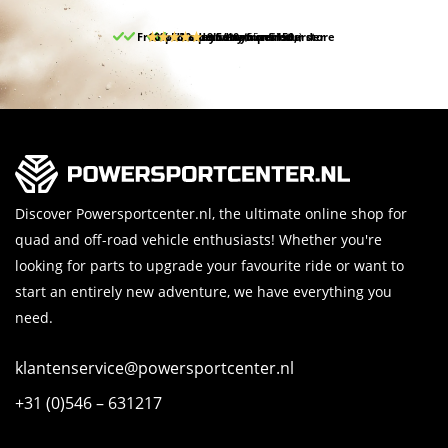
Free pick up and return in our store
10% discount on your first order
Free delivery from 150,-
30-day return period
9.5/10
(65 reviews)
Discover Powersportcenter.nl, the ultimate online shop for
quad and off-road vehicle enthusiasts! Whether you're
looking for parts to upgrade your favourite ride or want to
start an entirely new adventure, we have everything you
need.
klantenservice@powersportcenter.nl
+31 (0)546 – 631217