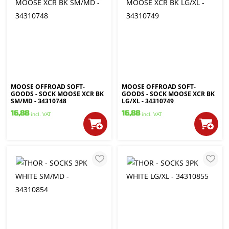
MOOSE OFFROAD SOFT-
MOOSE OFFROAD SOFT-
GOODS - SOCK MOOSE XCR BK
GOODS - SOCK MOOSE XCR BK
SM/MD - 34310748
LG/XL - 34310749
16,88
16,88
incl. VAT
incl. VAT