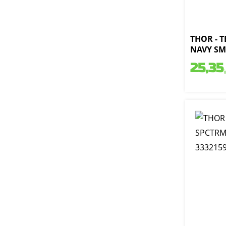
THOR - 
NAVY SM 
25,35