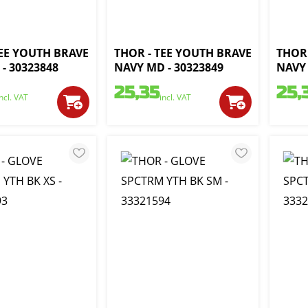
TEE YOUTH BRAVE
THOR - TEE YOUTH BRAVE
THOR 
- 30323848
NAVY MD - 30323849
NAVY 
25,35
25,
incl. VAT
incl. VAT