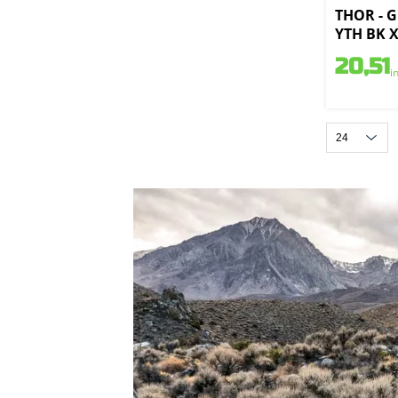
THOR - 
YTH BK X
20,51
i