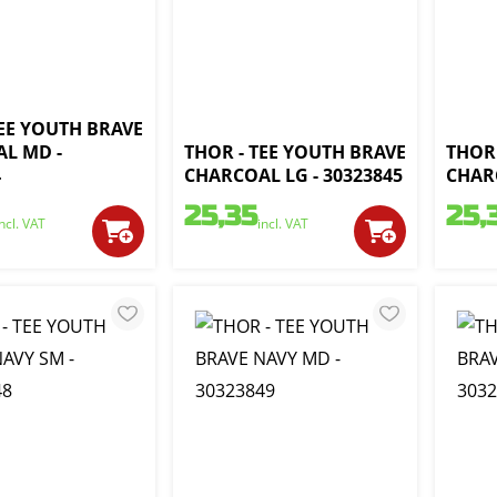
TEE YOUTH BRAVE
L MD -
THOR - TEE YOUTH BRAVE
THOR 
4
CHARCOAL LG - 30323845
CHARC
25,35
25,
incl. VAT
incl. VAT