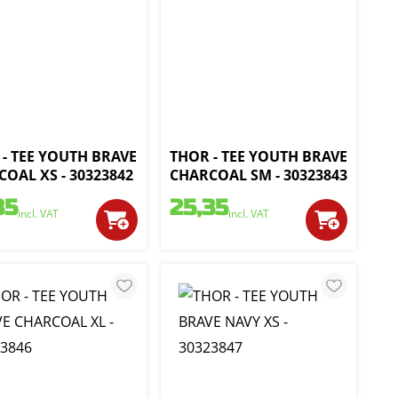
- TEE YOUTH BRAVE
THOR - TEE YOUTH BRAVE
OAL XS - 30323842
CHARCOAL SM - 30323843
35
25,35
incl. VAT
incl. VAT