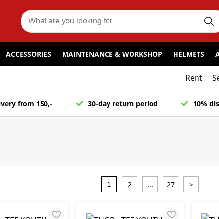
ACCESSORIES
MAINTENANCE & WORKSHOP
HELMETS
Rent
S
ivery from 150,-
30-day return period
10% dis
2
27
>
1
...