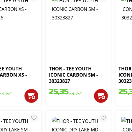
TEE YOUTH
THOR - TEE YOUTH
THOR 
CARBON XS -
ICONIC CARBON SM -
ICON
6
30323827
30323
25,35
25,
incl. VAT
incl. VAT