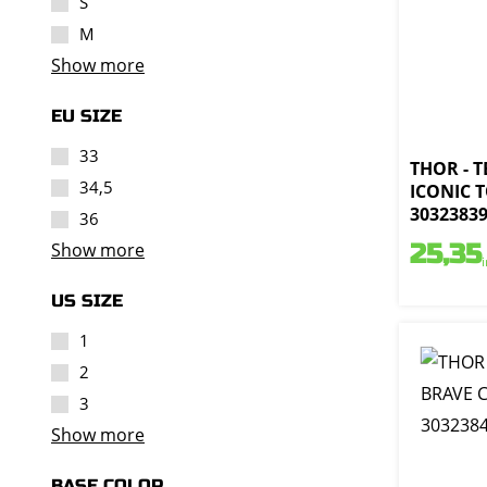
S
M
Show more
EU SIZE
33
THOR - 
34,5
ICONIC T
3032383
36
Show more
25,35
US SIZE
1
2
3
Show more
BASE COLOR