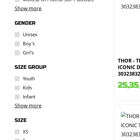
Show more
GENDER
Unisex
Boy's
Girl's
THOR - 
ICONIC D
SIZE GROUP
3032383
Youth
25,35
Kids
Infant
Show more
SIZE
XS