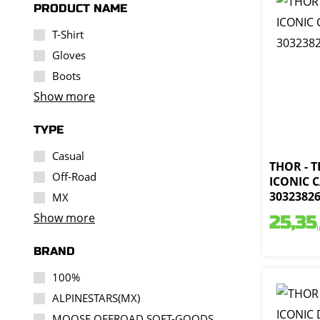
PRODUCT NAME
T-Shirt
Gloves
Boots
Show more
TYPE
Casual
THOR - 
Off-Road
ICONIC 
3032382
MX
Show more
25,35
BRAND
100%
ALPINESTARS(MX)
MOOSE OFFROAD SOFT-GOODS