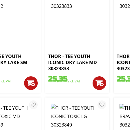
TEE YOUTH
THOR - TEE YOUTH
THOR 
RY LAKE SM -
ICONIC DRY LAKE MD -
ICONI
2
30323833
30323
25,35
25,
incl. VAT
incl. VAT