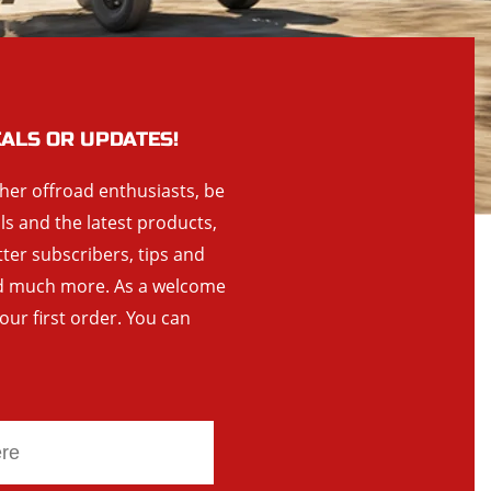
EALS OR UPDATES!
ther offroad enthusiasts, be
als and the latest products,
tter subscribers, tips and
and much more. As a welcome
your first order. You can