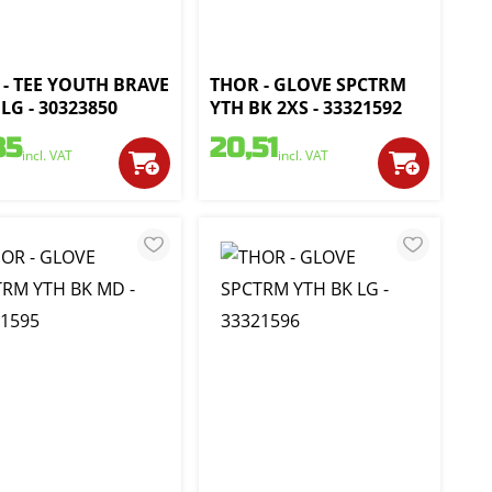
- TEE YOUTH BRAVE
THOR - GLOVE SPCTRM
LG - 30323850
YTH BK 2XS - 33321592
35
20,51
incl. VAT
incl. VAT