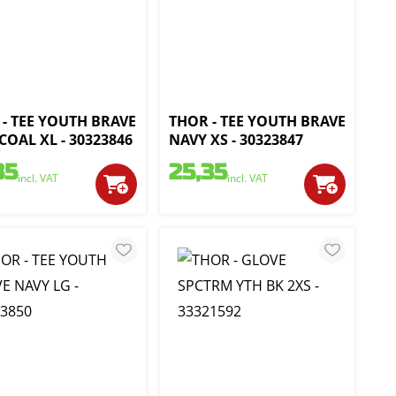
- TEE YOUTH BRAVE
THOR - TEE YOUTH BRAVE
OAL XL - 30323846
NAVY XS - 30323847
35
25,35
incl. VAT
incl. VAT