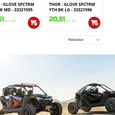
 - GLOVE SPCTRM
THOR - GLOVE SPCTRM
K MD - 33321595
YTH BK LG - 33321596
51
20,51
incl. VAT
incl. VAT