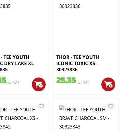
- TEE YOUTH
THOR - TEE YOUTH
C DRY LAKE XL -
ICONIC TOXIC XS -
835
30323836
35
25,35
incl. VAT
incl. VAT