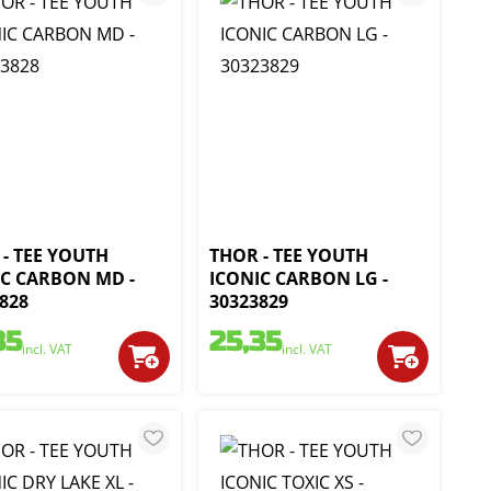
- TEE YOUTH
THOR - TEE YOUTH
IC CARBON MD -
ICONIC CARBON LG -
828
30323829
35
25,35
incl. VAT
incl. VAT