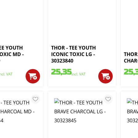
TEE YOUTH
THOR - TEE YOUTH
OXIC MD -
ICONIC TOXIC LG -
THOR 
9
30323840
CHARC
25,35
25,
incl. VAT
incl. VAT