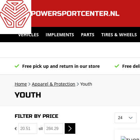
VEHICLES
IMPLEMENTS
PARTS
TIRES & WHEELS
Free pick up and return in our store
Free del
Home
Apparel & Protection
Youth
YOUTH
FILTER BY PRICE
€
till