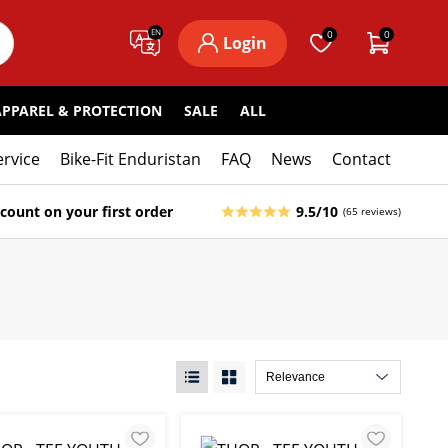
EN
0
0
Login
APPAREL & PROTECTION
SALE
ALL
ervice
Bike-Fit Enduristan
FAQ
News
Contact
count on your first order
9.5/10
(65 reviews)