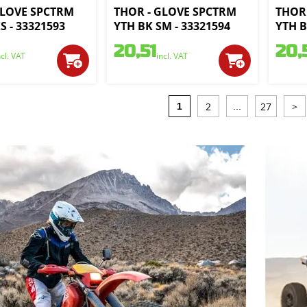
GLOVE SPCTRM
THOR - GLOVE SPCTRM
THOR
S - 33321593
YTH BK SM - 33321594
YTH B
20,51
20,
ncl. VAT
incl. VAT
2
27
>
1
...