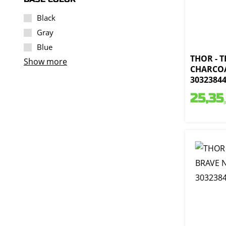
Black
Gray
Blue
THOR - 
Show more
CHARCOA
3032384
25,35