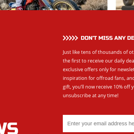
DON’T MISS ANY D
Just like tens of thousands of o
the first to receive our daily de
exclusive offers only for newsle
inspiration for offroad fans, 
gift, you’ll now receive 10% off 
unsubscribe at any time!