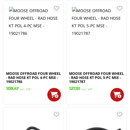
MOOSE OFFROAD FOUR WHEEL
MOOSE OFFROAD FOUR WHEEL
- RAD HOSE KT POL 4-PC MSE -
- RAD HOSE KT POL 5-PC MSE -
19021786
19021787
109,47
127,51
incl. VAT
incl. VAT