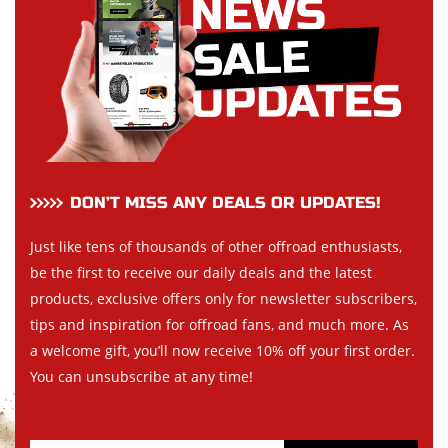
DON’T MISS ANY DEALS OR UPDATES!
Just like tens of thousands of other offroad enthusiasts,
be the first to receive our daily deals and the latest
products, exclusive offers only for newsletter subscribers,
tips and inspiration for offroad fans, and much more. As
a welcome gift, you’ll now receive 10% off your first order.
You can unsubscribe at any time!