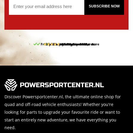
SUBSCRIBE NOW
Free pick up and return in our store
10% discount on your first order
Free delivery from 150,-
30-day return period
9.5/10
(65 reviews)
Discover Powersportcenter.nl, the ultimate online shop for
quad and off-road vehicle enthusiasts! Whether you're
looking for parts to upgrade your favourite ride or want to
start an entirely new adventure, we have everything you
need.