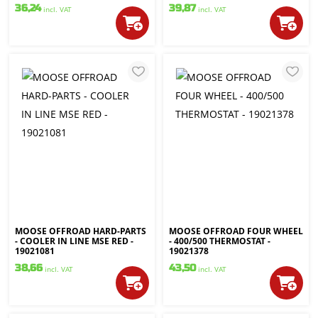
36,24
39,87
incl. VAT
incl. VAT
MOOSE OFFROAD HARD-PARTS
MOOSE OFFROAD FOUR WHEEL
- COOLER IN LINE MSE RED -
- 400/500 THERMOSTAT -
19021081
19021378
38,66
43,50
incl. VAT
incl. VAT