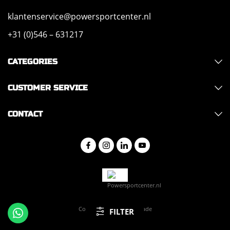
klantenservice@powersportcenter.nl
+31 (0)546 – 631217
CATEGORIES
CUSTOMER SERVICE
CONTACT
Copyright 2026 - Hajo Trade
FILTER