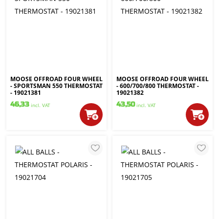
MOOSE OFFROAD FOUR WHEEL
MOOSE OFFROAD FOUR WHEEL
- SPORTSMAN 550 THERMOSTAT
- 600/700/800 THERMOSTAT -
- 19021381
19021382
46,33
43,50
incl. VAT
incl. VAT