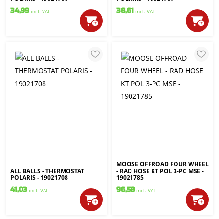
34,99
38,61
incl. VAT
incl. VAT
MOOSE OFFROAD FOUR WHEEL
ALL BALLS - THERMOSTAT
- RAD HOSE KT POL 3-PC MSE -
POLARIS - 19021708
19021785
41,03
96,58
incl. VAT
incl. VAT