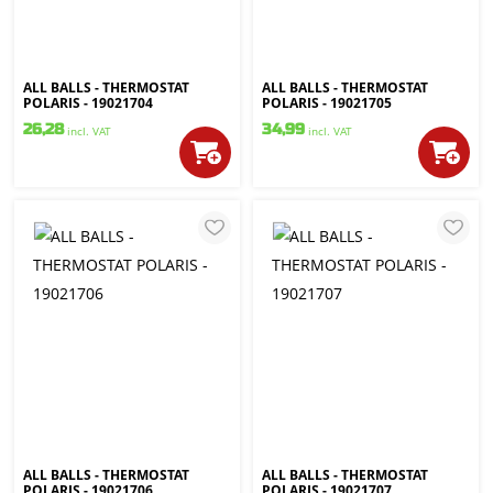
ALL BALLS - THERMOSTAT
ALL BALLS - THERMOSTAT
POLARIS - 19021704
POLARIS - 19021705
26,28
34,99
incl. VAT
incl. VAT
ALL BALLS - THERMOSTAT
ALL BALLS - THERMOSTAT
POLARIS - 19021706
POLARIS - 19021707