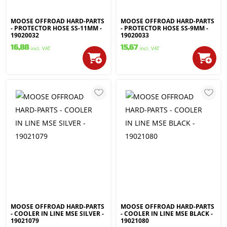
MOOSE OFFROAD HARD-PARTS
MOOSE OFFROAD HARD-PARTS
- PROTECTOR HOSE SS-11MM -
- PROTECTOR HOSE SS-9MM -
19020032
19020033
16,88
15,67
incl. VAT
incl. VAT
MOOSE OFFROAD HARD-PARTS
MOOSE OFFROAD HARD-PARTS
- COOLER IN LINE MSE SILVER -
- COOLER IN LINE MSE BLACK -
19021079
19021080