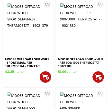
MOOSE OFFROAD FOUR WHEEL
MOOSE OFFROAD FOUR WHEEL
- SPORTSMAN/RZR
- RZR 900/1000 THERMOSTAT -
THERMOSTAT - 19021379
19021380
42,29
51,49
incl. VAT
incl. VAT