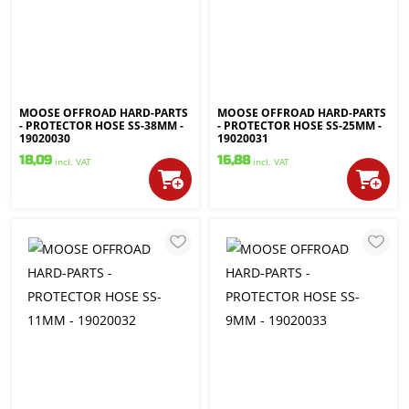
MOOSE OFFROAD HARD-PARTS
MOOSE OFFROAD HARD-PARTS
- PROTECTOR HOSE SS-38MM -
- PROTECTOR HOSE SS-25MM -
19020030
19020031
18,09
16,88
incl. VAT
incl. VAT