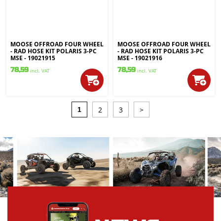
MOOSE OFFROAD FOUR WHEEL
MOOSE OFFROAD FOUR WHEEL
- RAD HOSE KIT POLARIS 3-PC
- RAD HOSE KIT POLARIS 3-PC
MSE - 19021915
MSE - 19021916
78,59
78,59
incl. VAT
incl. VAT
2
3
>
1