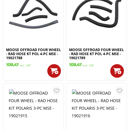
MOOSE OFFROAD FOUR WHEEL
MOOSE OFFROAD FOUR WHEEL
- RAD HOSE KT POL 4-PC MSE -
- RAD HOSE KT POL 4-PC MSE -
19021788
19021789
109,47
109,47
incl. VAT
incl. VAT