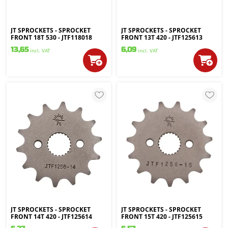
JT SPROCKETS - SPROCKET
JT SPROCKETS - SPROCKET
FRONT 18T 530 - JTF118018
FRONT 13T 420 - JTF125613
13,65
6,09
incl. VAT
incl. VAT
JT SPROCKETS - SPROCKET
JT SPROCKETS - SPROCKET
FRONT 14T 420 - JTF125614
FRONT 15T 420 - JTF125615