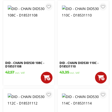
DID - CHAIN DID530 108C -
DID - CHAIN DID530 110C -
D18531108
D18531110
42,57
43,35
incl. VAT
incl. VAT