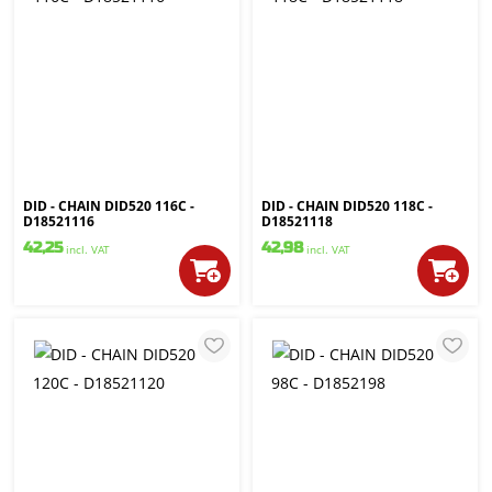
DID - CHAIN DID520 116C -
DID - CHAIN DID520 118C -
D18521116
D18521118
42,25
42,98
incl. VAT
incl. VAT