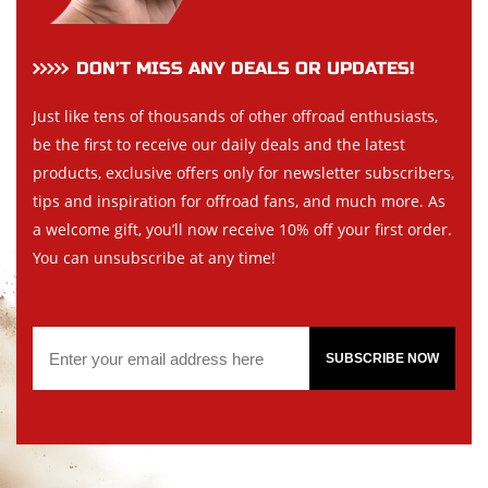
DON’T MISS ANY DEALS OR UPDATES!
Just like tens of thousands of other offroad enthusiasts,
be the first to receive our daily deals and the latest
products, exclusive offers only for newsletter subscribers,
tips and inspiration for offroad fans, and much more. As
a welcome gift, you’ll now receive 10% off your first order.
You can unsubscribe at any time!
SUBSCRIBE NOW