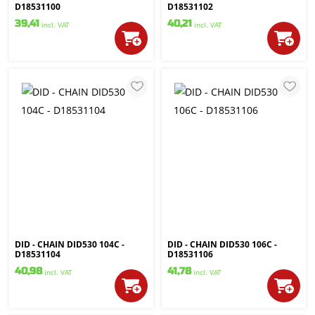
D18531100
D18531102
39,41
40,21
incl. VAT
incl. VAT
DID - CHAIN DID530 104C -
DID - CHAIN DID530 106C -
D18531104
D18531106
40,98
41,78
incl. VAT
incl. VAT