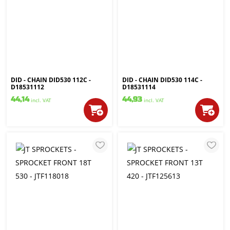
DID - CHAIN DID530 112C -
DID - CHAIN DID530 114C -
D18531112
D18531114
44,14
44,93
incl. VAT
incl. VAT