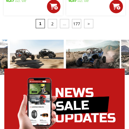
6,27
6,57
incl. VAT
incl. VAT
2
177
>
1
...