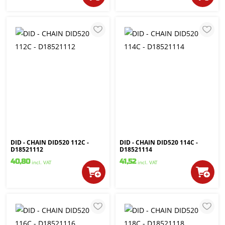
DID - CHAIN DID520 112C -
DID - CHAIN DID520 114C -
D18521112
D18521114
40,80
41,52
incl. VAT
incl. VAT