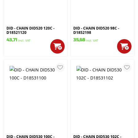
DID - CHAIN DID520 120C -
DID - CHAIN DID520 98C -
D18521120
D1852198
43,71
35,68
incl. VAT
incl. VAT
DID - CHAIN DID530 100C -
DID - CHAIN DID530 102C -