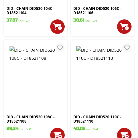
DID - CHAIN DID520 104C -
DID - CHAIN DID520 106C -
D18521104
D18521106
37,87
38,61
incl. VAT
incl. VAT
DID - CHAIN DID520 108C -
DID - CHAIN DID520 110C -
D18521108
D18521110
39,34
40,06
incl. VAT
incl. VAT