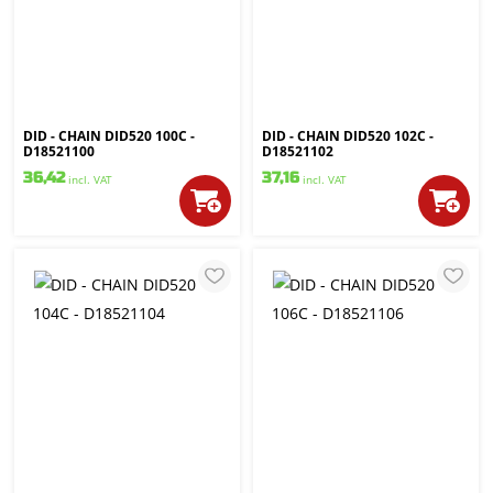
DID - CHAIN DID520 100C -
DID - CHAIN DID520 102C -
D18521100
D18521102
36,42
37,16
incl. VAT
incl. VAT