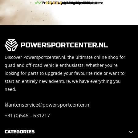
Free pick up and return in our store
10% discount on your first order
Free delivery from 150,-
30-day return period
9.5/10
(65 reviews)
Discover Powersportcenter.nl, the ultimate online shop for
quad and off-road vehicle enthusiasts! Whether you're
looking for parts to upgrade your favourite ride or want to
start an entirely new adventure, we have everything you
need.
klantenservice@powersportcenter.nl
+31 (0)546 – 631217
CATEGORIES