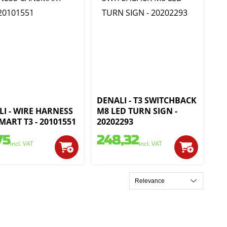
DENALI - T3 SWITCHBACK
I - WIRE HARNESS
M8 LED TURN SIGN -
ART T3 - 20101551
20202293
75
248,32
incl. VAT
incl. VAT