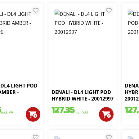
 DL4 LIGHT POD
DENAL
AMBER -
DENALI - DL4 LIGHT POD
HYBR
6
HYBRID WHITE - 20012997
20012
5
127,35
127
incl. VAT
incl. VAT