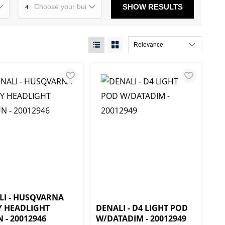
SHOW RESULTS
4
LI - HUSQVARNA
Y HEADLIGHT
DENALI - D4 LIGHT POD
- 20012946
W/DATADIM - 20012949