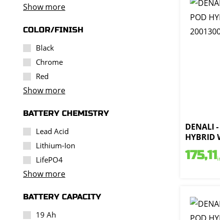
Show more
COLOR/FINISH
Black
Chrome
Red
Show more
BATTERY CHEMISTRY
DENALI -
Lead Acid
HYBRID W
Lithium-Ion
175,11
i
LifePO4
Show more
BATTERY CAPACITY
19 Ah