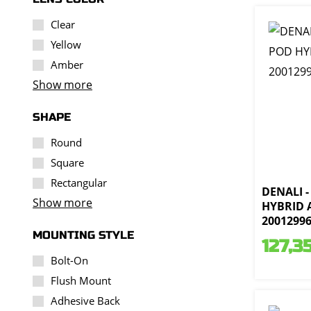
Clear
Yellow
Amber
Show more
SHAPE
Round
Square
Rectangular
DENALI -
Show more
HYBRID 
2001299
MOUNTING STYLE
127,3
Bolt-On
Flush Mount
Adhesive Back