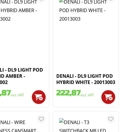
I - DL9 LIGHT POD
ID AMBER -
DENALI - DL9 LIGHT POD
002
HYBRID WHITE - 20013003
,87
222,87
incl. VAT
incl. VAT