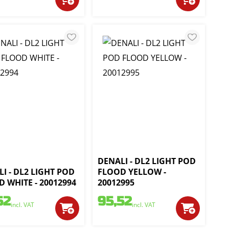
DENALI - DL2 LIGHT POD
I - DL2 LIGHT POD
FLOOD YELLOW -
 WHITE - 20012994
20012995
52
95,52
incl. VAT
incl. VAT