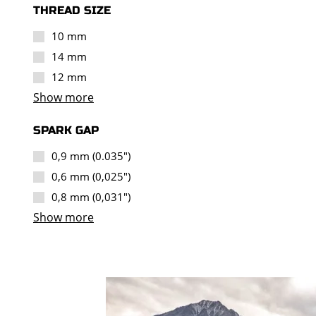
THREAD SIZE
10 mm
14 mm
12 mm
Show more
SPARK GAP
0,9 mm (0.035")
0,6 mm (0,025")
0,8 mm (0,031")
Show more