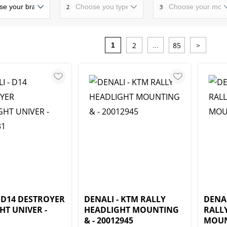
2
3
2
85
>
1
...
- D14 DESTROYER
DENALI - KTM RALLY
DENA
HT UNIVER -
HEADLIGHT MOUNTING
RALL
1
& - 20012945
MOUN 