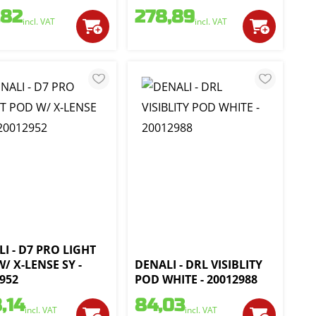
,82
278,89
incl. VAT
incl. VAT
I - D7 PRO LIGHT
/ X-LENSE SY -
DENALI - DRL VISIBLITY
952
POD WHITE - 20012988
,14
84,03
incl. VAT
incl. VAT