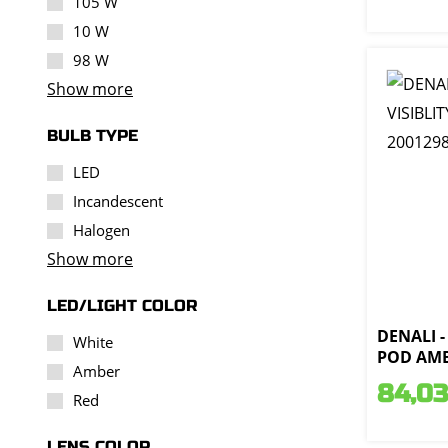
105 W
10 W
98 W
Show more
BULB TYPE
LED
Incandescent
Halogen
Show more
LED/LIGHT COLOR
DENALI -
White
POD AMB
Amber
84,03
Red
LENS COLOR