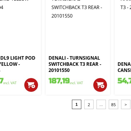
 DL9 LIGHT POD
DENALI - TURNSIGNAL
YELLOW -
SWITCHBACK T3 REAR -
DENAL
4
20101550
CANSM
7
187,19
54,
incl. VAT
incl. VAT
2
85
>
1
...