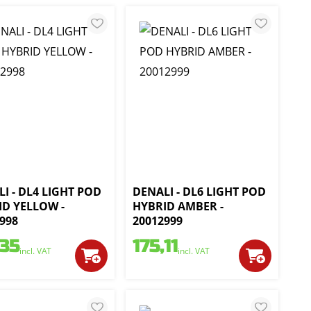
I - DL4 LIGHT POD
DENALI - DL6 LIGHT POD
ID YELLOW -
HYBRID AMBER -
998
20012999
,35
175,11
incl. VAT
incl. VAT