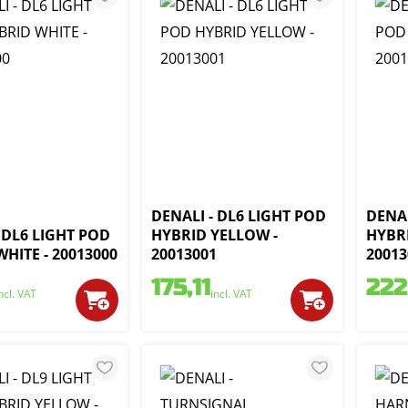
DENALI - DL6 LIGHT POD
DENAL
 DL6 LIGHT POD
HYBRID YELLOW -
HYBR
HITE - 20013000
20013001
20013
175,11
222
ncl. VAT
incl. VAT