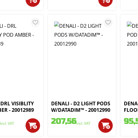
 DRL VISIBLITY
DENALI - D2 LIGHT PODS
DENAL
ER - 20012989
W/DATADIM™ - 20012990
FLOOD
207,56
95,
incl. VAT
incl. VAT