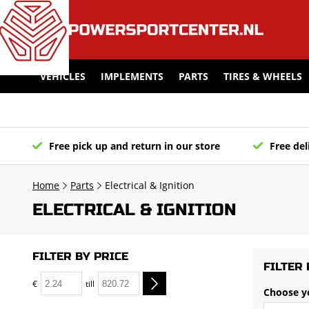
VEHICLES
IMPLEMENTS
PARTS
TIRES & WHEELS
Free pick up and return in our store
Free del
Home
Parts
Electrical & Ignition
ELECTRICAL & IGNITION
FILTER BY PRICE
FILTER 
€
till
Choose y