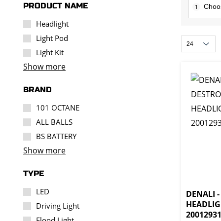
PRODUCT NAME
1
Headlight
Light Pod
Light Kit
Show more
BRAND
101 OCTANE
ALL BALLS
BS BATTERY
Show more
TYPE
LED
DENALI 
HEADLIG
Driving Light
2001293
Flood Light