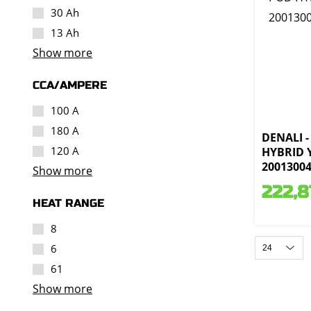
30 Ah
13 Ah
Show more
CCA/AMPERE
100 A
180 A
DENALI -
120 A
HYBRID 
2001300
Show more
222,8
HEAT RANGE
8
6
61
Show more