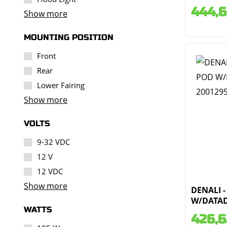
444,
Show more
MOUNTING POSITION
Front
Rear
Lower Fairing
Show more
VOLTS
9-32 VDC
12 V
12 VDC
Show more
DENALI -
W/DATAD
WATTS
426,6