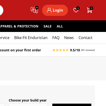
EN
0
0
Login
APPAREL & PROTECTION
SALE
ALL
ervice
Bike-Fit Enduristan
FAQ
News
Contact
count on your first order
9.5/10
(65 reviews)
Choose your build year