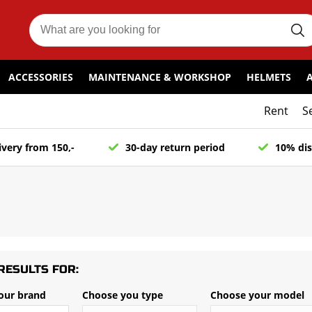
ACCESSORIES
MAINTENANCE & WORKSHOP
HELMETS
Rent
S
ivery from 150,-
30-day return period
10% dis
RESULTS FOR:
our brand
Choose you type
Choose your model