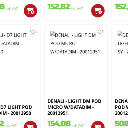
68
152,82
152
incl. VAT
incl. VAT
DENALI - LIGHT DM POD
DENAL
 D7 LIGHT POD
MICRO W/DATADIM -
POD W
IM - 20012950
20012951
20012
2
154,08
508
incl. VAT
incl. VAT