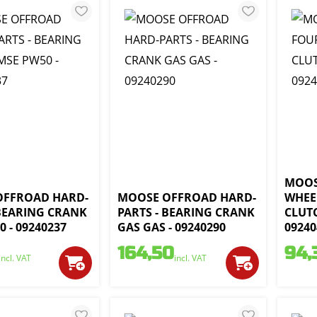
MOOS
OFFROAD HARD-
MOOSE OFFROAD HARD-
WHEE
 BEARING CRANK
PARTS - BEARING CRANK
CLUT
 - 09240237
GAS GAS - 09240290
09240
164,50
94,
incl. VAT
incl. VAT