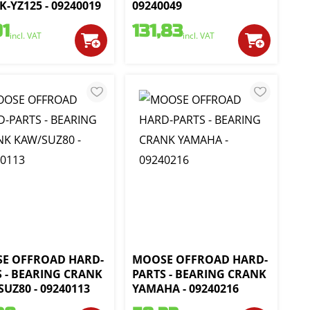
-YZ125 - 09240019
09240049
01
131,83
incl. VAT
incl. VAT
E OFFROAD HARD-
MOOSE OFFROAD HARD-
S - BEARING CRANK
PARTS - BEARING CRANK
UZ80 - 09240113
YAMAHA - 09240216