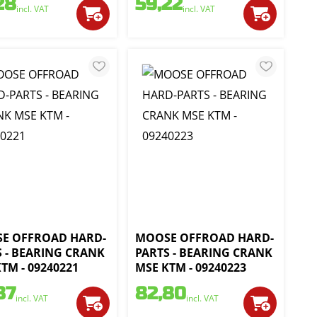
28
59,22
incl. VAT
incl. VAT
E OFFROAD HARD-
MOOSE OFFROAD HARD-
S - BEARING CRANK
PARTS - BEARING CRANK
TM - 09240221
MSE KTM - 09240223
87
82,80
incl. VAT
incl. VAT