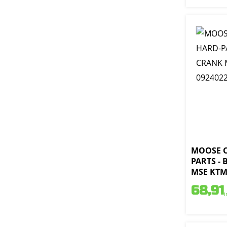
MOOSE 
PARTS -
MSE KTM 
68,91
i