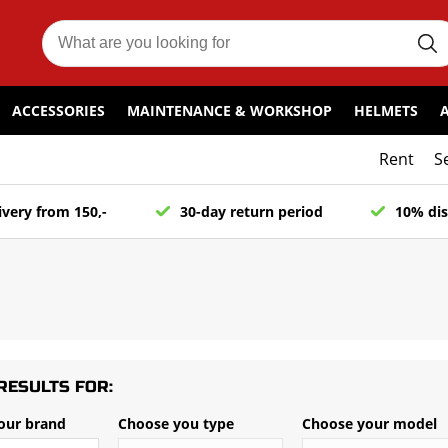
ACCESSORIES
MAINTENANCE & WORKSHOP
HELMETS
Rent
S
ivery from 150,-
30-day return period
10% dis
RESULTS FOR:
our brand
Choose you type
Choose your model