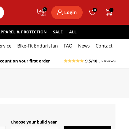
EN
0
0
Login
APPAREL & PROTECTION
SALE
ALL
ervice
Bike-Fit Enduristan
FAQ
News
Contact
count on your first order
9.5/10
(65 reviews)
Choose your build year