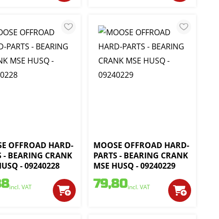
E OFFROAD HARD-
MOOSE OFFROAD HARD-
S - BEARING CRANK
PARTS - BEARING CRANK
USQ - 09240228
MSE HUSQ - 09240229
38
79,80
incl. VAT
incl. VAT