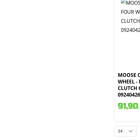
MOOSE 
WHEEL -
CLUTCH 
0924042
91,90
i