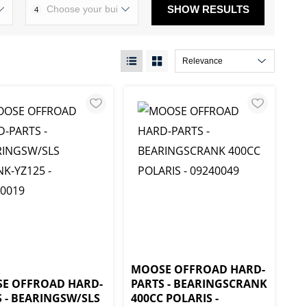
SHOW RESULTS
4
MOOSE OFFROAD HARD-
E OFFROAD HARD-
PARTS - BEARINGSCRANK
 - BEARINGSW/SLS
400CC POLARIS -