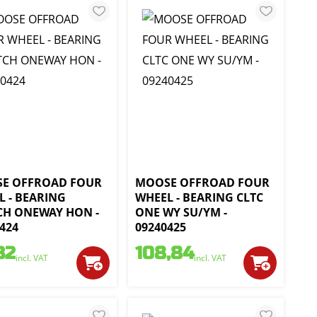
E OFFROAD FOUR
MOOSE OFFROAD FOUR
L - BEARING
WHEEL - BEARING CLTC
CH ONEWAY HON -
ONE WY SU/YM -
424
09240425
32
108,84
incl. VAT
incl. VAT