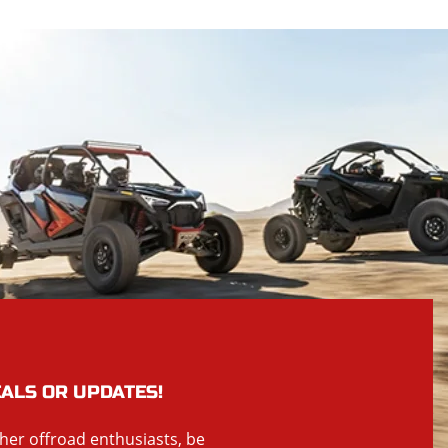
EALS OR UPDATES!
ther offroad enthusiasts, be