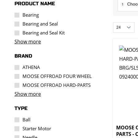
PRODUCT NAME
1
Bearing
Bearing and Seal
Bearing and Seal Kit
Show more
BRAND
ATHENA
MOOSE OFFROAD FOUR WHEEL
MOOSE OFFROAD HARD-PARTS
Show more
TYPE
Ball
MOOSE 
Starter Motor
PARTS -
Needle