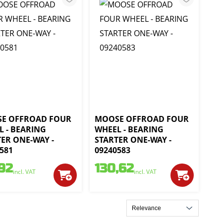
E OFFROAD FOUR
MOOSE OFFROAD FOUR
L - BEARING
WHEEL - BEARING
ER ONE-WAY -
STARTER ONE-WAY -
581
09240583
,92
130,62
incl. VAT
incl. VAT