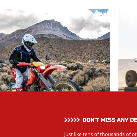
DON’T MISS ANY D
Just like tens of thousands of o