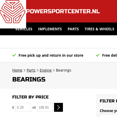
VEHICLES
IMPLEMENTS
PARTS
TIRES & WHEELS
Free pick up and return in our store
Free del
Home
Parts
Engine
Bearings
BEARINGS
FILTER BY PRICE
FILTER 
€
till
Choose y