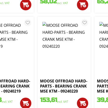
58,02
65,
ncl. VAT
incl. VAT
OFFROAD HARD-
MOOSE OFFROAD HARD-
MOOS
 BEARING CRANK
PARTS - BEARING CRANK
PART
- 09240219
MSE KTM - 09240220
MSE K
8
153,61
39,
incl. VAT
incl. VAT