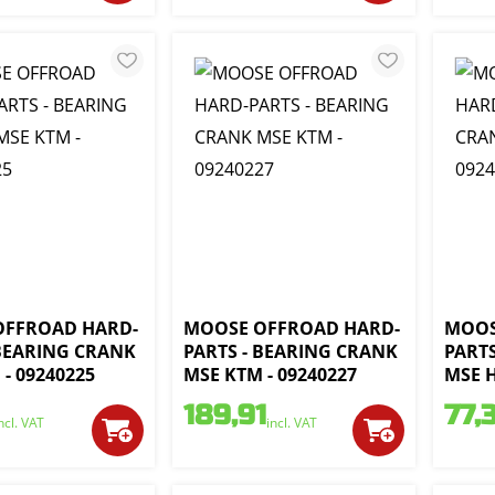
OFFROAD HARD-
MOOSE OFFROAD HARD-
MOOS
 BEARING CRANK
PARTS - BEARING CRANK
PART
- 09240225
MSE KTM - 09240227
MSE H
189,91
77,
ncl. VAT
incl. VAT