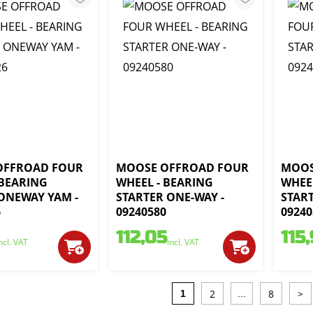
OFFROAD FOUR
MOOSE OFFROAD FOUR
MOOS
 BEARING
WHEEL - BEARING
WHEE
ONEWAY YAM -
STARTER ONE-WAY -
START
6
09240580
09240
112,05
115
ncl. VAT
incl. VAT
2
8
>
1
...