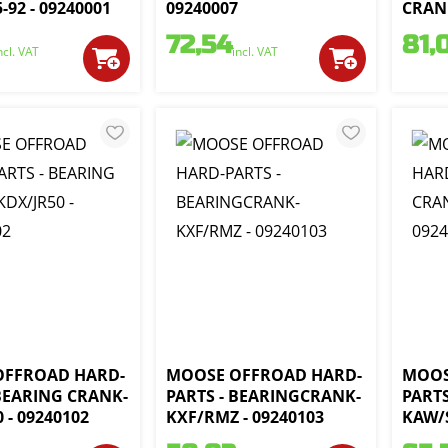
-92 - 09240001
09240007
CRANK
72,54
81,
ncl. VAT
incl. VAT
OFFROAD HARD-
MOOSE OFFROAD HARD-
MOOS
 BEARING CRANK-
PARTS - BEARINGCRANK-
PART
 - 09240102
KXF/RMZ - 09240103
KAW/S