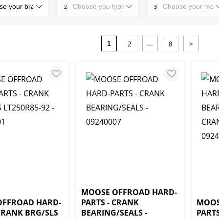
2
3
2
8
>
1
...
MOOSE OFFROAD HARD-
OFFROAD HARD-
PARTS - CRANK
MOOS
 CRANK BRG/SLS
BEARING/SEALS -
PARTS