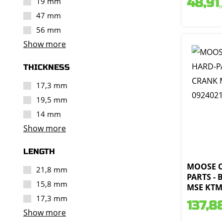
48,91
19 mm
i
47 mm
56 mm
Show more
THICKNESS
17,3 mm
19,5 mm
14 mm
Show more
LENGTH
MOOSE 
21,8 mm
PARTS -
15,8 mm
MSE KTM 
17,3 mm
137,8
Show more