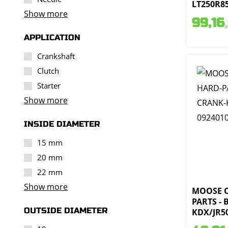
LT250R85
Show more
99,16
i
APPLICATION
Crankshaft
Clutch
Starter
Show more
INSIDE DIAMETER
15 mm
20 mm
22 mm
Show more
MOOSE 
PARTS -
OUTSIDE DIAMETER
KDX/JR50