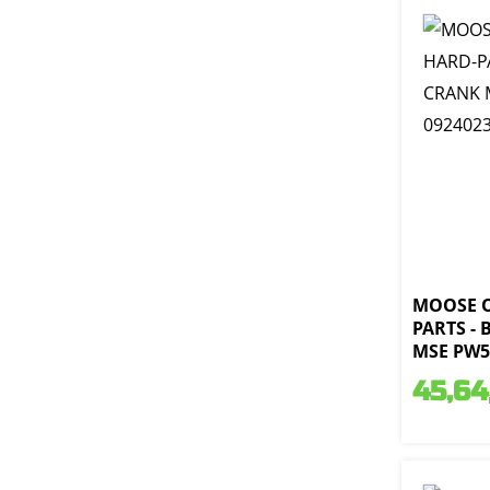
MOOSE 
PARTS -
MSE PW50
45,64