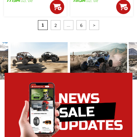
777,64
751,24
incl. VAT
incl. VAT
2
6
>
1
...