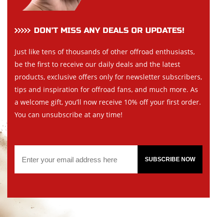
DON’T MISS ANY DEALS OR UPDATES!
Just like tens of thousands of other offroad enthusiasts,
be the first to receive our daily deals and the latest
products, exclusive offers only for newsletter subscribers,
tips and inspiration for offroad fans, and much more. As
a welcome gift, you’ll now receive 10% off your first order.
You can unsubscribe at any time!
SUBSCRIBE NOW