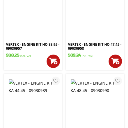
VERTEX - ENGINE KIT HO 88.95 -
VERTEX - ENGINE KIT HO 47.45 -
09030957
09030958
938,25
509,24
incl. VAT
incl. VAT