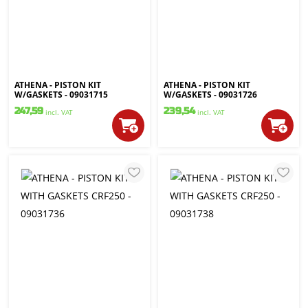
ATHENA - PISTON KIT
ATHENA - PISTON KIT
W/GASKETS - 09031715
W/GASKETS - 09031726
247,59
239,54
incl. VAT
incl. VAT