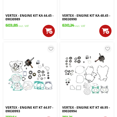
VERTEX - ENGINE KIT KA 44.45 -
VERTEX - ENGINE KIT KA 48.45 -
09030989
09030990
603,85
630,24
incl. VAT
incl. VAT
VERTEX - ENGINE KIT KT 44.97 -
VERTEX - ENGINE KIT KT 46.95 -
09030993
09030994