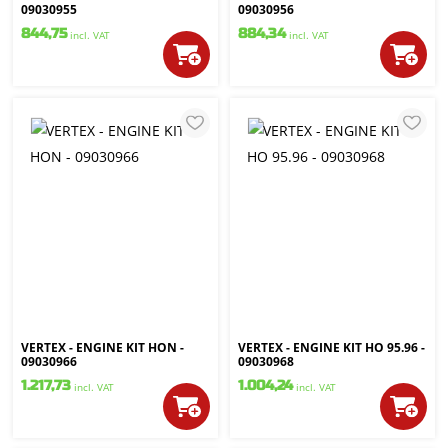
09030955
09030956
844,75
884,34
incl. VAT
incl. VAT
VERTEX - ENGINE KIT HON -
VERTEX - ENGINE KIT HO 95.96 -
09030966
09030968
1.217,73
1.004,24
incl. VAT
incl. VAT