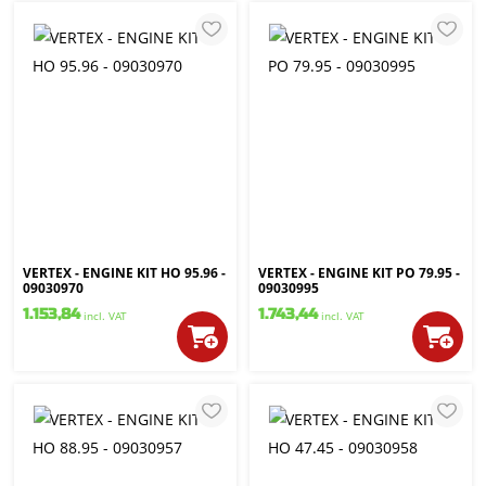
VERTEX - ENGINE KIT HO 95.96 -
VERTEX - ENGINE KIT PO 79.95 -
09030970
09030995
1.153,84
1.743,44
incl. VAT
incl. VAT