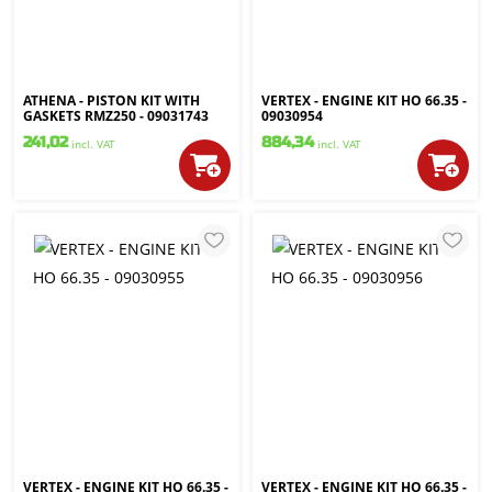
ATHENA - PISTON KIT WITH
VERTEX - ENGINE KIT HO 66.35 -
GASKETS RMZ250 - 09031743
09030954
241,02
884,34
incl. VAT
incl. VAT
VERTEX - ENGINE KIT HO 66.35 -
VERTEX - ENGINE KIT HO 66.35 -