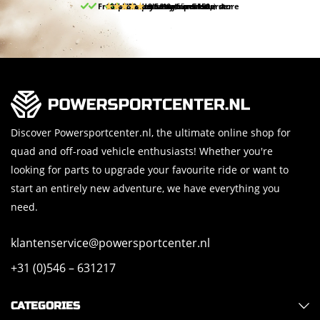
Free pick up and return in our store
10% discount on your first order
Free delivery from 150,-
30-day return period
9.5/10
(65 reviews)
Discover Powersportcenter.nl, the ultimate online shop for
quad and off-road vehicle enthusiasts! Whether you're
looking for parts to upgrade your favourite ride or want to
start an entirely new adventure, we have everything you
need.
klantenservice@powersportcenter.nl
+31 (0)546 – 631217
CATEGORIES