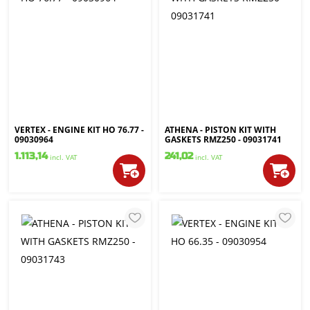
VERTEX - ENGINE KIT HO 76.77 -
ATHENA - PISTON KIT WITH
09030964
GASKETS RMZ250 - 09031741
1.113,14
241,02
incl. VAT
incl. VAT