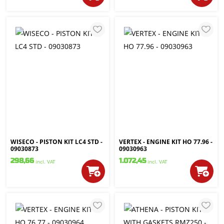
WISECO - PISTON KIT LC4 STD -
VERTEX - ENGINE KIT HO 77.96 -
09030873
09030963
298,66
1.072,45
incl. VAT
incl. VAT