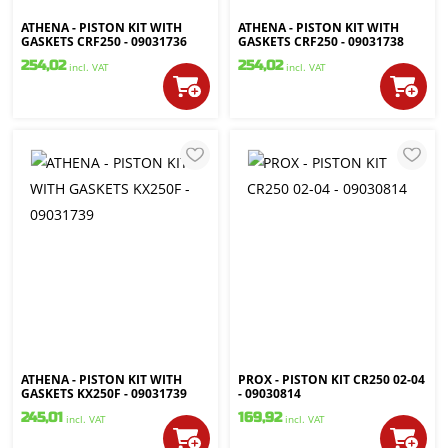
ATHENA - PISTON KIT WITH
ATHENA - PISTON KIT WITH
GASKETS CRF250 - 09031736
GASKETS CRF250 - 09031738
254,02
254,02
incl. VAT
incl. VAT
ATHENA - PISTON KIT WITH
PROX - PISTON KIT CR250 02-04
GASKETS KX250F - 09031739
- 09030814
245,01
169,92
incl. VAT
incl. VAT