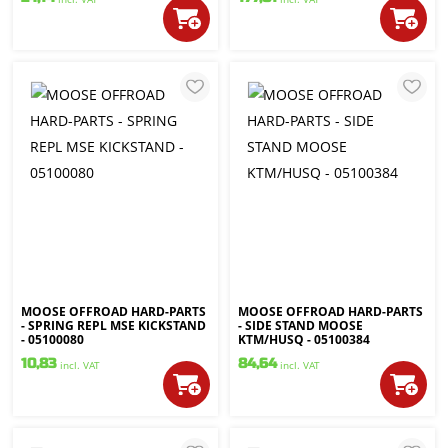
MOOSE OFFROAD HARD-PARTS
MOOSE OFFROAD HARD-PARTS
- SPRING REPL MSE KICKSTAND
- SIDE STAND MOOSE
- 05100080
KTM/HUSQ - 05100384
10,83
84,64
incl. VAT
incl. VAT