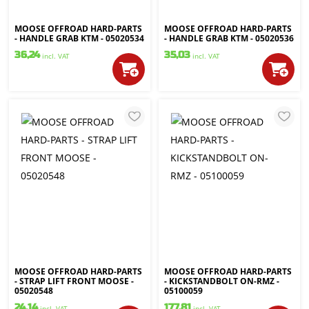
MOOSE OFFROAD HARD-PARTS
MOOSE OFFROAD HARD-PARTS
- HANDLE GRAB KTM - 05020534
- HANDLE GRAB KTM - 05020536
36,24
35,03
incl. VAT
incl. VAT
MOOSE OFFROAD HARD-PARTS
MOOSE OFFROAD HARD-PARTS
- STRAP LIFT FRONT MOOSE -
- KICKSTANDBOLT ON-RMZ -
05020548
05100059
24,14
177,81
incl. VAT
incl. VAT