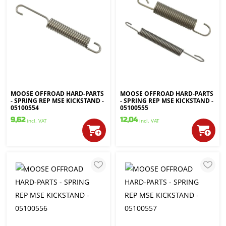
MOOSE OFFROAD HARD-PARTS
MOOSE OFFROAD HARD-PARTS
- SPRING REP MSE KICKSTAND -
- SPRING REP MSE KICKSTAND -
05100554
05100555
9,62
12,04
incl. VAT
incl. VAT