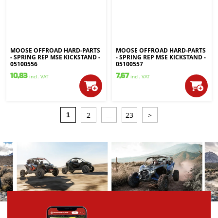
MOOSE OFFROAD HARD-PARTS
MOOSE OFFROAD HARD-PARTS
- SPRING REP MSE KICKSTAND -
- SPRING REP MSE KICKSTAND -
05100556
05100557
10,83
7,67
incl. VAT
incl. VAT
2
23
>
1
...