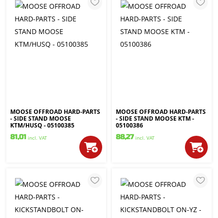
MOOSE OFFROAD HARD-PARTS
MOOSE OFFROAD HARD-PARTS
- SIDE STAND MOOSE
- SIDE STAND MOOSE KTM -
KTM/HUSQ - 05100385
05100386
81,01
88,27
incl. VAT
incl. VAT