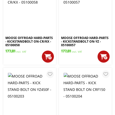
MOOSE OFFROAD HARD-PARTS
MOOSE OFFROAD HARD-PARTS
- KICKSTANDBOLT ON-CR/KX -
- KICKSTANDBOLT ON-YZ -
05100058
05100057
177,81
177,81
incl. VAT
incl. VAT