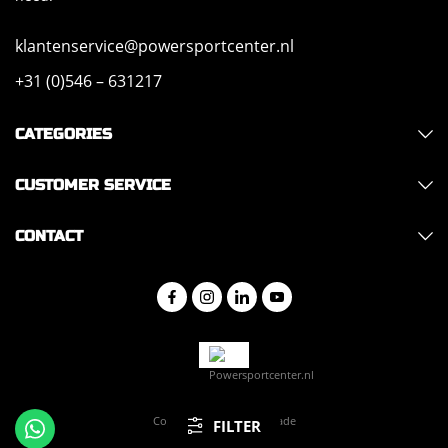
klantenservice@powersportcenter.nl
+31 (0)546 – 631217
CATEGORIES
CUSTOMER SERVICE
CONTACT
Copyright 2026 - Hajo Trade
FILTER