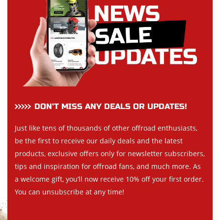
DON’T MISS ANY DEALS OR UPDATES!
Just like tens of thousands of other offroad enthusiasts,
be the first to receive our daily deals and the latest
products, exclusive offers only for newsletter subscribers,
tips and inspiration for offroad fans, and much more. As
a welcome gift, you’ll now receive 10% off your first order.
You can unsubscribe at any time!