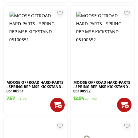
MOOSE OFFROAD HARD-PARTS
MOOSE OFFROAD HARD-PARTS
- SPRING REP MSE KICKSTAND -
- SPRING REP MSE KICKSTAND -
05100551
05100552
7,67
12,04
incl. VAT
incl. VAT