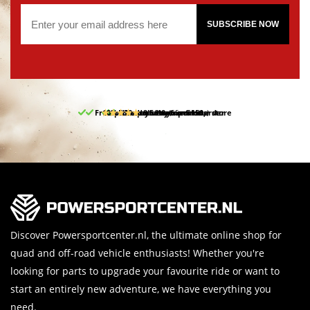
SUBSCRIBE NOW
Free pick up and return in our store
10% discount on your first order
Free delivery from 150,-
30-day return period
9.5/10
(65 reviews)
Discover Powersportcenter.nl, the ultimate online shop for
quad and off-road vehicle enthusiasts! Whether you're
looking for parts to upgrade your favourite ride or want to
start an entirely new adventure, we have everything you
need.