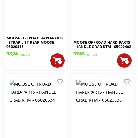
MOOSE OFFROAD HARD-PARTS
- STRAP LIFT REAR MOOSE -
MOOSE OFFROAD HARD-PARTS
05020315
- HANDLE GRAB KTM - 05020402
36,24
37,45
incl. VAT
incl. VAT