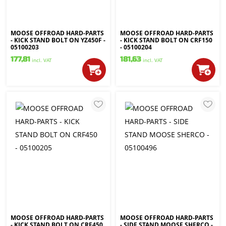
MOOSE OFFROAD HARD-PARTS
MOOSE OFFROAD HARD-PARTS
- KICK STAND BOLT ON YZ450F -
- KICK STAND BOLT ON CRF150
05100203
- 05100204
177,81
181,63
incl. VAT
incl. VAT
MOOSE OFFROAD HARD-PARTS
MOOSE OFFROAD HARD-PARTS
- KICK STAND BOLT ON CRF450
- SIDE STAND MOOSE SHERCO -