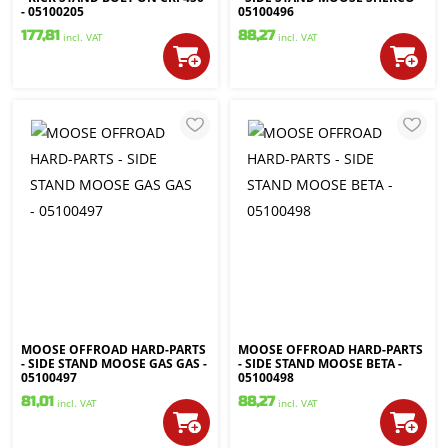
- 05100205
05100496
177,81
88,27
incl. VAT
incl. VAT
MOOSE OFFROAD HARD-PARTS
MOOSE OFFROAD HARD-PARTS
- SIDE STAND MOOSE GAS GAS -
- SIDE STAND MOOSE BETA -
05100497
05100498
81,01
88,27
incl. VAT
incl. VAT