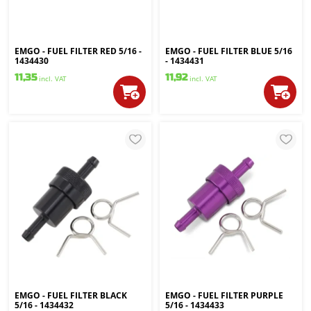
EMGO - FUEL FILTER RED 5/16 -
EMGO - FUEL FILTER BLUE 5/16
1434430
- 1434431
11,35
11,92
incl. VAT
incl. VAT
EMGO - FUEL FILTER BLACK
EMGO - FUEL FILTER PURPLE
5/16 - 1434432
5/16 - 1434433