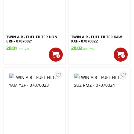
TWIN AIR - FUEL FILTER HON
TWIN AIR - FUEL FILTER KAW
CRF - 07070021
KXF - 07070022
28,01
28,02
incl. VAT
incl. VAT