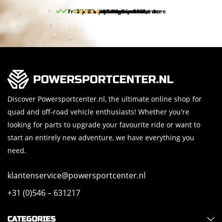
Free pick up and return in our store
10% discount on your first order
Free delivery from 150,-
30-day return period
9.5/10
(65 reviews)
Discover Powersportcenter.nl, the ultimate online shop for
quad and off-road vehicle enthusiasts! Whether you're
looking for parts to upgrade your favourite ride or want to
start an entirely new adventure, we have everything you
need.
klantenservice@powersportcenter.nl
+31 (0)546 – 631217
CATEGORIES