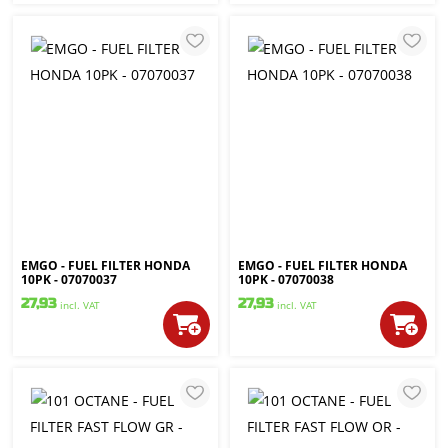
EMGO - FUEL FILTER HONDA
EMGO - FUEL FILTER HONDA
10PK - 07070037
10PK - 07070038
27,93
27,93
incl. VAT
incl. VAT