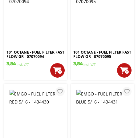
101 OCTANE - FUEL FILTER FAST
101 OCTANE - FUEL FILTER FAST
FLOW GR - 07070094
FLOW OR - 07070095
3,84
3,84
incl. VAT
incl. VAT