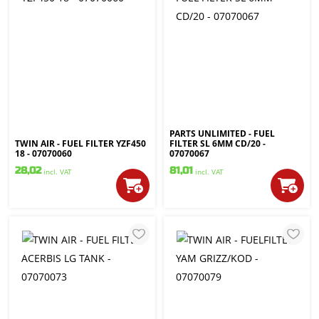
PARTS UNLIMITED - FUEL
TWIN AIR - FUEL FILTER YZF450
FILTER SL 6MM CD/20 -
18 - 07070060
07070067
28,02
81,01
incl. VAT
incl. VAT