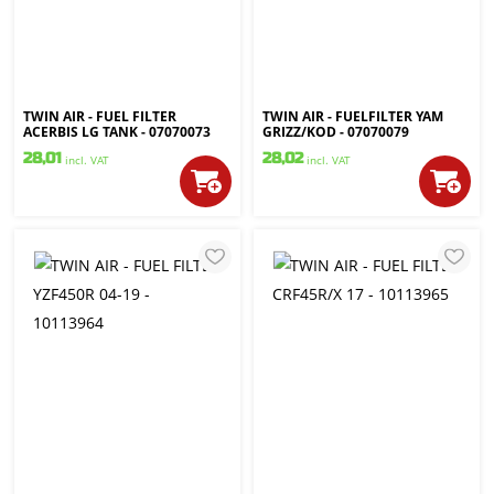
TWIN AIR - FUEL FILTER
TWIN AIR - FUELFILTER YAM
ACERBIS LG TANK - 07070073
GRIZZ/KOD - 07070079
28,01
28,02
incl. VAT
incl. VAT