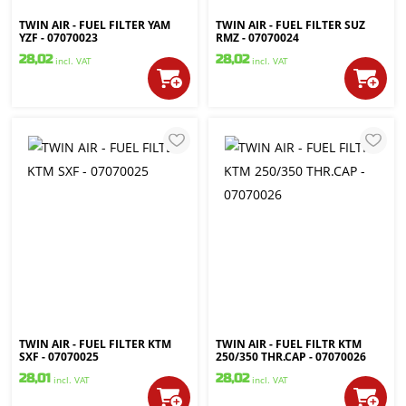
TWIN AIR - FUEL FILTER YAM
TWIN AIR - FUEL FILTER SUZ
YZF - 07070023
RMZ - 07070024
28,02
28,02
incl. VAT
incl. VAT
TWIN AIR - FUEL FILTER KTM
TWIN AIR - FUEL FILTR KTM
SXF - 07070025
250/350 THR.CAP - 07070026
28,01
28,02
incl. VAT
incl. VAT