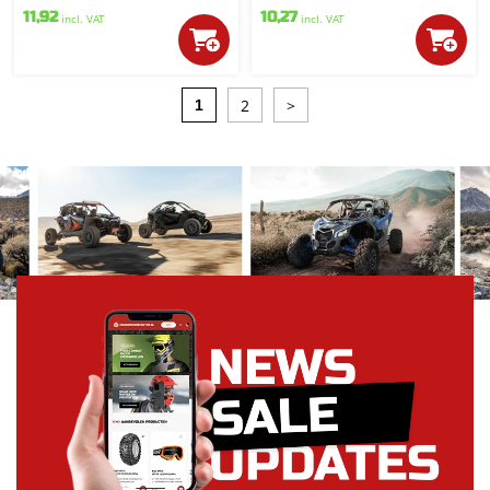
11,92
10,27
incl. VAT
incl. VAT
2
>
1