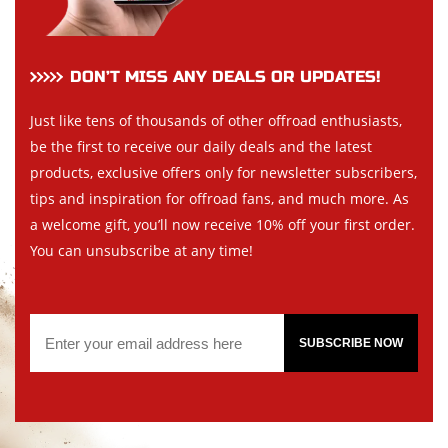
DON’T MISS ANY DEALS OR UPDATES!
Just like tens of thousands of other offroad enthusiasts,
be the first to receive our daily deals and the latest
products, exclusive offers only for newsletter subscribers,
tips and inspiration for offroad fans, and much more. As
a welcome gift, you’ll now receive 10% off your first order.
You can unsubscribe at any time!
SUBSCRIBE NOW