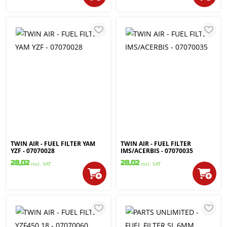
TWIN AIR - FUEL FILTER YAM
TWIN AIR - FUEL FILTER
YZF - 07070028
IMS/ACERBIS - 07070035
28,02
28,02
incl. VAT
incl. VAT