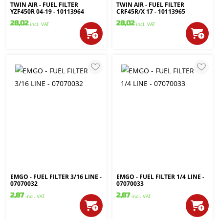
TWIN AIR - FUEL FILTER
TWIN AIR - FUEL FILTER
YZF450R 04-19 - 10113964
CRF45R/X 17 - 10113965
28,02
28,02
incl. VAT
incl. VAT
EMGO - FUEL FILTER 3/16 LINE -
EMGO - FUEL FILTER 1/4 LINE -
07070032
07070033
2,87
2,87
incl. VAT
incl. VAT