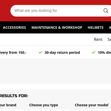
ACCESSORIES
MAINTENANCE & WORKSHOP
HELMETS
Rent
S
ivery from 150,-
30-day return period
10% dis
RESULTS FOR:
our brand
Choose you type
Choose your model