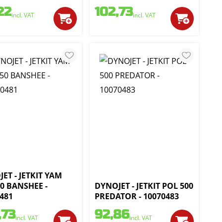
22
102,73
incl. VAT
incl. VAT
ET - JETKIT YAM
0 BANSHEE -
DYNOJET - JETKIT POL 500
481
PREDATOR - 10070483
,73
92,86
incl. VAT
incl. VAT