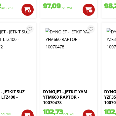
2
97,09
98,
incl. VAT
incl. VAT
- JETKIT SUZ
DYNOJET - JETKIT YAM
DYNOJ
LTZ400 -
YFM660 RAPTOR -
YZF35
2
10070478
10070
102,73
102
incl. VAT
incl. VAT