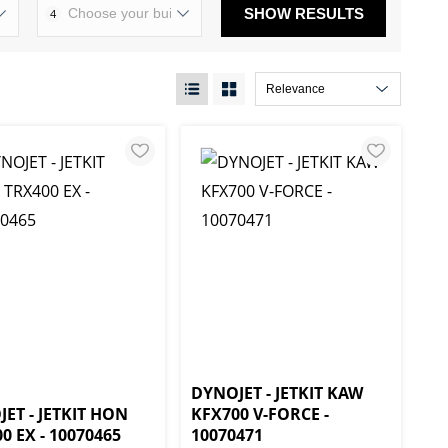
SHOW RESULTS
4
DYNOJET - JETKIT KAW
ET - JETKIT HON
KFX700 V-FORCE -
0 EX - 10070465
10070471