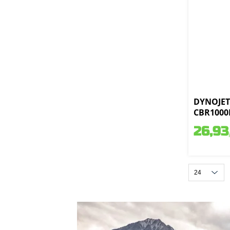
DYNOJET 
CBR1000R
26,93