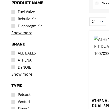
PRODUCT NAME
1
Fuel Valve
Rebuild Kit
Diaphragm Kit
Show more
BRAND
ALL BALLS
ATHENA
DYNOJET
Show more
TYPE
Petcock
ATHENA -
Venturi
DUAL SPR
Stage 1