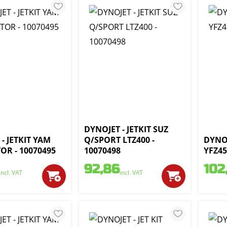
DYNOJET - JETKIT SUZ
- JETKIT YAM
Q/SPORT LTZ400 -
DYNOJ
OR - 10070495
10070498
YFZ45
92,86
102
incl. VAT
incl. VAT