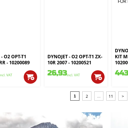
DYNO
- O2 OPT-T1
DYNOJET - O2 OPT-T1 ZX-
KIT M
R - 10200089
10R 2007 - 10200521
10200
26,93
443
incl. VAT
incl. VAT
2
11
>
1
...