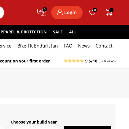
EN
0
0
Login
APPAREL & PROTECTION
SALE
ALL
ervice
Bike-Fit Enduristan
FAQ
News
Contact
count on your first order
9.5/10
(65 reviews)
Choose your build year