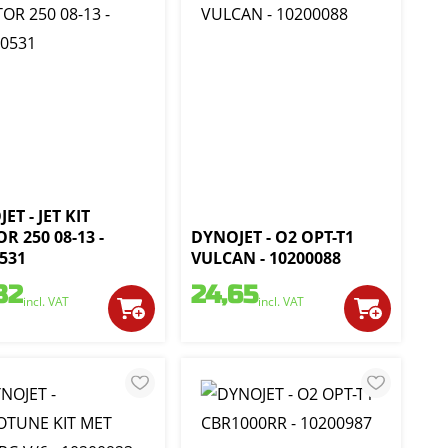
ET - JET KIT
R 250 08-13 -
DYNOJET - O2 OPT-T1
531
VULCAN - 10200088
82
24,65
incl. VAT
incl. VAT