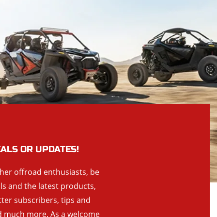
EALS OR UPDATES!
ther offroad enthusiasts, be
als and the latest products,
tter subscribers, tips and
and much more. As a welcome