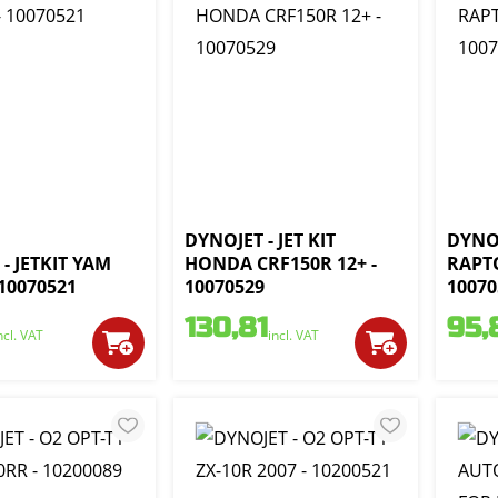
DYNOJET - JET KIT
DYNOJ
- JETKIT YAM
HONDA CRF150R 12+ -
RAPTO
 10070521
10070529
10070
130,81
95,
ncl. VAT
incl. VAT