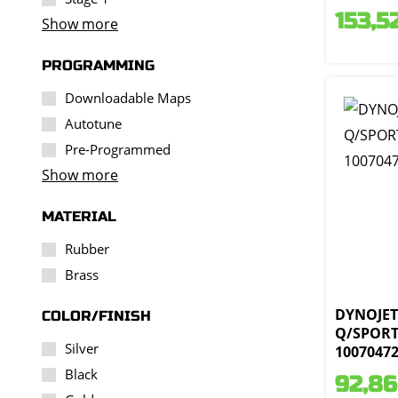
153,5
Show more
PROGRAMMING
Downloadable Maps
Autotune
Pre-Programmed
Show more
MATERIAL
Rubber
Brass
DYNOJET 
COLOR/FINISH
Q/SPORT 
Silver
1007047
Black
92,86