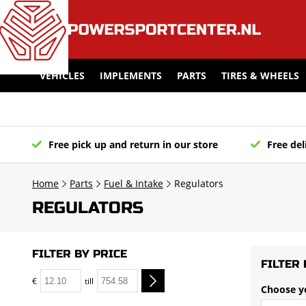
VEHICLES
IMPLEMENTS
PARTS
TIRES & WHEELS
Free pick up and return in our store
Free del
Home
Parts
Fuel & Intake
Regulators
REGULATORS
FILTER BY PRICE
FILTER 
€
till
Choose y