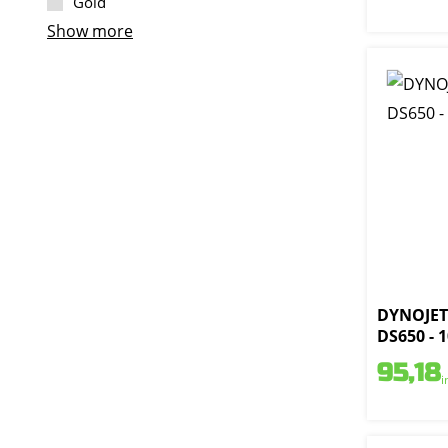
Gold
Show more
DYNOJET 
DS650 - 
95,18
i