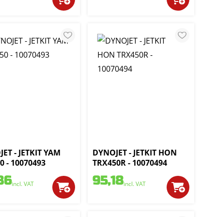
ET - JETKIT YAM
DYNOJET - JETKIT HON
0 - 10070493
TRX450R - 10070494
86
95,18
incl. VAT
incl. VAT