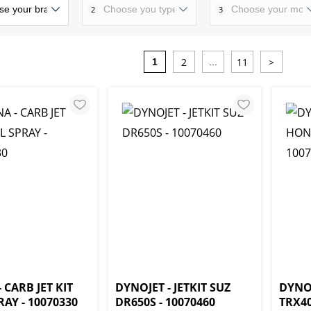
2
3
2
11
>
1
...
 CARB JET KIT
DYNOJET - JETKIT SUZ
DYNOJ
AY - 10070330
DR650S - 10070460
TRX40