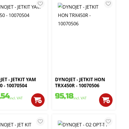
ET - JETKIT YAM
DYNOJET - JETKIT HON
0 - 10070504
TRX450R - 10070506
,54
95,18
incl. VAT
incl. VAT