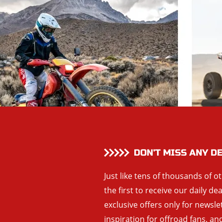
DON’T MISS ANY D
Just like tens of thousands of o
the first to receive our daily de
exclusive offers only for newsle
inspiration for offroad fans, 