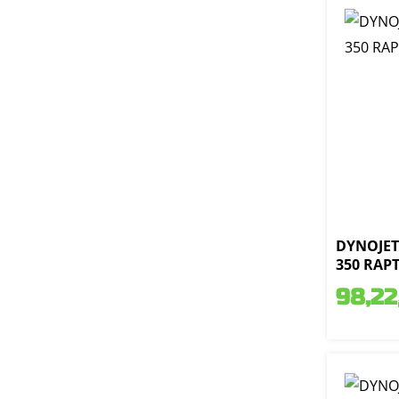
DYNOJET 
350 RAPT
98,22