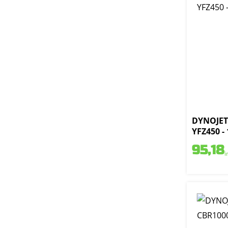
DYNOJET 
YFZ450 -
95,18
i