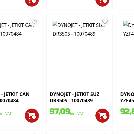
- JETKIT CAN
DYNOJET - JETKIT SUZ
DYNOJ
10070484
DR350S - 10070489
YZF45
97,09
92,
ncl. VAT
incl. VAT