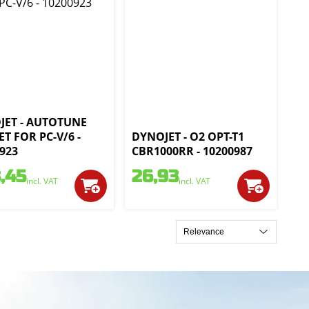
JET - AUTOTUNE
ET FOR PC-V/6 -
DYNOJET - O2 OPT-T1
923
CBR1000RR - 10200987
,45
26,93
incl. VAT
incl. VAT