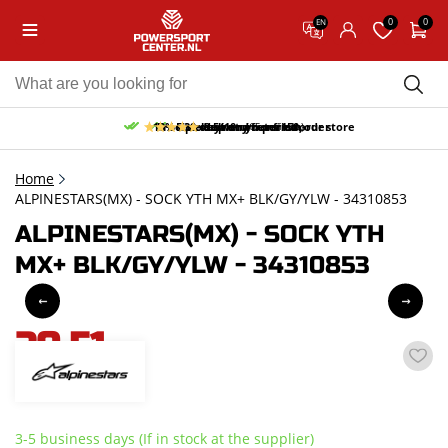
0
0
EN
10% discount on your first order
Free pick up and return in our store
Free delivery from 150,-
30-day return period
9.5/10
(65 reviews)
Home
ALPINESTARS(MX) - SOCK YTH MX+ BLK/GY/YLW - 34310853
ALPINESTARS(MX) - SOCK YTH
MX+ BLK/GY/YLW - 34310853
20,51
incl. VAT
3-5 business days (If in stock at the supplier)