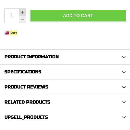
ADD TO CART
PRODUCT INFORMATION
SPECIFICATIONS
PRODUCT REVIEWS
RELATED PRODUCTS
UPSELL_PRODUCTS