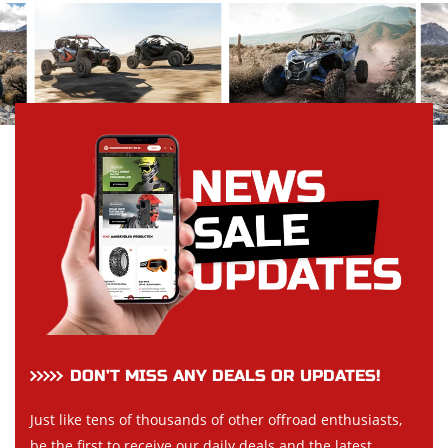
DON’T MISS ANY DEALS OR UPDATES!
Just like tens of thousands of other offroad enthusiasts,
be the first to receive our daily deals and the latest