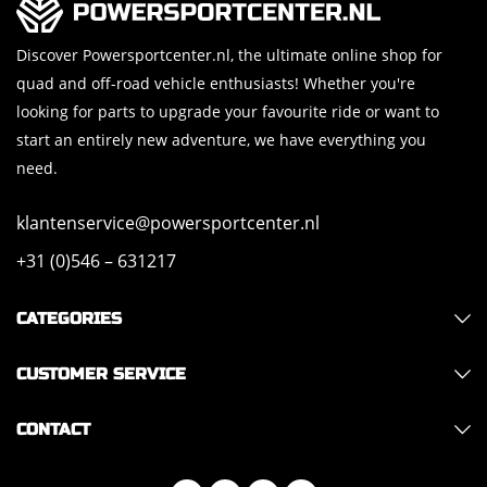
Discover Powersportcenter.nl, the ultimate online shop for
quad and off-road vehicle enthusiasts! Whether you're
looking for parts to upgrade your favourite ride or want to
start an entirely new adventure, we have everything you
need.
klantenservice@powersportcenter.nl
+31 (0)546 – 631217
CATEGORIES
CUSTOMER SERVICE
CONTACT