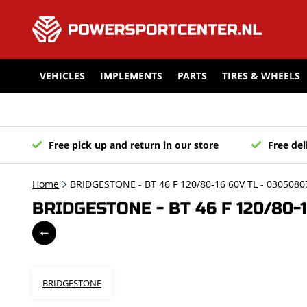
VEHICLES
IMPLEMENTS
PARTS
TIRES & WHEELS
Free pick up and return in our store
Free del
Home
BRIDGESTONE - BT 46 F 120/80-16 60V TL - 0305080
BRIDGESTONE - BT 46 F 120/80-
BRIDGESTONE