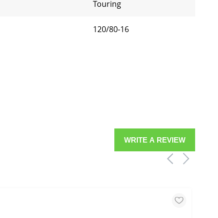
Touring
120/80-16
WRITE A REVIEW