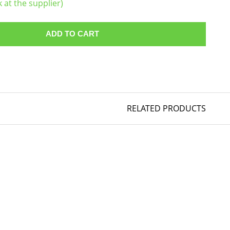
k at the supplier)
ADD TO CART
RELATED PRODUCTS