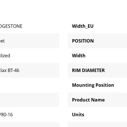
IDGESTONE
Width_EU
eet
POSITION
lized
Width
tlax BT-46
RIM DIAMETER
Mounting Position
Product Name
/80-16
Units