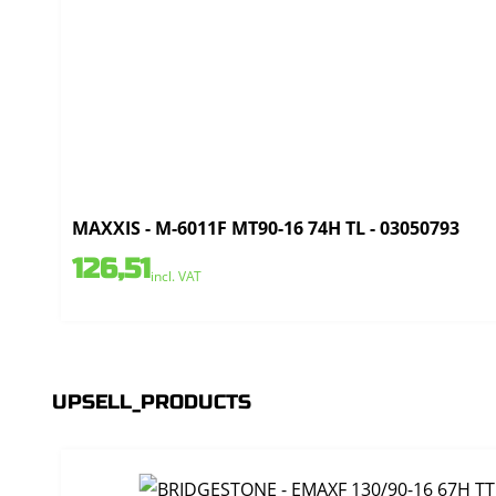
MAXXIS - M-6011F MT90-16 74H TL - 03050793
126,51
incl. VAT
UPSELL_PRODUCTS