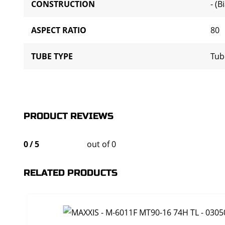
CONSTRUCTION
- (B
ASPECT RATIO
80
TUBE TYPE
Tub
PRODUCT REVIEWS
0
/
5
out of 0
RELATED PRODUCTS