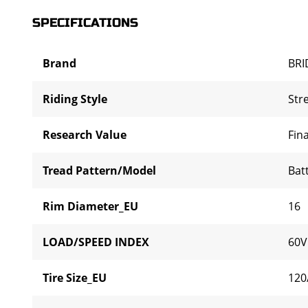
SPECIFICATIONS
Brand
BR
Riding Style
Str
Research Value
Fina
Tread Pattern/Model
Bat
Rim Diameter_EU
16
LOAD/SPEED INDEX
60V
Tire Size_EU
120