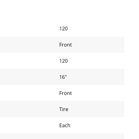
120
Front
120
16"
Front
Tire
Each