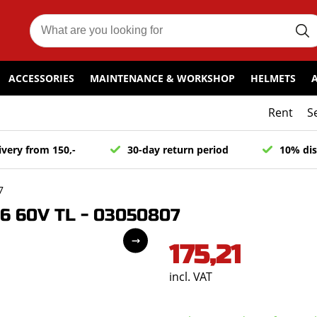
ACCESSORIES
MAINTENANCE & WORKSHOP
HELMETS
Rent
S
ivery from 150,-
30-day return period
10% dis
7
16 60V TL - 03050807
175,21
incl. VAT