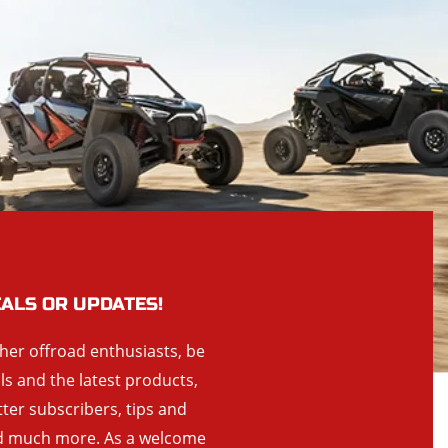
EALS OR UPDATES!
ther offroad enthusiasts, be
als and the latest products,
tter subscribers, tips and
and much more. As a welcome