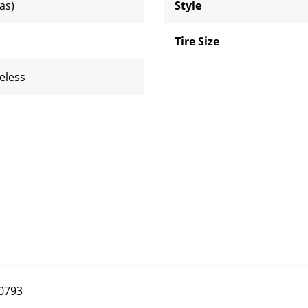
ias)
Style
Tire Size
eless