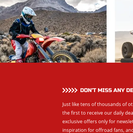
DON’T MISS ANY D
Just like tens of thousands of o
the first to receive our daily de
exclusive offers only for newsle
inspiration for offroad fans, 