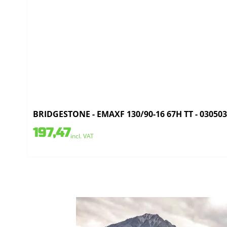
BRIDGESTONE - EMAXF 130/90-16 67H TT - 03050
197,47
incl. VAT