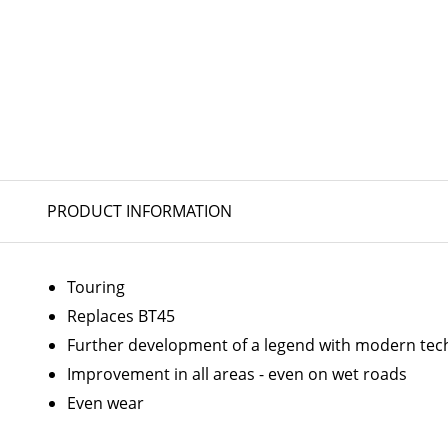
PRODUCT INFORMATION
Touring
Replaces BT45
Further development of a legend with modern tec
Improvement in all areas - even on wet roads
Even wear