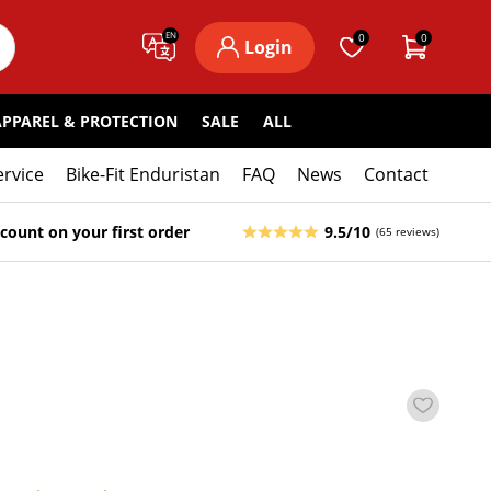
EN
0
0
Login
APPAREL & PROTECTION
SALE
ALL
ervice
Bike-Fit Enduristan
FAQ
News
Contact
count on your first order
9.5/10
(65 reviews)