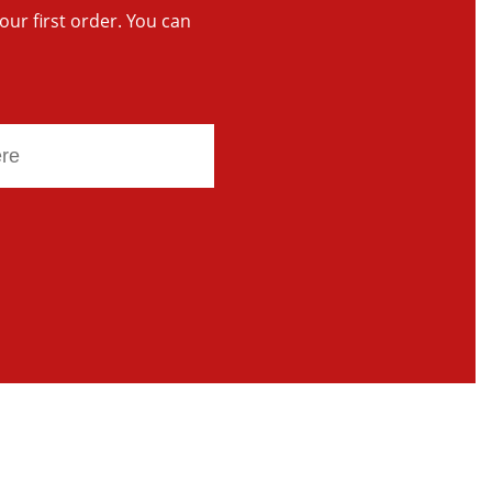
your first order. You can