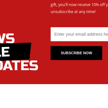
gift, you’ll now receive 10% off 
unsubscribe at any time!
SUBSCRIBE NOW