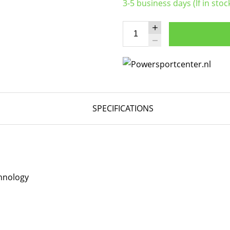
3-5 business days (If in stoc
SPECIFICATIONS
hnology