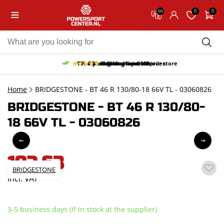
0
0
EN
10% discount on your first order
Free pick up and return in our store
Free delivery from 150,-
30-day return period
9.5/10
(65 reviews)
Home
BRIDGESTONE - BT 46 R 130/80-18 66V TL - 03060826
BRIDGESTONE - BT 46 R 130/80-
18 66V TL - 03060826
192,63
BRIDGESTONE
incl. VAT
3-5 business days (If in stock at the supplier)