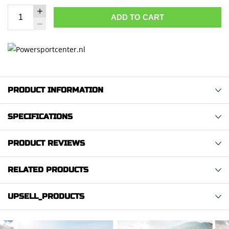
ADD TO CART
PRODUCT INFORMATION
SPECIFICATIONS
PRODUCT REVIEWS
RELATED PRODUCTS
UPSELL_PRODUCTS