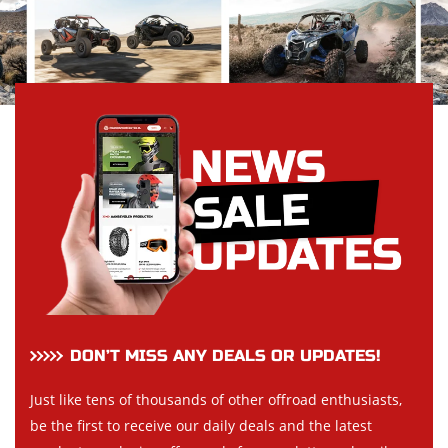
DON’T MISS ANY DEALS OR UPDATES!
Just like tens of thousands of other offroad enthusiasts,
be the first to receive our daily deals and the latest