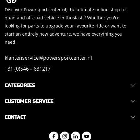
Discover Powersportcenter.nl, the ultimate online shop for
quad and off-road vehicle enthusiasts! Whether you're
looking for parts to upgrade your favourite ride or want to
start an entirely new adventure, we have everything you
need.
klantenservice@powersportcenter.nl
+31 (0)546 – 631217
CATEGORIES
CUSTOMER SERVICE
CONTACT