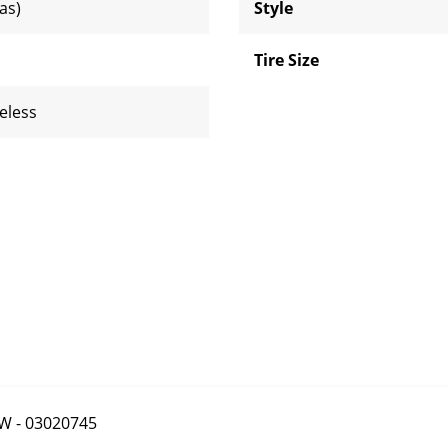
ias)
Style
Tire Size
eless