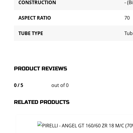
CONSTRUCTION
- (B
ASPECT RATIO
70
TUBE TYPE
Tub
PRODUCT REVIEWS
0
/
5
out of 0
RELATED PRODUCTS