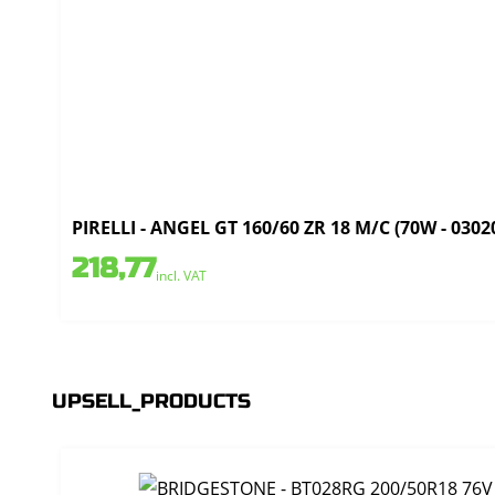
PIRELLI - ANGEL GT 160/60 ZR 18 M/C (70W - 0302
218,77
incl. VAT
UPSELL_PRODUCTS