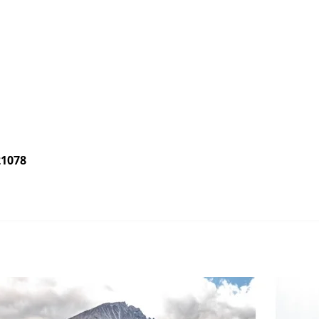
21078