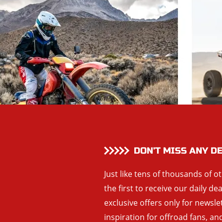
DON’T MISS ANY D
Just like tens of thousands of o
the first to receive our daily de
exclusive offers only for newsle
inspiration for offroad fans, 