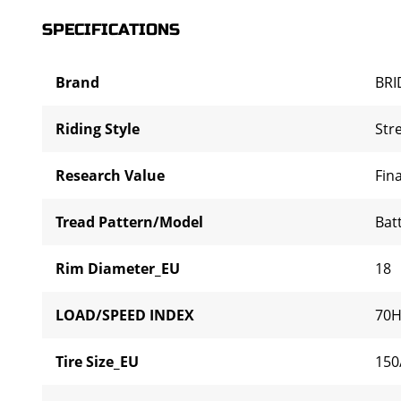
SPECIFICATIONS
Brand
BR
Riding Style
Str
Research Value
Fina
Tread Pattern/Model
Bat
Rim Diameter_EU
18
LOAD/SPEED INDEX
70
Tire Size_EU
150