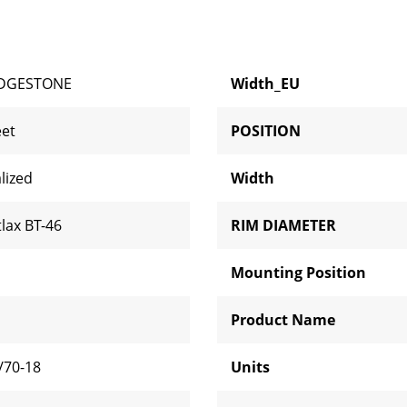
IDGESTONE
Width_EU
eet
POSITION
lized
Width
tlax BT-46
RIM DIAMETER
Mounting Position
H
Product Name
/70-18
Units