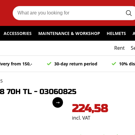
ACCESSORIES
MAINTENANCE & WORKSHOP
HELMETS
Rent
S
ivery from 150,-
30-day return period
10% dis
25
8 70H TL - 03060825
224,58
incl. VAT