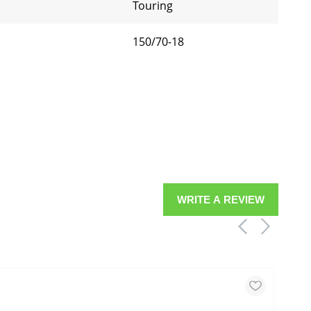
Touring
150/70-18
WRITE A REVIEW