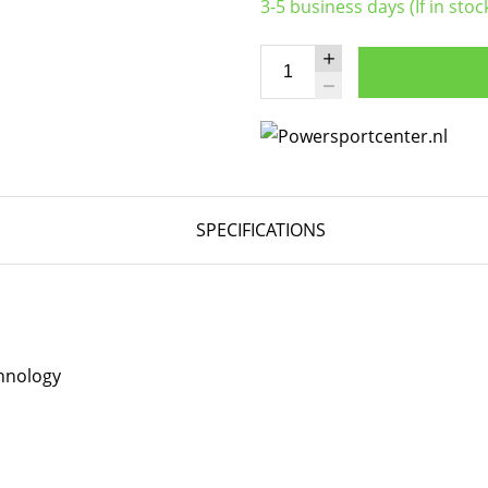
3-5 business days (If in stoc
SPECIFICATIONS
hnology