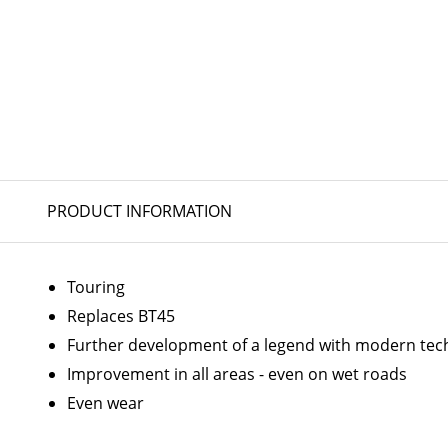
PRODUCT INFORMATION
Touring
Replaces BT45
Further development of a legend with modern tec
Improvement in all areas - even on wet roads
Even wear