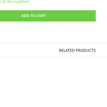
k at the supplier)
ADD TO CART
RELATED PRODUCTS