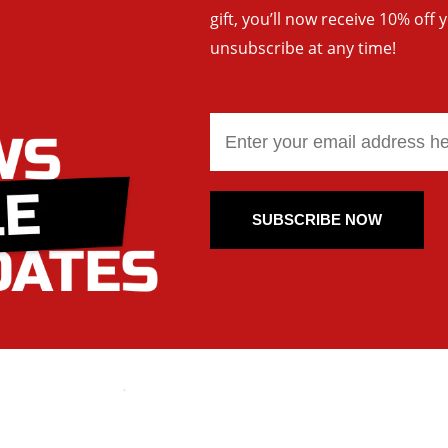
gift, you’ll now receive 10% off 
unsubscribe at any time!
SUBSCRIBE NOW