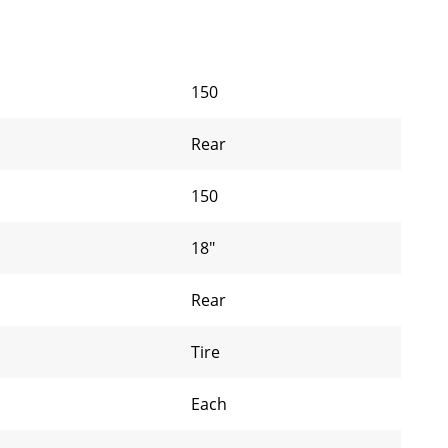
150
Rear
150
18"
Rear
Tire
Each