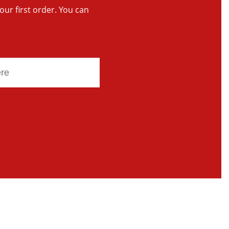
your first order. You can