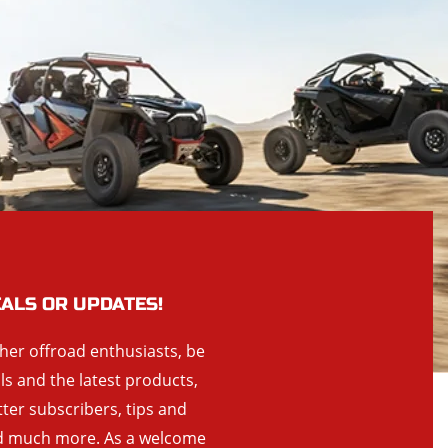
EALS OR UPDATES!
ther offroad enthusiasts, be
als and the latest products,
tter subscribers, tips and
and much more. As a welcome