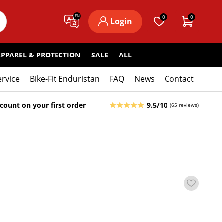
EN
0
0
Login
APPAREL & PROTECTION
SALE
ALL
ervice
Bike-Fit Enduristan
FAQ
News
Contact
count on your first order
9.5/10
(65 reviews)