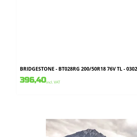
BRIDGESTONE - BT028RG 200/50R18 76V TL - 030
396,40
incl. VAT