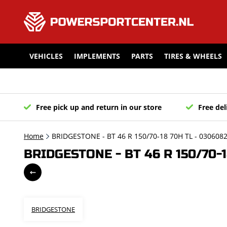
VEHICLES
IMPLEMENTS
PARTS
TIRES & WHEELS
Free pick up and return in our store
Free del
Home
BRIDGESTONE - BT 46 R 150/70-18 70H TL - 030608
BRIDGESTONE - BT 46 R 150/70-1
BRIDGESTONE