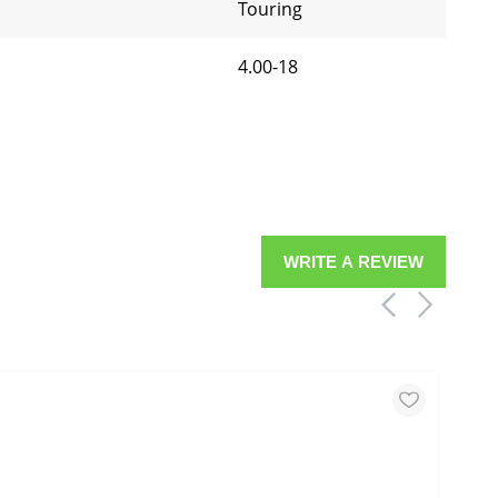
Touring
4.00-18
WRITE A REVIEW