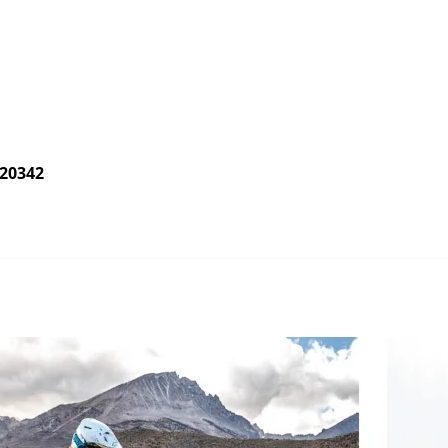
020342