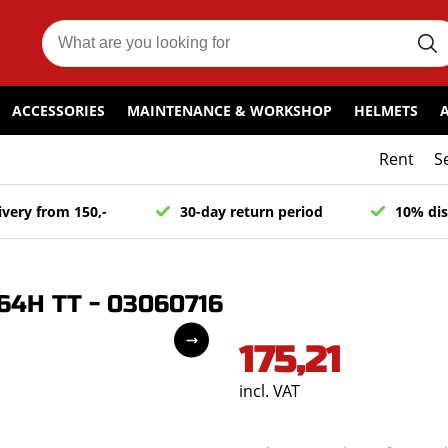
ACCESSORIES
MAINTENANCE & WORKSHOP
HELMETS
Rent
S
ivery from 150,-
30-day return period
10% dis
64H TT - 03060716
175,21
incl. VAT