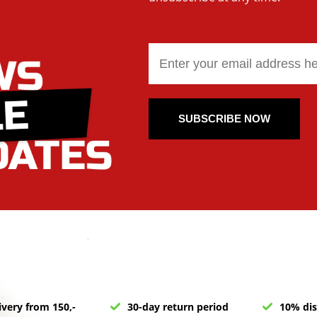
SUBSCRIBE NOW
ivery from 150,-
30-day return period
10% dis