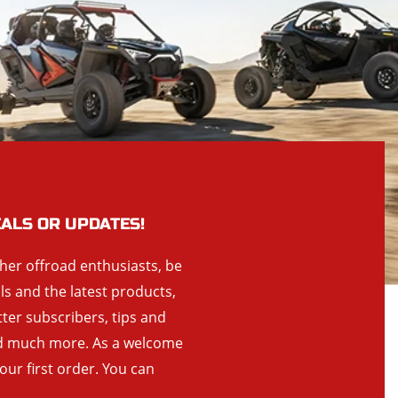
EALS OR UPDATES!
ther offroad enthusiasts, be
als and the latest products,
tter subscribers, tips and
and much more. As a welcome
your first order. You can