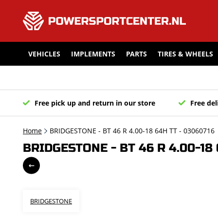
VEHICLES
IMPLEMENTS
PARTS
TIRES & WHEELS
Free pick up and return in our store
Free del
Home
BRIDGESTONE - BT 46 R 4.00-18 64H TT - 03060716
BRIDGESTONE - BT 46 R 4.00-18 
BRIDGESTONE