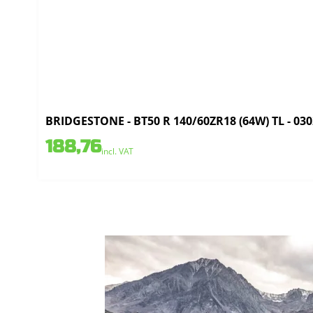
BRIDGESTONE - BT50 R 140/60ZR18 (64W) TL - 03
188,76
incl. VAT