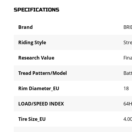
SPECIFICATIONS
Brand
BR
Riding Style
Str
Research Value
Fina
Tread Pattern/Model
Bat
Rim Diameter_EU
18
LOAD/SPEED INDEX
64
Tire Size_EU
4.0