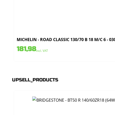
MICHELIN - ROAD CLASSIC 130/70 B 18 M/C 6 - 03
181,98
incl. VAT
UPSELL_PRODUCTS