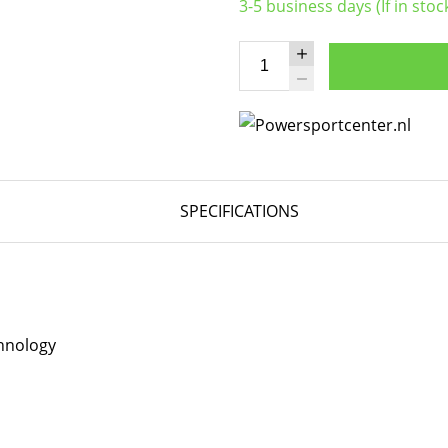
3-5 business days (If in stoc
SPECIFICATIONS
hnology