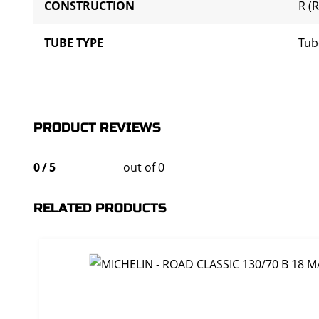
CONSTRUCTION
R (R
TUBE TYPE
Tub
PRODUCT REVIEWS
0
/
5
out of 0
RELATED PRODUCTS