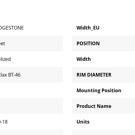
IDGESTONE
Width_EU
eet
POSITION
lized
Width
tlax BT-46
RIM DIAMETER
Mounting Position
H
Product Name
0-18
Units