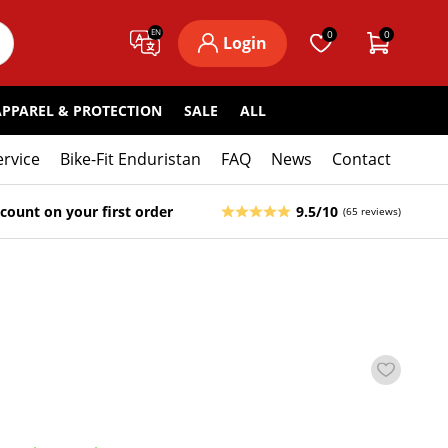
EN
0
0
Login
APPAREL & PROTECTION
SALE
ALL
ervice
Bike-Fit Enduristan
FAQ
News
Contact
count on your first order
9.5/10
(65 reviews)