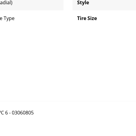
adial)
Style
e Type
Tire Size