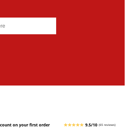
count on your first order
9.5/10
(65 reviews)