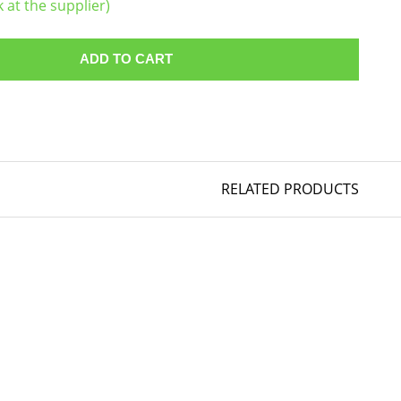
k at the supplier)
ADD TO CART
RELATED PRODUCTS