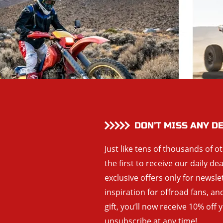
DON’T MISS ANY D
Just like tens of thousands of o
the first to receive our daily de
exclusive offers only for newsle
inspiration for offroad fans, 
gift, you’ll now receive 10% off 
unsubscribe at any time!