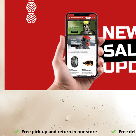
Free pick up and return in our store
Free del