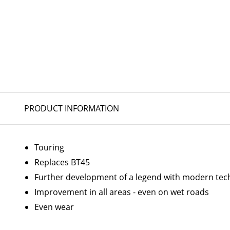
PRODUCT INFORMATION
Touring
Replaces BT45
Further development of a legend with modern tec
Improvement in all areas - even on wet roads
Even wear