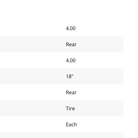
4.00
Rear
4.00
18"
Rear
Tire
Each