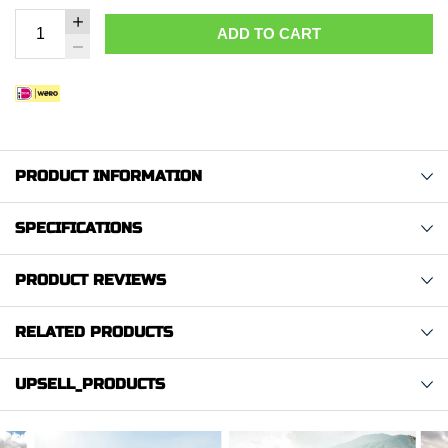
ADD TO CART
PRODUCT INFORMATION
SPECIFICATIONS
PRODUCT REVIEWS
RELATED PRODUCTS
UPSELL_PRODUCTS