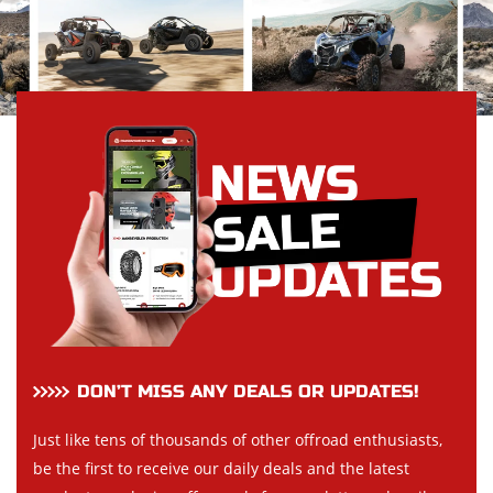
DON’T MISS ANY DEALS OR UPDATES!
Just like tens of thousands of other offroad enthusiasts,
be the first to receive our daily deals and the latest