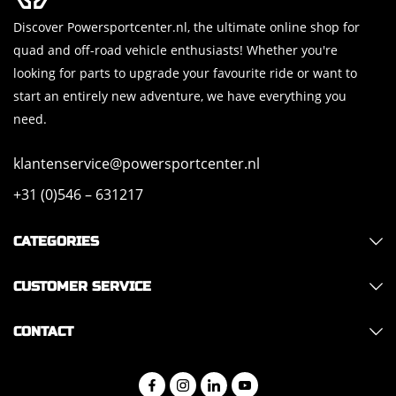
Discover Powersportcenter.nl, the ultimate online shop for
quad and off-road vehicle enthusiasts! Whether you're
looking for parts to upgrade your favourite ride or want to
start an entirely new adventure, we have everything you
need.
klantenservice@powersportcenter.nl
+31 (0)546 – 631217
CATEGORIES
CUSTOMER SERVICE
CONTACT