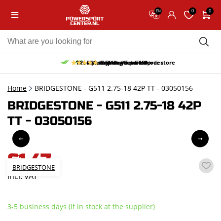
0
0
EN
10% discount on your first order
Free pick up and return in our store
Free delivery from 150,-
30-day return period
9.5/10
(65 reviews)
Home
BRIDGESTONE - G511 2.75-18 42P TT - 03050156
BRIDGESTONE - G511 2.75-18 42P
TT - 03050156
61,47
BRIDGESTONE
incl. VAT
3-5 business days (If in stock at the supplier)