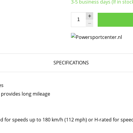
3-5 business days (If in stoc
SPECIFICATIONS
es
 provides long mileage
ed for speeds up to 180 km/h (112 mph) or H-rated for spe