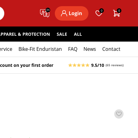
EN
0
0
Login
APPAREL & PROTECTION
SALE
ALL
ervice
Bike-Fit Enduristan
FAQ
News
Contact
count on your first order
9.5/10
(65 reviews)