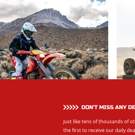
DON’T MISS ANY D
Just like tens of thousands of o
the first to receive our daily de