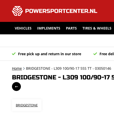
VEHICLES
IMPLEMENTS
PARTS
TIRES & WHEELS
Free pick up and return in our store
Free del
Home
BRIDGESTONE - L309 100/90-17 55S TT - 03050146
BRIDGESTONE - L309 100/90-17 
BRIDGESTONE