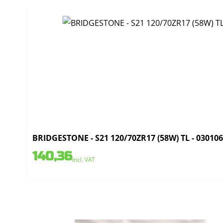
BRIDGESTONE - S21 120/70ZR17 (58W) TL - 03010
140,36
incl. VAT