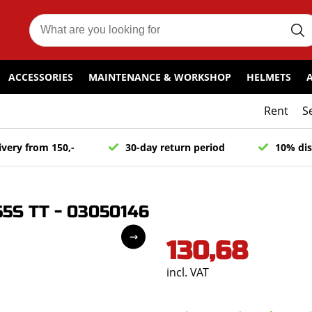
ACCESSORIES
MAINTENANCE & WORKSHOP
HELMETS
Rent
S
ivery from 150,-
30-day return period
10% dis
55S TT - 03050146
130,68
incl. VAT