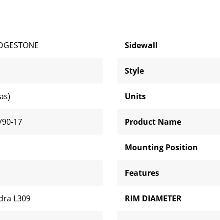
IDGESTONE
Sidewall
Style
ias)
Units
/90-17
Product Name
Mounting Position
Features
dra L309
RIM DIAMETER