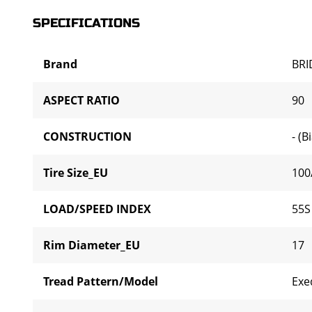
SPECIFICATIONS
Brand
BR
ASPECT RATIO
90
CONSTRUCTION
- (B
Tire Size_EU
100
LOAD/SPEED INDEX
55S
Rim Diameter_EU
17
Tread Pattern/Model
Exe