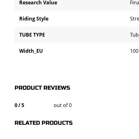
Research Value
Fina
Riding Style
Str
TUBE TYPE
Tub
Width_EU
100
PRODUCT REVIEWS
0
/
5
out of 0
RELATED PRODUCTS