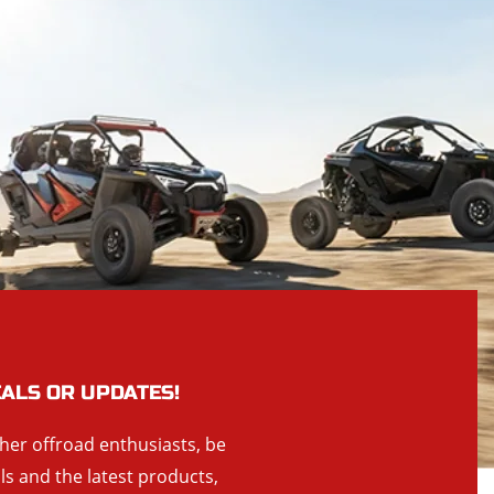
EALS OR UPDATES!
ther offroad enthusiasts, be
als and the latest products,