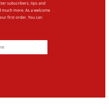
tter subscribers, tips and
and much more. As a welcome
your first order. You can