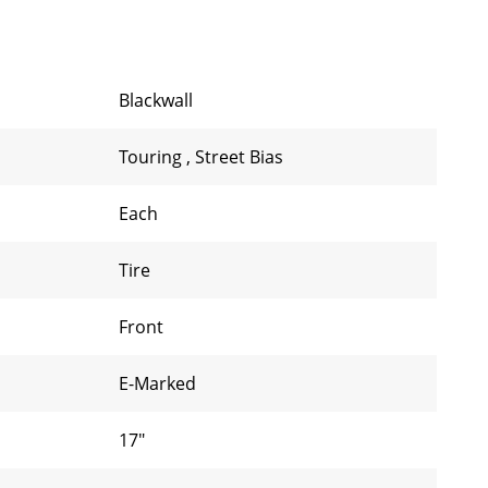
Blackwall
Touring
,
Street Bias
Each
Tire
Front
E-Marked
17"