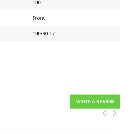
100
Front
100/90-17
WRITE A REVIEW