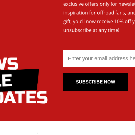
exclusive offers only for newsle
inspiration for offroad fans, 
gift, you’ll now receive 10% off 
unsubscribe at any time!
SUBSCRIBE NOW