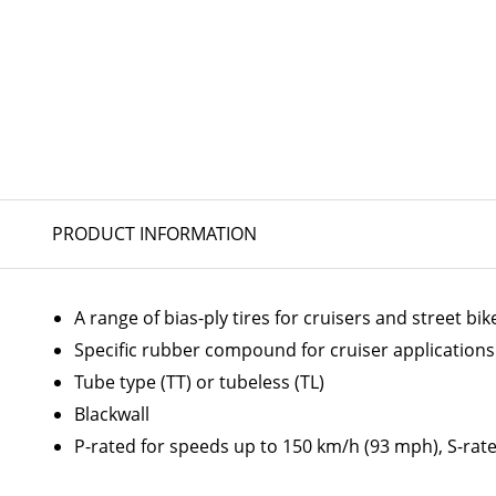
PRODUCT INFORMATION
A range of bias-ply tires for cruisers and street bik
Specific rubber compound for cruiser applications
Tube type (TT) or tubeless (TL)
Blackwall
P-rated for speeds up to 150 km/h (93 mph), S-rat