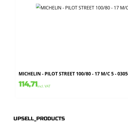
MICHELIN - PILOT STREET 100/80 - 17 M/C 5 - 030
114,71
incl. VAT
UPSELL_PRODUCTS