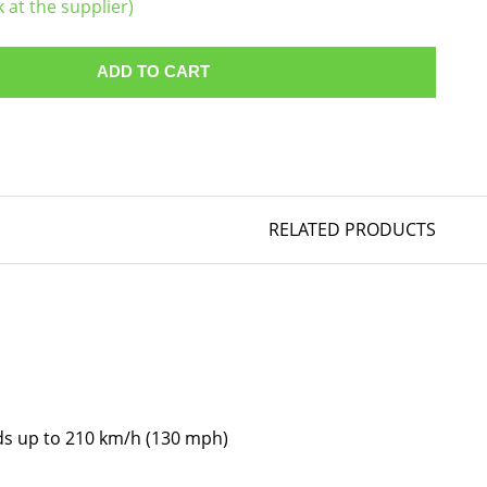
k at the supplier)
ADD TO CART
RELATED PRODUCTS
eds up to 210 km/h (130 mph)