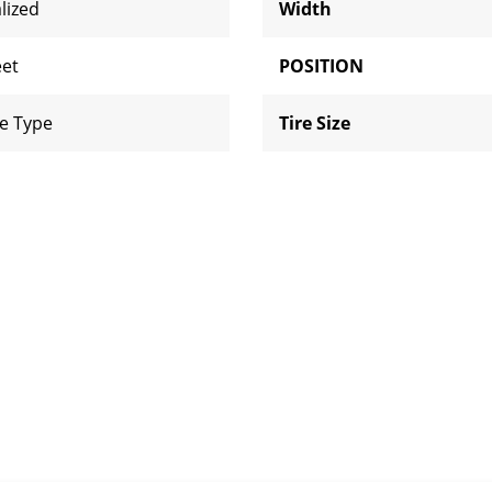
lized
Width
eet
POSITION
e Type
Tire Size