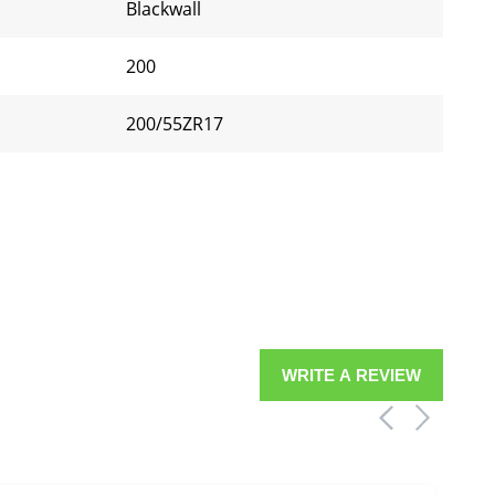
Blackwall
200
200/55ZR17
WRITE A REVIEW