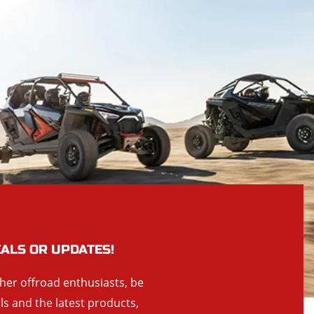
EALS OR UPDATES!
ther offroad enthusiasts, be
als and the latest products,