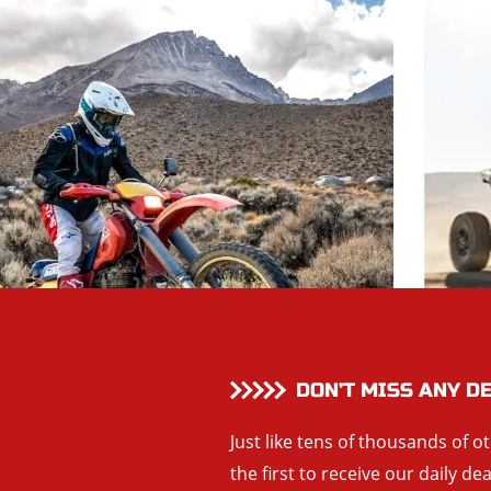
DON’T MISS ANY D
Just like tens of thousands of o
the first to receive our daily de