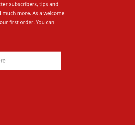
tter subscribers, tips and
and much more. As a welcome
your first order. You can