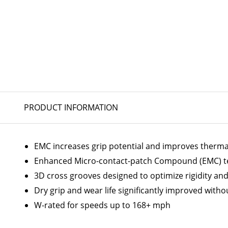
PRODUCT INFORMATION
EMC increases grip potential and improves thermal
Enhanced Micro-contact-patch Compound (EMC) te
3D cross grooves designed to optimize rigidity an
Dry grip and wear life significantly improved with
W-rated for speeds up to 168+ mph