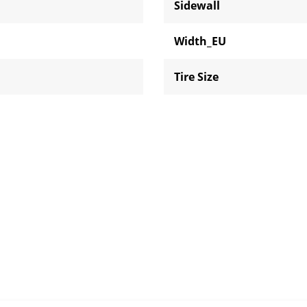
Sidewall
Width_EU
Tire Size