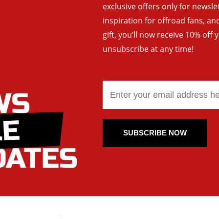
exclusive offers only for newsle
inspiration for offroad fans, 
gift, you’ll now receive 10% off 
unsubscribe at any time!
SUBSCRIBE NOW