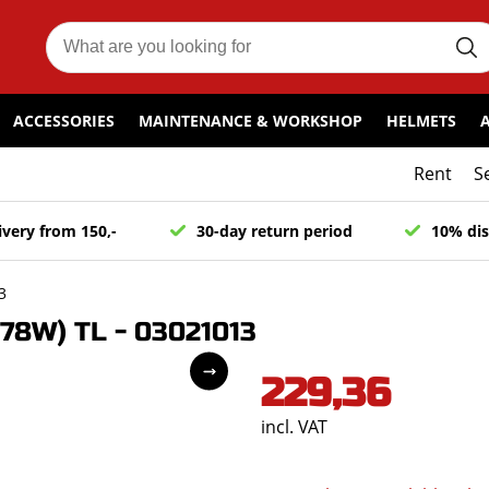
ACCESSORIES
MAINTENANCE & WORKSHOP
HELMETS
Rent
S
ivery from 150,-
30-day return period
10% dis
3
78W) TL - 03021013
229,36
incl. VAT