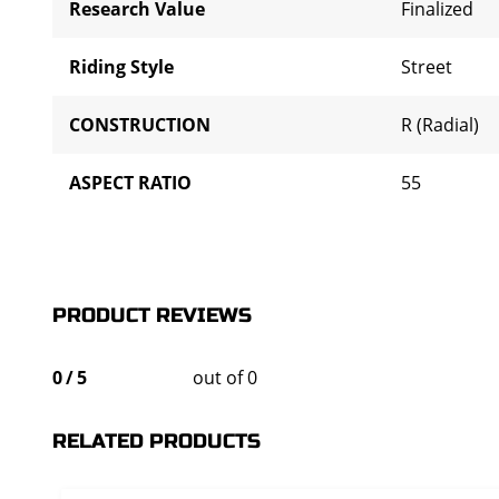
Research Value
Finalized
Riding Style
Street
CONSTRUCTION
R (Radial)
ASPECT RATIO
55
PRODUCT REVIEWS
0
/
5
out of 0
RELATED PRODUCTS