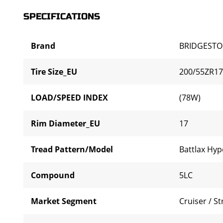
SPECIFICATIONS
Brand
BRIDGEST
Tire Size_EU
200/55ZR17
LOAD/SPEED INDEX
(78W)
Rim Diameter_EU
17
Tread Pattern/Model
Battlax Hyp
Compound
5LC
Market Segment
Cruiser / St