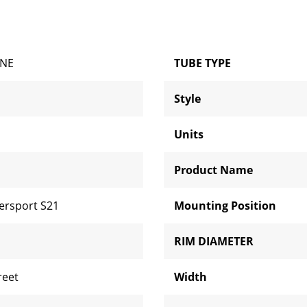
ONE
TUBE TYPE
Style
Units
Product Name
ersport S21
Mounting Position
RIM DIAMETER
reet
Width