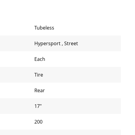
Tubeless
Hypersport
,
Street
Each
Tire
Rear
17"
200