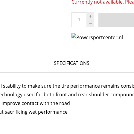
Currently not available. Ple
SPECIFICATIONS
 stability to make sure the tire performance remains cons
chnology used for both front and rear shoulder compoun
d improve contact with the road
out sacrificing wet performance