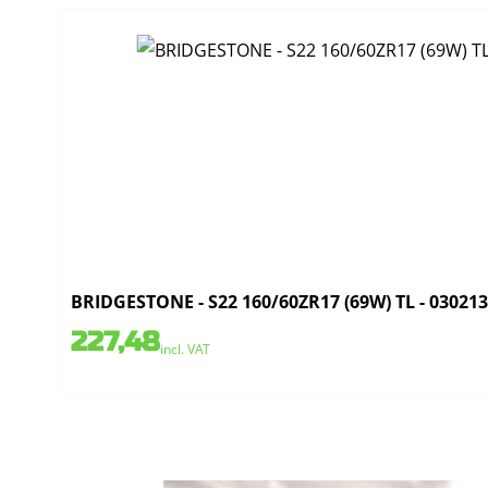
BRIDGESTONE - S22 160/60ZR17 (69W) TL - 03021
227,48
incl. VAT