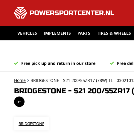
VEHICLES
IMPLEMENTS
PARTS
TIRES & WHEELS
Free pick up and return in our store
Free del
Home
BRIDGESTONE - S21 200/55ZR17 (78W) TL - 0302101
BRIDGESTONE - S21 200/55ZR17 (
BRIDGESTONE