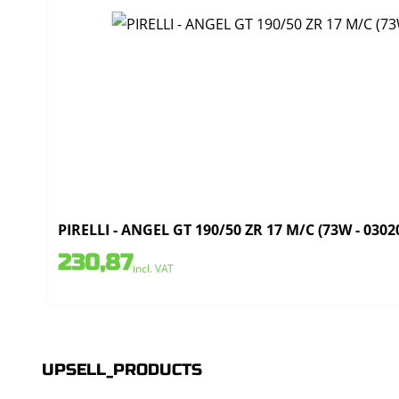
PIRELLI - ANGEL GT 190/50 ZR 17 M/C (73W - 0302
230,87
incl. VAT
UPSELL_PRODUCTS