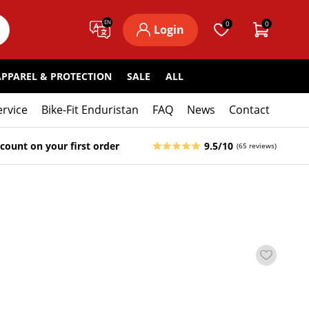
EN
0
0
Login
APPAREL & PROTECTION
SALE
ALL
ervice
Bike-Fit Enduristan
FAQ
News
Contact
count on your first order
9.5/10
(65 reviews)