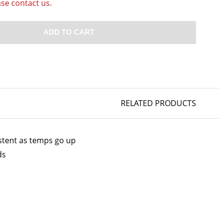
ase contact us.
ADD TO CART
RELATED PRODUCTS
istent as temps go up
ds