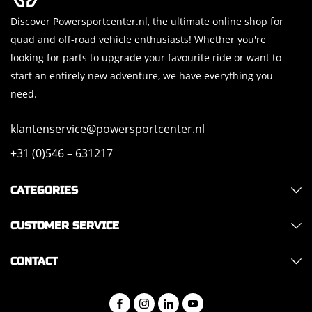
Discover Powersportcenter.nl, the ultimate online shop for
quad and off-road vehicle enthusiasts! Whether you're
looking for parts to upgrade your favourite ride or want to
start an entirely new adventure, we have everything you
need.
klantenservice@powersportcenter.nl
+31 (0)546 – 631217
CATEGORIES
CUSTOMER SERVICE
CONTACT