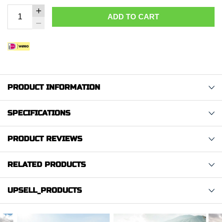
ADD TO CART
PRODUCT INFORMATION
SPECIFICATIONS
PRODUCT REVIEWS
RELATED PRODUCTS
UPSELL_PRODUCTS