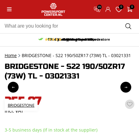
0
0
EN
10% discount on your first order
Free pick up and return in our store
Free delivery from 150,-
30-day return period
9.5/10
(65 reviews)
Home
BRIDGESTONE - S22 190/50ZR17 (73W) TL - 03021331
BRIDGESTONE - S22 190/50ZR17
(73W) TL - 03021331
255,07
BRIDGESTONE
incl. VAT
3-5 business days (If in stock at the supplier)