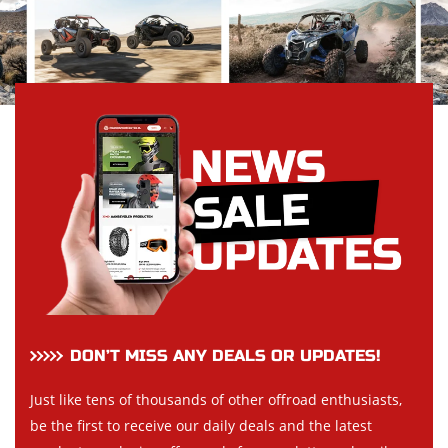
DON’T MISS ANY DEALS OR UPDATES!
Just like tens of thousands of other offroad enthusiasts,
be the first to receive our daily deals and the latest