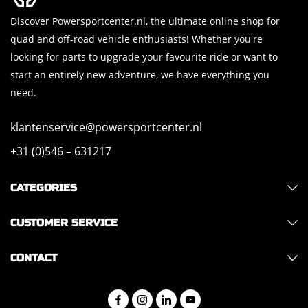
Discover Powersportcenter.nl, the ultimate online shop for
quad and off-road vehicle enthusiasts! Whether you're
looking for parts to upgrade your favourite ride or want to
start an entirely new adventure, we have everything you
need.
klantenservice@powersportcenter.nl
+31 (0)546 – 631217
CATEGORIES
CUSTOMER SERVICE
CONTACT