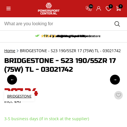
0
0
EN
10% discount on your first order
Free pick up and return in our store
Free delivery from 150,-
30-day return period
9.5/10
(65 reviews)
Home
BRIDGESTONE - S23 190/55ZR 17 (75W) TL - 03021742
BRIDGESTONE - S23 190/55ZR 17
(75W) TL - 03021742
307,34
BRIDGESTONE
incl. VAT
3-5 business days (If in stock at the supplier)