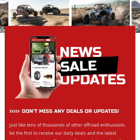
DON’T MISS ANY DEALS OR UPDATES!
Just like tens of thousands of other offroad enthusiasts,
be the first to receive our daily deals and the latest