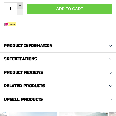
ADD TO CART
PRODUCT INFORMATION
SPECIFICATIONS
PRODUCT REVIEWS
RELATED PRODUCTS
UPSELL_PRODUCTS