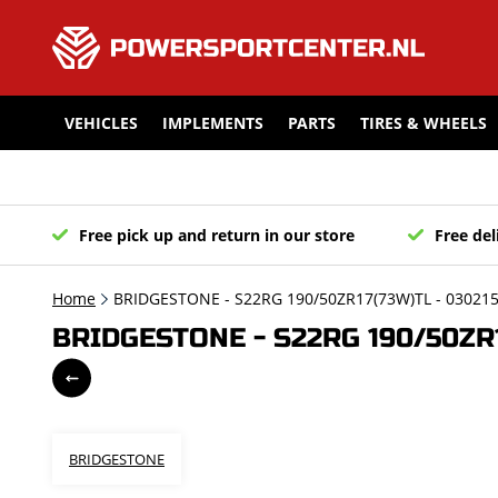
VEHICLES
IMPLEMENTS
PARTS
TIRES & WHEELS
Free pick up and return in our store
Free del
Home
BRIDGESTONE - S22RG 190/50ZR17(73W)TL - 03021
BRIDGESTONE - S22RG 190/50ZR1
BRIDGESTONE