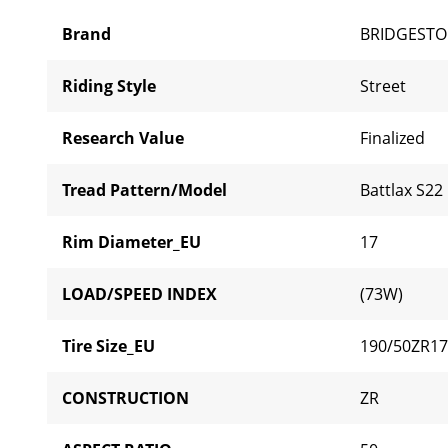
Brand
BRIDGEST
Riding Style
Street
Research Value
Finalized
Tread Pattern/Model
Battlax S22
Rim Diameter_EU
17
LOAD/SPEED INDEX
(73W)
Tire Size_EU
190/50ZR17
CONSTRUCTION
ZR