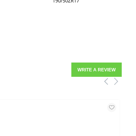
190/50ZR17
WRITE A REVIEW