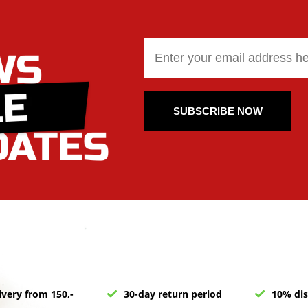
SUBSCRIBE NOW
ivery from 150,-
30-day return period
10% dis