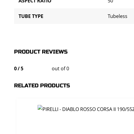
ASPECT RATIO
50
TUBE TYPE
Tubeless
PRODUCT REVIEWS
0
/
5
out of 0
RELATED PRODUCTS