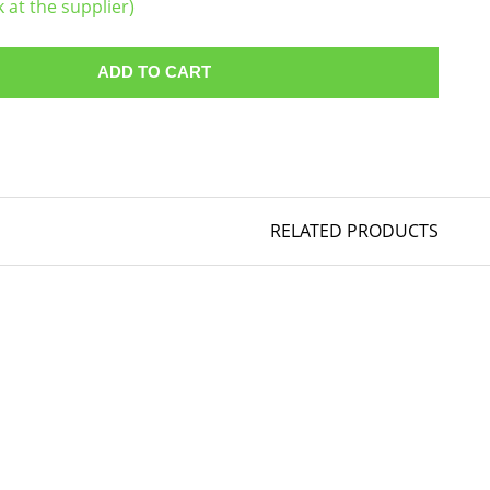
k at the supplier)
ADD TO CART
RELATED PRODUCTS