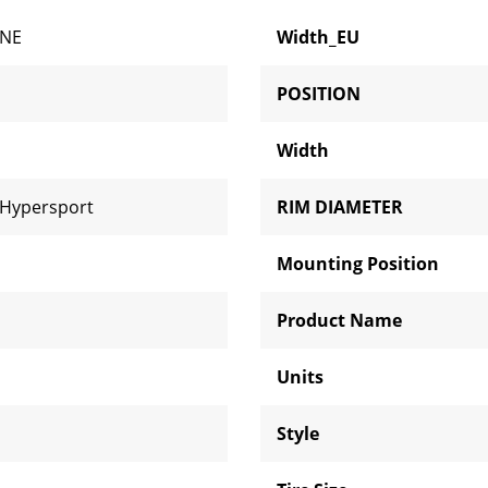
ONE
Width_EU
POSITION
Width
 Hypersport
RIM DIAMETER
Mounting Position
Product Name
Units
Style