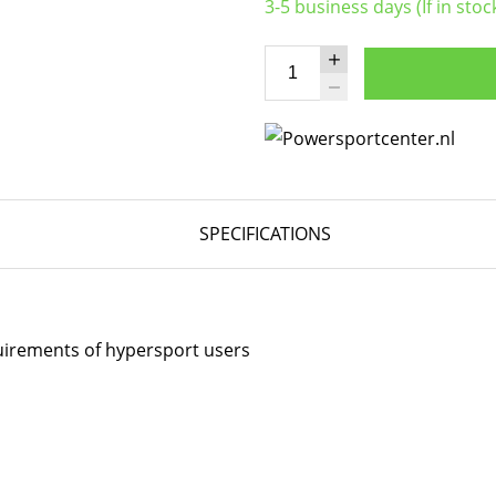
3-5 business days (If in stoc
SPECIFICATIONS
quirements of hypersport users