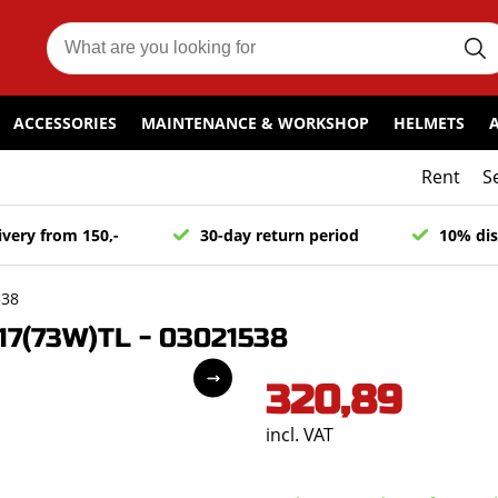
ACCESSORIES
MAINTENANCE & WORKSHOP
HELMETS
Rent
S
ivery from 150,-
30-day return period
10% dis
538
7(73W)TL - 03021538
320,89
incl. VAT