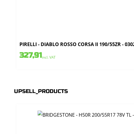
PIRELLI - DIABLO ROSSO CORSA II 190/55ZR - 030
327,91
incl. VAT
UPSELL_PRODUCTS