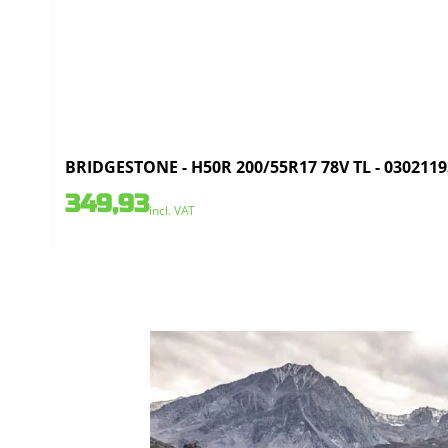
BRIDGESTONE - H50R 200/55R17 78V TL - 0302119
349,93
incl. VAT