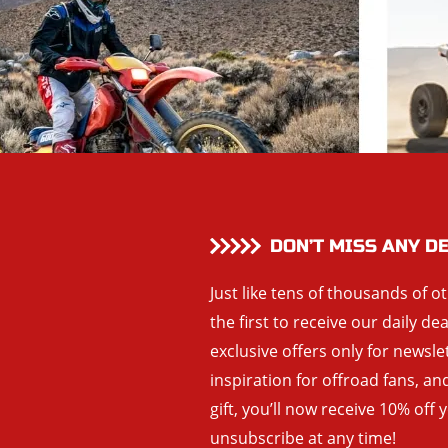
DON’T MISS ANY D
Just like tens of thousands of o
the first to receive our daily de
exclusive offers only for newsle
inspiration for offroad fans, 
gift, you’ll now receive 10% off 
unsubscribe at any time!