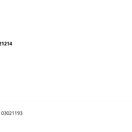
21214