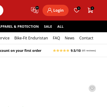
EN
0
0
Login
APPAREL & PROTECTION
SALE
ALL
ervice
Bike-Fit Enduristan
FAQ
News
Contact
count on your first order
9.5/10
(65 reviews)