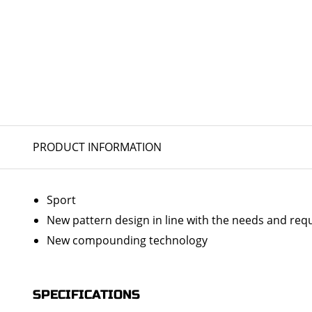
PRODUCT INFORMATION
Sport
New pattern design in line with the needs and re
New compounding technology
SPECIFICATIONS