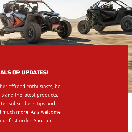
EALS OR UPDATES!
ther offroad enthusiasts, be
als and the latest products,
tter subscribers, tips and
and much more. As a welcome
your first order. You can