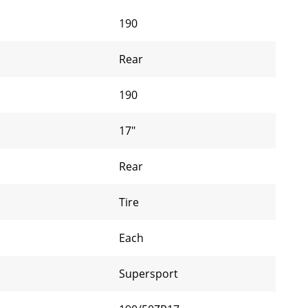
190
Rear
190
17"
Rear
Tire
Each
Supersport