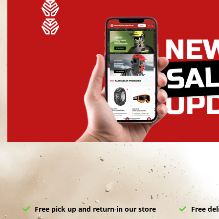
Free pick up and return in our store
Free del