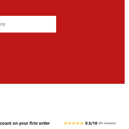
count on your first order
9.5/10
(65 reviews)