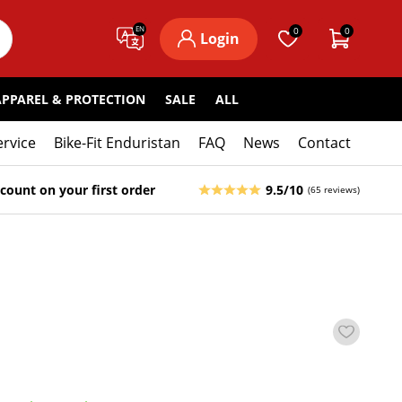
EN
0
0
Login
APPAREL & PROTECTION
SALE
ALL
ervice
Bike-Fit Enduristan
FAQ
News
Contact
count on your first order
9.5/10
(65 reviews)