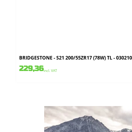
BRIDGESTONE - S21 200/55ZR17 (78W) TL - 03021
229,36
incl. VAT