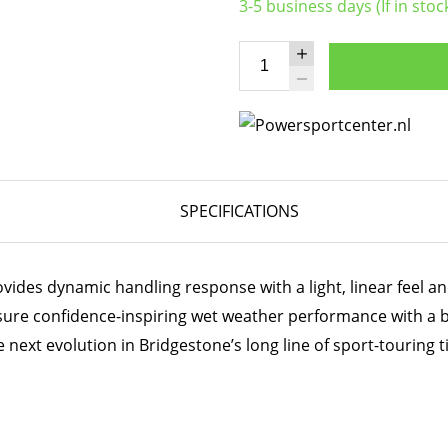
3-5 business days (If in stoc
SPECIFICATIONS
ides dynamic handling response with a light, linear feel and
sure confidence-inspiring wet weather performance with a 
 next evolution in Bridgestone’s long line of sport-touring t