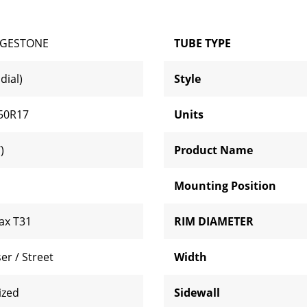
DGESTONE
TUBE TYPE
dial)
Style
50R17
Units
)
Product Name
Mounting Position
lax T31
RIM DIAMETER
er / Street
Width
ized
Sidewall