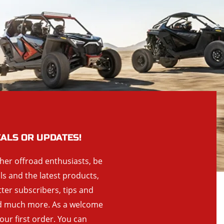
EALS OR UPDATES!
ther offroad enthusiasts, be
als and the latest products,
tter subscribers, tips and
and much more. As a welcome
your first order. You can