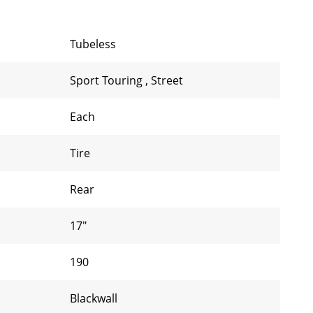
Tubeless
Sport Touring
,
Street
Each
Tire
Rear
17"
190
Blackwall