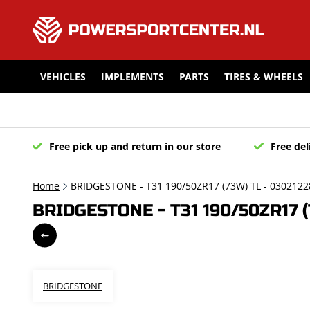
VEHICLES
IMPLEMENTS
PARTS
TIRES & WHEELS
Free pick up and return in our store
Free del
Home
BRIDGESTONE - T31 190/50ZR17 (73W) TL - 0302122
BRIDGESTONE - T31 190/50ZR17 (
BRIDGESTONE