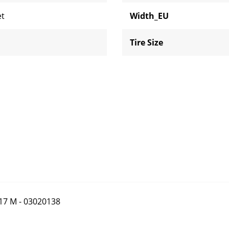
et
Width_EU
Tire Size