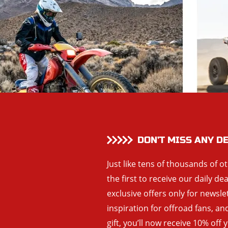
DON’T MISS ANY D
Just like tens of thousands of o
the first to receive our daily de
exclusive offers only for newsle
inspiration for offroad fans, 
gift, you’ll now receive 10% off 