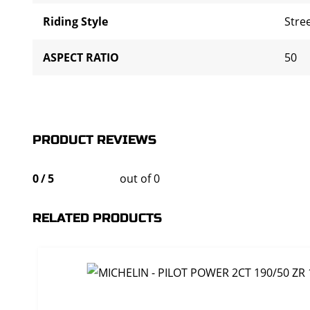
Riding Style
Stre
ASPECT RATIO
50
PRODUCT REVIEWS
0
/
5
out of 0
RELATED PRODUCTS