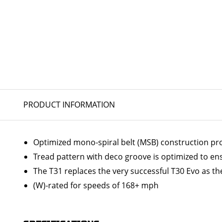
PRODUCT INFORMATION
Optimized mono-spiral belt (MSB) construction prov
Tread pattern with deco groove is optimized to en
The T31 replaces the very successful T30 Evo as the
(W)-rated for speeds of 168+ mph