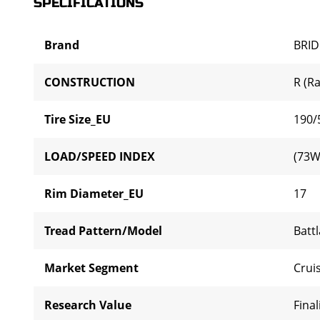
SPECIFICATIONS
Brand
BRI
CONSTRUCTION
R (Ra
Tire Size_EU
190/
LOAD/SPEED INDEX
(73W
Rim Diameter_EU
17
Tread Pattern/Model
Batt
Market Segment
Cruis
Research Value
Final