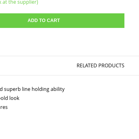
k at the supplier)
ADD TO CART
RELATED PRODUCTS
 superb line holding ability
bold look
ires