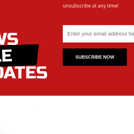
unsubscribe at any time!
SUBSCRIBE NOW