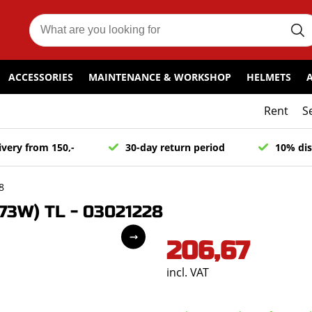
ACCESSORIES
MAINTENANCE & WORKSHOP
HELMETS
Rent
S
ivery from 150,-
30-day return period
10% dis
8
73W) TL - 03021228
206,67
incl. VAT