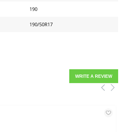
190
190/50R17
WRITE A REVIEW