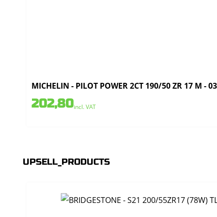
MICHELIN - PILOT POWER 2CT 190/50 ZR 17 M - 0
202,80
incl. VAT
UPSELL_PRODUCTS