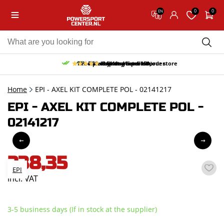
0
0
EN
10% discount on your first order
Free pick up and return in our store
Free delivery from 150,-
30-day return period
9.5/10
(65 reviews)
Home
EPI - AXEL KIT COMPLETE POL - 02141217
EPI - AXEL KIT COMPLETE POL -
02141217
238,35
EPI
incl. VAT
3-5 business days (If in stock at the supplier)