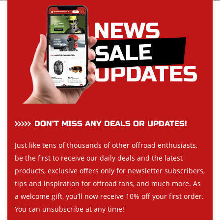
DON’T MISS ANY DEALS OR UPDATES!
Just like tens of thousands of other offroad enthusiasts,
be the first to receive our daily deals and the latest
products, exclusive offers only for newsletter subscribers,
tips and inspiration for offroad fans, and much more. As
a welcome gift, you’ll now receive 10% off your first order.
You can unsubscribe at any time!