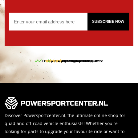
SUBSCRIBE NOW
Free pick up and return in our store
10% discount on your first order
Free delivery from 150,-
30-day return period
9.5/10
(65 reviews)
Discover Powersportcenter.nl, the ultimate online shop for
quad and off-road vehicle enthusiasts! Whether you're
looking for parts to upgrade your favourite ride or want to