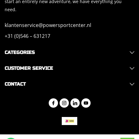
start an entirely new adventure, we have everything you
need.
klantenservice@powersportcenter.nl
+31 (0)546 – 631217
CATEGORIES
CUSTOMER SERVICE
CONTACT