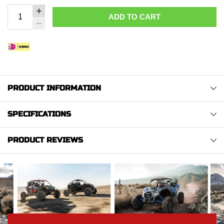
ADD TO CART
PRODUCT INFORMATION
SPECIFICATIONS
PRODUCT REVIEWS